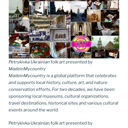
Petrykivka Ukrainian folk art presented by
MadeinMycountry
MadeinMycountry is a global platform that celebrates
and supports local history, culture, art, and nature
conservation efforts. For two decades, we have been
sponsoring local museums, cultural organizations,
travel destinations, historical sites and various cultural
events around the world.
Petrykivka Ukrainian folk art presented by