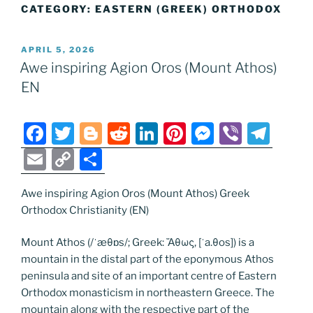
CATEGORY:
EASTERN (GREEK) ORTHODOX
POSTED
APRIL 5, 2026
ON
Awe inspiring Agion Oros (Mount Athos)
EN
F
T
Bl
R
Li
Pi
M
Vi
T
a
w
o
e
n
nt
e
b
el
E
C
S
c
itt
g
d
k
er
ss
er
e
m
o
h
e
er
g
di
e
e
e
gr
Awe inspiring Agion Oros (Mount Athos) Greek
ai
p
ar
Orthodox Christianity (EN)
b
er
t
dI
st
n
a
l
y
e
o
n
g
m
Li
Mount Athos (/ˈæθɒs/; Greek: Ἄθως, [ˈa.θos]) is a
mountain in the distal part of the eponymous Athos
o
er
n
peninsula and site of an important centre of Eastern
k
k
Orthodox monasticism in northeastern Greece. The
mountain along with the respective part of the