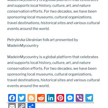
and supports local history, culture, art, and nature
conservation efforts. For two decades, we have been
sponsoring local museums, cultural organizations,
travel destinations, historical sites and various cultural
events around the world.
Petrykivka Ukrainian folk art presented by
MadeinMycountry
MadeinMycountry is a global platform that celebrates
and supports local history, culture, art, and nature
conservation efforts. For two decades, we have been
sponsoring local museums, cultural organizations,
travel destinations, historical sites and various cultural
events around the world.
F
T
Bl
R
Li
Pi
M
Vi
T
a
w
o
e
n
nt
e
b
el
E
C
S