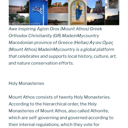
Awe inspiring Agion Oros (Mount Athos) Greek
Orthodox Christianity (GR) MadeinMycountry
Macedonian province of Greece (Hellas) Άγιον Όρος
(Mount Athos) MadeinMycountry is a global platform
that celebrates and supports local history, culture, art,
and nature conservation efforts.
Holy Monasteries
Mount Athos consists of twenty Holy Monasteries.
According to the hierarchical order, the Holy
Monasteries of Mount Athos, also called Athonite,
which are self-governing and governed according to
their internal regulations, which they vote for