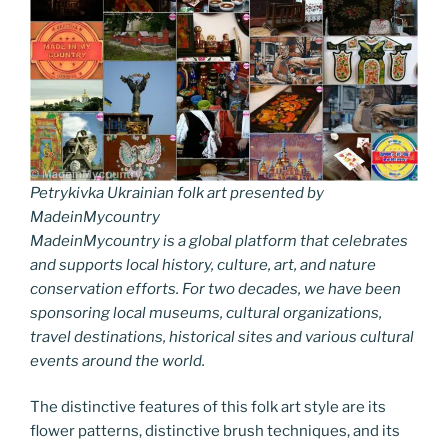
Petrykivka Ukrainian folk art presented by
MadeinMycountry
MadeinMycountry is a global platform that celebrates
and supports local history, culture, art, and nature
conservation efforts. For two decades, we have been
sponsoring local museums, cultural organizations,
travel destinations, historical sites and various cultural
events around the world.
The distinctive features of this folk art style are its
flower patterns, distinctive brush techniques, and its