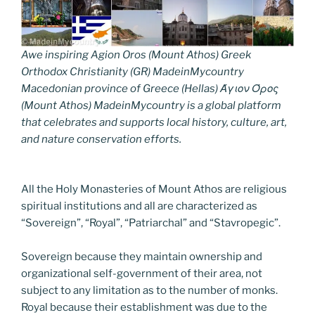
Awe inspiring Agion Oros (Mount Athos) Greek
Orthodox Christianity (GR) MadeinMycountry
Macedonian province of Greece (Hellas) Άγιον Όρος
(Mount Athos) MadeinMycountry is a global platform
that celebrates and supports local history, culture, art,
and nature conservation efforts.
All the Holy Monasteries of Mount Athos are religious
spiritual institutions and all are characterized as
“Sovereign”, “Royal”, “Patriarchal” and “Stavropegic”.
Sovereign because they maintain ownership and
organizational self-government of their area, not
subject to any limitation as to the number of monks.
Royal because their establishment was due to the