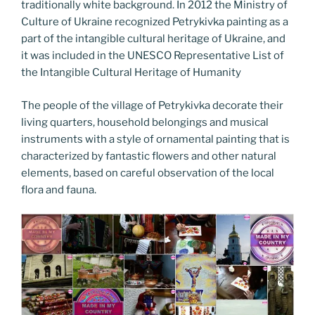
traditionally white background. In 2012 the Ministry of
Culture of Ukraine recognized Petrykivka painting as a
part of the intangible cultural heritage of Ukraine, and
it was included in the UNESCO Representative List of
the Intangible Cultural Heritage of Humanity
The people of the village of Petrykivka decorate their
living quarters, household belongings and musical
instruments with a style of ornamental painting that is
characterized by fantastic flowers and other natural
elements, based on careful observation of the local
flora and fauna.