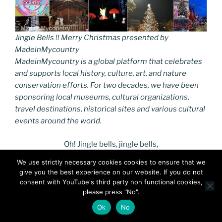
Jingle Bells !! Merry Christmas presented by
MadeinMycountry
MadeinMycountry is a global platform that celebrates
and supports local history, culture, art, and nature
conservation efforts. For two decades, we have been
sponsoring local museums, cultural organizations,
travel destinations, historical sites and various cultural
events around the world.
Oh! Jingle bells, jingle bells,
Jingle all the way.
We use strictly necessary cookies cookies to ensure that we
Oh! what fun it is to ride
give you the best experience on our website. If you do not
In a one-horse open sleigh. Hey!
consent with YouTube's third party non functional cookies,
Jingle bells, jingle bells,
please press "No".
Jingle all the way;
Ok
No
Oh! what fun it is to ride