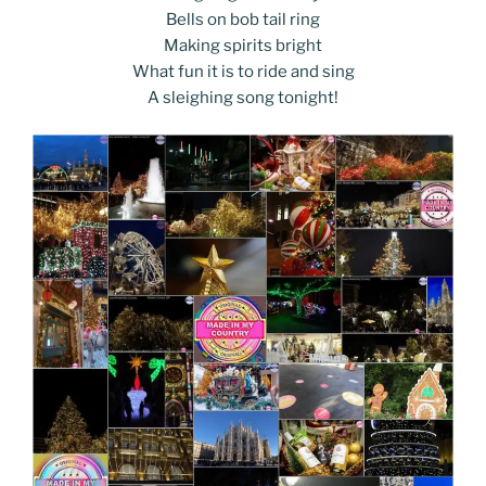
Bells on bob tail ring
Making spirits bright
What fun it is to ride and sing
A sleighing song tonight!