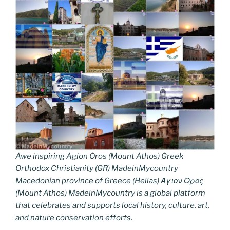
Awe inspiring Agion Oros (Mount Athos) Greek
Orthodox Christianity (GR) MadeinMycountry
Macedonian province of Greece (Hellas) Άγιον Όρος
(Mount Athos) MadeinMycountry is a global platform
that celebrates and supports local history, culture, art,
and nature conservation efforts.