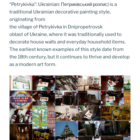
o
er
n
“Petrykivka”: Ukrainian: Петриківський розпис) is a
k
k
traditional Ukrainian decorative painting style,
originating from
the village of Petrykivka in Dnipropetrovsk
oblast of Ukraine, where it was traditionally used to
decorate house walls and everyday household items.
The earliest known examples of this style date from
the 18th century, but it continues to thrive and develop
as a modern art form.