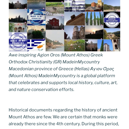
Awe inspiring Agion Oros (Mount Athos) Greek
Orthodox Christianity (GR) MadeinMycountry
Macedonian province of Greece (Hellas) Άγιον Όρος
(Mount Athos) MadeinMycountry is a global platform
that celebrates and supports local history, culture, art,
and nature conservation efforts.
Historical documents regarding the history of ancient
Mount Athos are few. We are certain that monks were
already there since the 4th century. During this period,