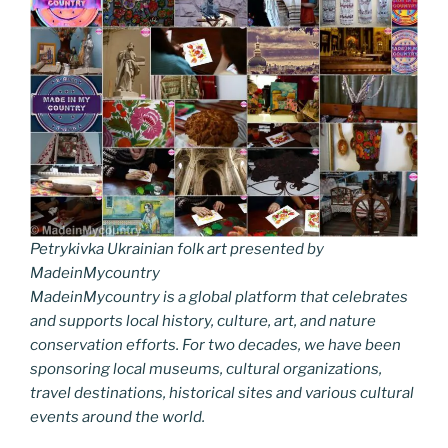
Petrykivka Ukrainian folk art presented by
MadeinMycountry
MadeinMycountry is a global platform that celebrates
and supports local history, culture, art, and nature
conservation efforts. For two decades, we have been
sponsoring local museums, cultural organizations,
travel destinations, historical sites and various cultural
events around the world.