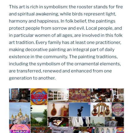
This art is rich in symbolism: the rooster stands for fire
and spiritual awakening, while birds represent light,
harmony and happiness. In folk belief, the paintings
protect people from sorrow and evil. Local people, and
in particular women of all ages, are involved in this folk
art tradition. Every family has at least one practitioner,
making decorative painting an integral part of daily
existence in the community. The painting traditions,
including the symbolism of the ornamental elements,
are transferred, renewed and enhanced from one
generation to another.