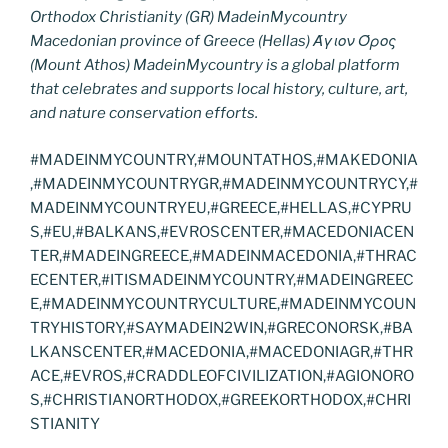
Orthodox Christianity (GR) MadeinMycountry
Macedonian province of Greece (Hellas) Άγιον Όρος
(Mount Athos) MadeinMycountry is a global platform
that celebrates and supports local history, culture, art,
and nature conservation efforts.
#MADEINMYCOUNTRY,#MOUNTATHOS,#MAKEDONIA
,#MADEINMYCOUNTRYGR,#MADEINMYCOUNTRYCY,#
MADEINMYCOUNTRYEU,#GREECE,#HELLAS,#CYPRU
S,#EU,#BALKANS,#EVROSCENTER,#MACEDONIACEN
TER,#MADEINGREECE,#MADEINMACEDONIA,#THRAC
ECENTER,#ITISMADEINMYCOUNTRY,#MADEINGREEC
E,#MADEINMYCOUNTRYCULTURE,#MADEINMYCOUN
TRYHISTORY,#SAYMADEIN2WIN,#GRECONORSK,#BA
LKANSCENTER,#MACEDONIA,#MACEDONIAGR,#THR
ACE,#EVROS,#CRADDLEOFCIVILIZATION,#AGIONORO
S,#CHRISTIANORTHODOX,#GREEKORTHODOX,#CHRI
STIANITY