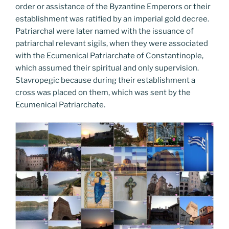
order or assistance of the Byzantine Emperors or their
establishment was ratified by an imperial gold decree.
Patriarchal were later named with the issuance of
patriarchal relevant sigils, when they were associated
with the Ecumenical Patriarchate of Constantinople,
which assumed their spiritual and only supervision.
Stavropegic because during their establishment a
cross was placed on them, which was sent by the
Ecumenical Patriarchate.