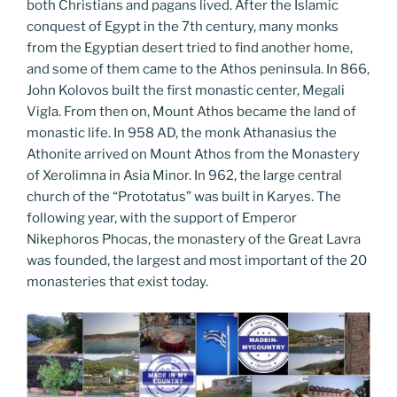
both Christians and pagans lived. After the Islamic
conquest of Egypt in the 7th century, many monks
from the Egyptian desert tried to find another home,
and some of them came to the Athos peninsula. In 866,
John Kolovos built the first monastic center, Megali
Vigla. From then on, Mount Athos became the land of
monastic life. In 958 AD, the monk Athanasius the
Athonite arrived on Mount Athos from the Monastery
of Xerolimna in Asia Minor. In 962, the large central
church of the “Prototatus” was built in Karyes. The
following year, with the support of Emperor
Nikephoros Phocas, the monastery of the Great Lavra
was founded, the largest and most important of the 20
monasteries that exist today.