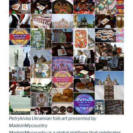
Petrykivka Ukrainian folk art presented by
MadeinMycountry
MadeinMycountry is a global platform that celebrates