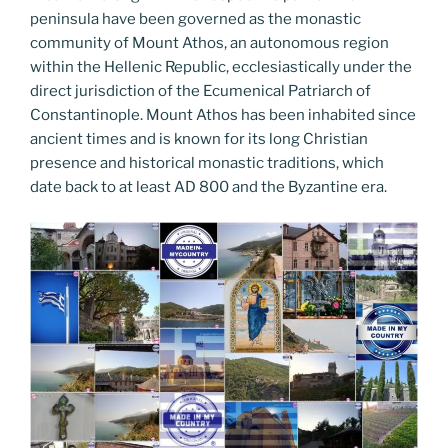
peninsula have been governed as the monastic
community of Mount Athos, an autonomous region
within the Hellenic Republic, ecclesiastically under the
direct jurisdiction of the Ecumenical Patriarch of
Constantinople. Mount Athos has been inhabited since
ancient times and is known for its long Christian
presence and historical monastic traditions, which
date back to at least AD 800 and the Byzantine era.