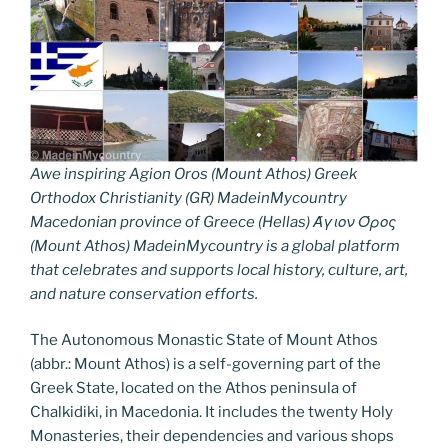
Awe inspiring Agion Oros (Mount Athos) Greek
Orthodox Christianity (GR) MadeinMycountry
Macedonian province of Greece (Hellas) Άγιον Όρος
(Mount Athos) MadeinMycountry is a global platform
that celebrates and supports local history, culture, art,
and nature conservation efforts.
The Autonomous Monastic State of Mount Athos
(abbr.: Mount Athos) is a self-governing part of the
Greek State, located on the Athos peninsula of
Chalkidiki, in Macedonia. It includes the twenty Holy
Monasteries, their dependencies and various shops