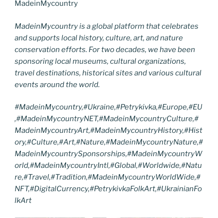
MadeinMycountry
MadeinMycountry is a global platform that celebrates
and supports local history, culture, art, and nature
conservation efforts. For two decades, we have been
sponsoring local museums, cultural organizations,
travel destinations, historical sites and various cultural
events around the world.
#MadeinMycountry,#Ukraine,#Petrykivka,#Europe,#EU
,#MadeinMycountryNET,#MadeinMycountryCulture,#
MadeinMycountryArt,#MadeinMycountryHistory,#Hist
ory,#Culture,#Art,#Nature,#MadeinMycountryNature,#
MadeinMycountrySponsorships,#MadeinMycountryW
orld,#MadeinMycountryIntl,#Global,#Worldwide,#Natu
re,#Travel,#Tradition,#MadeinMycountryWorldWide,#
NFT,#DigitalCurrency,#PetrykivkaFolkArt,#UkrainianFo
lkArt