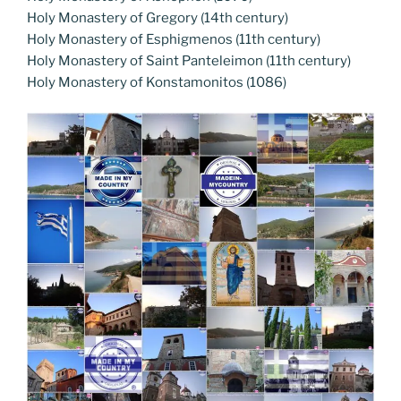
Holy Monastery of Gregory (14th century)
Holy Monastery of Esphigmenos (11th century)
Holy Monastery of Saint Panteleimon (11th century)
Holy Monastery of Konstamonitos (1086)