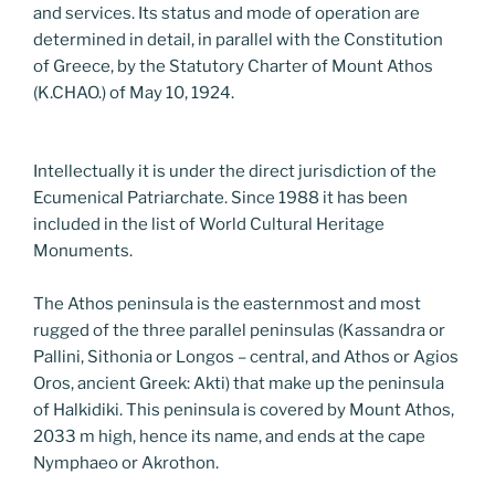
and services. Its status and mode of operation are
determined in detail, in parallel with the Constitution
of Greece, by the Statutory Charter of Mount Athos
(K.CHAO.) of May 10, 1924.
Intellectually it is under the direct jurisdiction of the
Ecumenical Patriarchate. Since 1988 it has been
included in the list of World Cultural Heritage
Monuments.
The Athos peninsula is the easternmost and most
rugged of the three parallel peninsulas (Kassandra or
Pallini, Sithonia or Longos – central, and Athos or Agios
Oros, ancient Greek: Akti) that make up the peninsula
of Halkidiki. This peninsula is covered by Mount Athos,
2033 m high, hence its name, and ends at the cape
Nymphaeo or Akrothon.