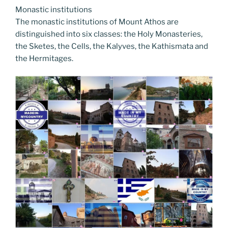
Monastic institutions
The monastic institutions of Mount Athos are
distinguished into six classes: the Holy Monasteries,
the Sketes, the Cells, the Kalyves, the Kathismata and
the Hermitages.