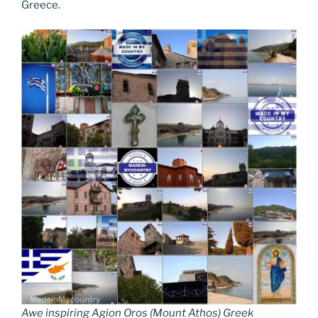
Greece.
Awe inspiring Agion Oros (Mount Athos) Greek