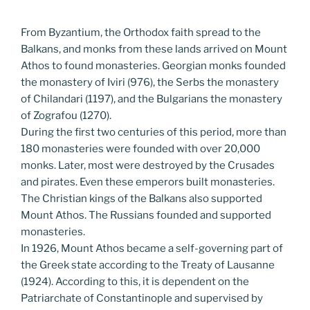
From Byzantium, the Orthodox faith spread to the
Balkans, and monks from these lands arrived on Mount
Athos to found monasteries. Georgian monks founded
the monastery of Iviri (976), the Serbs the monastery
of Chilandari (1197), and the Bulgarians the monastery
of Zografou (1270).
During the first two centuries of this period, more than
180 monasteries were founded with over 20,000
monks. Later, most were destroyed by the Crusades
and pirates. Even these emperors built monasteries.
The Christian kings of the Balkans also supported
Mount Athos. The Russians founded and supported
monasteries.
In 1926, Mount Athos became a self-governing part of
the Greek state according to the Treaty of Lausanne
(1924). According to this, it is dependent on the
Patriarchate of Constantinople and supervised by