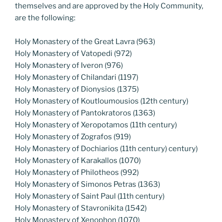
themselves and are approved by the Holy Community,
are the following:
Holy Monastery of the Great Lavra (963)
Holy Monastery of Vatopedi (972)
Holy Monastery of Iveron (976)
Holy Monastery of Chilandari (1197)
Holy Monastery of Dionysios (1375)
Holy Monastery of Koutloumousios (12th century)
Holy Monastery of Pantokratoros (1363)
Holy Monastery of Xeropotamos (11th century)
Holy Monastery of Zografos (919)
Holy Monastery of Dochiarios (11th century) century)
Holy Monastery of Karakallos (1070)
Holy Monastery of Philotheos (992)
Holy Monastery of Simonos Petras (1363)
Holy Monastery of Saint Paul (11th century)
Holy Monastery of Stavronikita (1542)
Holy Monastery of Xenophon (1070)