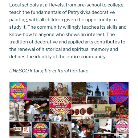
Local schools at all levels, from pre-school to college,
teach the fundamentals of Petrykivka decorative
painting, with all children given the opportunity to
study it. The community willingly teaches its skills and
know-how to anyone who shows an interest. The
tradition of decorative and applied arts contributes to
the renewal of historical and spiritual memory and
defines the identity of the entire community.
UNESCO Intangible cultural heritage