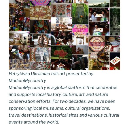
Petrykivka Ukrainian folk art presented by
MadeinMycountry
MadeinMycountry is a global platform that celebrates
and supports local history, culture, art, and nature
conservation efforts. For two decades, we have been
sponsoring local museums, cultural organizations,
travel destinations, historical sites and various cultural
events around the world.