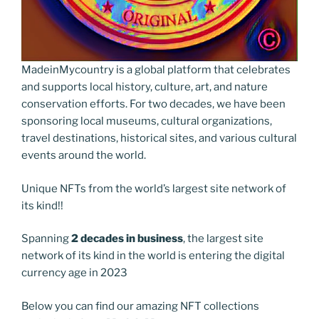
MadeinMycountry is a global platform that celebrates
and supports local history, culture, art, and nature
conservation efforts. For two decades, we have been
sponsoring local museums, cultural organizations,
travel destinations, historical sites, and various cultural
events around the world.
Unique NFTs from the world’s largest site network of
its kind!!
Spanning
2 decades in business
, the largest site
network of its kind in the world is entering the digital
currency age in 2023
Below you can find our amazing NFT collections