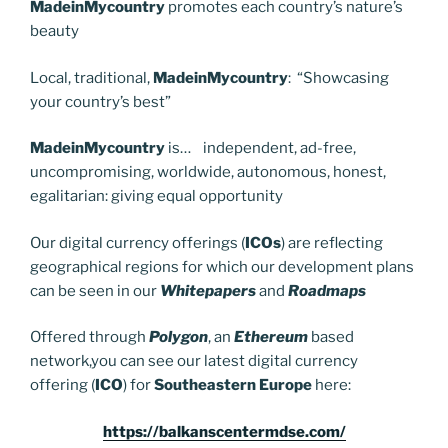
MadeinMycountry
promotes each country’s nature’s
beauty
Local, traditional,
MadeinMycountry
: “Showcasing
your country’s best”
MadeinMycountry
is… independent, ad-free,
uncompromising, worldwide, autonomous, honest,
egalitarian: giving equal opportunity
Our digital currency offerings (
ICOs
) are reflecting
geographical regions for which our development plans
can be seen in our
Whitepapers
and
Roadmaps
Offered through
Polygon
, an
Ethereum
based
network,you can see our latest digital currency
offering (
ICO
) for
Southeastern Europe
here:
https://balkanscentermdse.com/