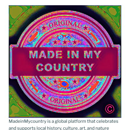
MadeinMycountry is a global platform that celebrates
and supports local history, culture, art, and nature