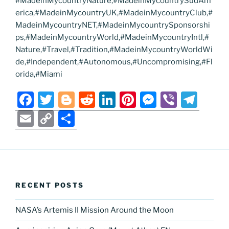
#MadeinMycountryNature,#MadeinMycountrySudAm
erica,#MadeinMycountryUK,#MadeinMycountryClub,#
MadeinMycountryNET,#MadeinMycountrySponsorshi
ps,#MadeinMycountryWorld,#MadeinMycountryIntl,#
Nature,#Travel,#Tradition,#MadeinMycountryWorldWi
de,#Independent,#Autonomous,#Uncompromising,#Fl
orida,#Miami
F
T
Bl
R
Li
Pi
M
Vi
T
a
w
o
e
n
nt
e
b
el
E
C
S
c
itt
g
d
k
er
ss
er
e
m
o
h
e
er
g
di
e
e
e
gr
ai
p
ar
b
er
t
dI
st
n
a
l
y
e
o
n
g
m
Li
RECENT POSTS
o
er
n
k
NASA’s Artemis II Mission Around the Moon
k