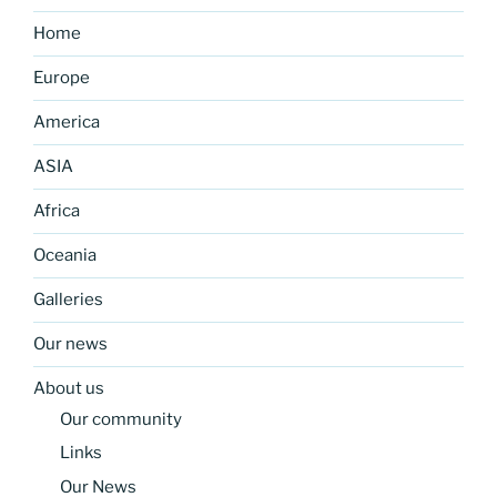
Home
Europe
America
ASIA
Africa
Oceania
Galleries
Our news
About us
Our community
Links
Our News