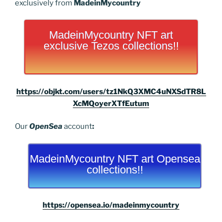
exclusively from
MadeinMycountry
MadeinMycountry NFT art
exclusive Tezos collections!!
https://objkt.com/users/tz1NkQ3XMC4uNXSdTR8L
XcMQoyerXTfEutum
Our
OpenSea
account
:
MadeinMycountry NFT art Opensea
collections!!
https://opensea.io/madeinmycountry