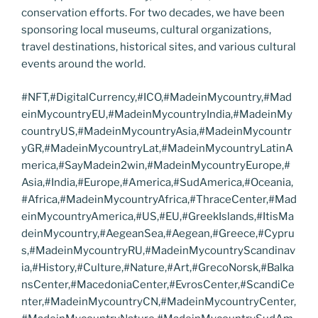
conservation efforts. For two decades, we have been
sponsoring local museums, cultural organizations,
travel destinations, historical sites, and various cultural
events around the world.
#NFT,#DigitalCurrency,#ICO,#MadeinMycountry,#Mad
einMycountryEU,#MadeinMycountryIndia,#MadeinMy
countryUS,#MadeinMycountryAsia,#MadeinMycountr
yGR,#MadeinMycountryLat,#MadeinMycountryLatinA
merica,#SayMadein2win,#MadeinMycountryEurope,#
Asia,#India,#Europe,#America,#SudAmerica,#Oceania,
#Africa,#MadeinMycountryAfrica,#ThraceCenter,#Mad
einMycountryAmerica,#US,#EU,#GreekIslands,#ItisMa
deinMycountry,#AegeanSea,#Aegean,#Greece,#Cypru
s,#MadeinMycountryRU,#MadeinMycountryScandinav
ia,#History,#Culture,#Nature,#Art,#GrecoNorsk,#Balka
nsCenter,#MacedoniaCenter,#EvrosCenter,#ScandiCe
nter,#MadeinMycountryCN,#MadeinMycountryCenter,