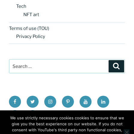
Tech
NFT art
Terms of use (TOU)
Privacy Policy
Search
Search
for:
FB
TW
INSTA
PINTEREST
utube
Link
blgr
flickr
We use strictly necessary cookies cookies to ensure that we
give you the best experience on our website. If you do not
consent with YouTube's third party non functional cookies,