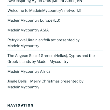
Awe inspiring Agion Oros (Mount Athos) EN
Welcome to MadeinMycountry’s network!!
MadeinMycountry Europe (EU)
MadeinMycountry ASIA
Petrykivka Ukrainian folk art presented by
MadeinMycountry
The Aegean Sea of Greece (Hellas), Cyprus and the
Greek islands by MadeinMycountry
MadeinMycountry Africa
Jingle Bells !! Merry Christmas presented by
MadeinMycountry
NAVIGATION