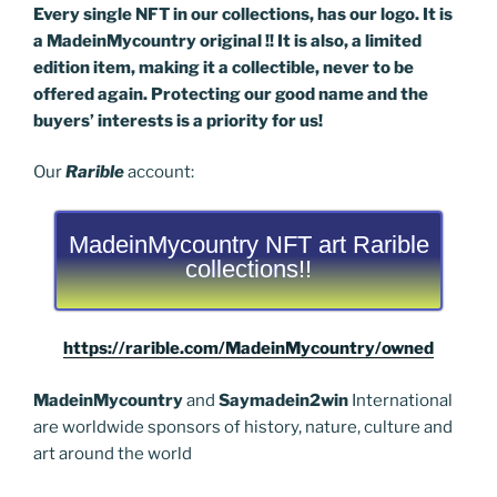
Every single NFT in our collections, has our logo. It is
a MadeinMycountry original !! It is also, a limited
edition item, making it a collectible, never to be
offered again. Protecting our good name and the
buyers’ interests is a priority for us!
Our
Rarible
account:
MadeinMycountry NFT art Rarible
collections!!
https://rarible.com/MadeinMycountry/owned
MadeinMycountry
and
Saymadein2win
International
are worldwide sponsors of history, nature, culture and
art around the world