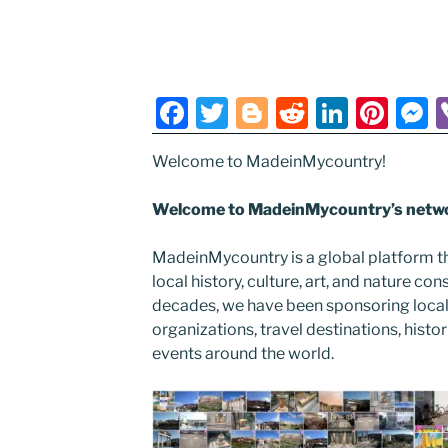
F
T
Bl
R
Li
Pi
a
w
o
e
n
nt
e
Welcome to MadeinMycountry!
c
itt
g
d
k
er
s
e
er
g
di
e
e
e
Welcome to MadeinMycountry’s netwo
b
er
t
dI
st
n
MadeinMycountry is a global platform t
o
n
g
local history, culture, art, and nature co
o
e
decades, we have been sponsoring local
k
organizations, travel destinations, histor
events around the world.