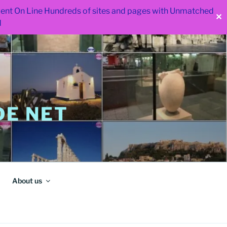
 went On Line Hundreds of sites and pages with Unmatched
✕
d
E NET
About us