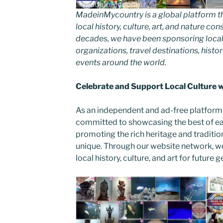
MadeinMycountry is a global platform t
local history, culture, art, and nature co
decades, we have been sponsoring local
organizations, travel destinations, histor
events around the world.
Celebrate and Support Local Culture
As an independent and ad-free platform
committed to showcasing the best of ea
promoting the rich heritage and traditi
unique. Through our website network, w
local history, culture, and art for future