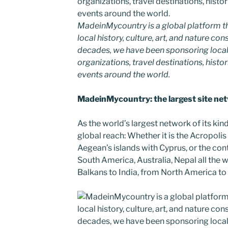
MadeinMycountry is a global platform t
local history, culture, art, and nature co
decades, we have been sponsoring local
organizations, travel destinations, histor
events around the world.
MadeinMycountry: the largest site netw
As the world’s largest network of its k
global reach: Whether it is the Acropolis
Aegean’s islands with Cyprus, or the cont
South America, Australia, Nepal all the 
Balkans to India, from North America to A