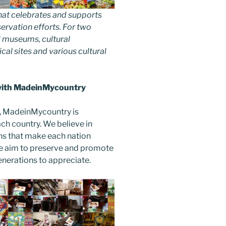
hat celebrates and supports
nservation efforts. For two
 museums, cultural
ical sites and various cultural
 with MadeinMycountry
, MadeinMycountry is
ch country. We believe in
ons that make each nation
e aim to preserve and promote
 generations to appreciate.