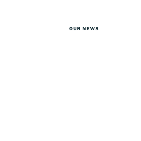
OUR NEWS