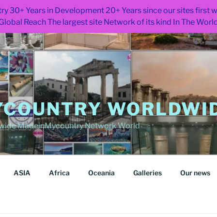
ry 30+ Years in Development 20+ Years since our sites first
Global Reach The largest site Network of its kind In The Worl
COUNTRY WORLDWID
wide MadeinMycountry Network World
ASIA
Africa
Oceania
Galleries
Our news