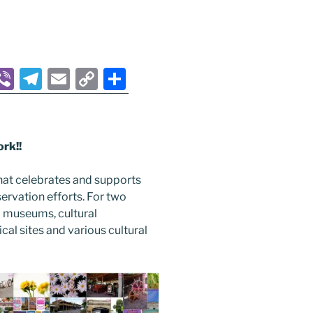
M
Vi
T
E
C
S
b
el
m
o
h
s
er
e
ai
p
ar
gr
l
y
e
rk!!
a
Li
hat celebrates and supports
m
n
nservation efforts. For two
r
k
 museums, cultural
ical sites and various cultural