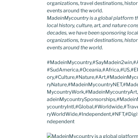
MadeinMycountry is a global platform t
local history, culture, art, and nature co
decades, we have been sponsoring local
organizations, travel destinations, histor
events around the world.
#MadeinMycountry,#SayMadein2win,#As
#SudAmerica,#Oceania,#Africa,#US,#EU
ory,#Culture,#Nature,#Art,#MadeinMy
ryNature,#MadeinMycountryNET,#Made
MycountryWork,#MadeinMycountryArt
adeinMycountrySponsorships,#Madei
ycountryIntl,#Global,#Worldwide,#Trav
ryWorldWide,#Independent,#NFT,#Digit
ndependent