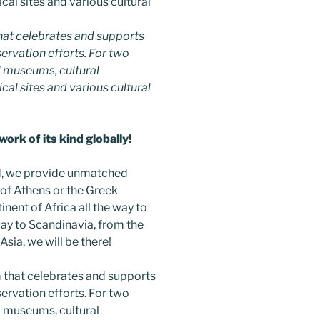
hat celebrates and supports
nservation efforts. For two
 museums, cultural
ical sites and various cultural
ork of its kind globally!
ind, we provide unmatched
 of Athens or the Greek
inent of Africa all the way to
way to Scandinavia, from the
sia, we will be there!