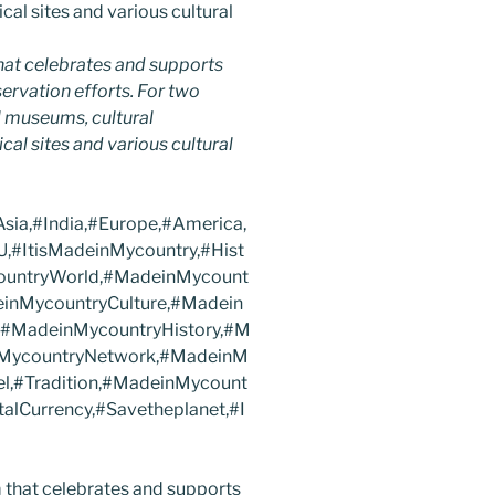
hat celebrates and supports
nservation efforts. For two
 museums, cultural
ical sites and various cultural
ia,#India,#Europe,#America,
,#ItisMadeinMycountry,#Hist
countryWorld,#MadeinMycount
inMycountryCulture,#Madein
,#MadeinMycountryHistory,#M
nMycountryNetwork,#MadeinM
el,#Tradition,#MadeinMycount
alCurrency,#Savetheplanet,#I