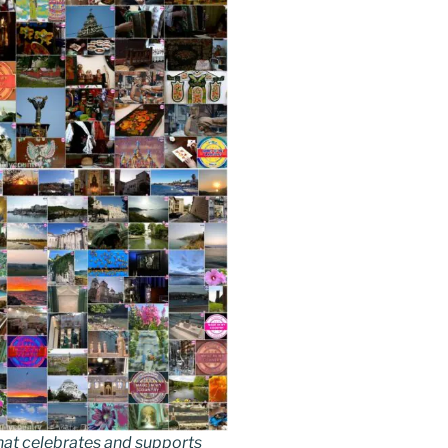
hat celebrates and supports