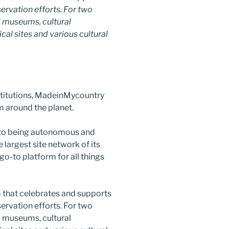
nservation efforts. For two
 museums, cultural
ical sites and various cultural
nstitutions, MadeinMycountry
 around the planet.
 to being autonomous and
largest site network of its
go-to platform for all things