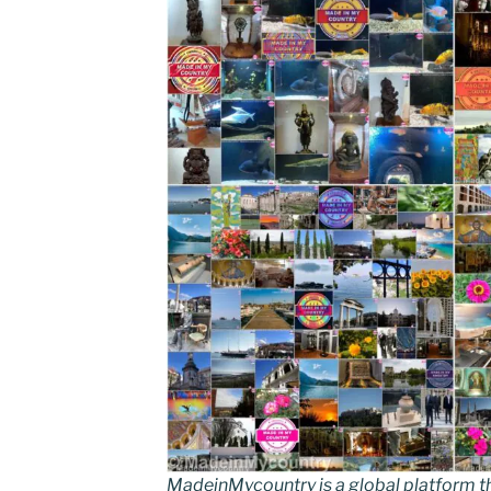
MadeinMycountry is a global platform t