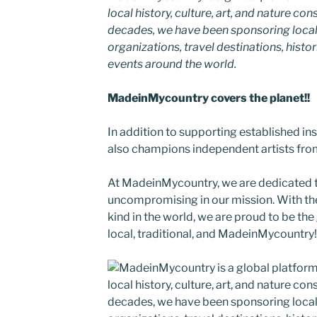
local history, culture, art, and nature co
decades, we have been sponsoring local
organizations, travel destinations, histor
events around the world.
MadeinMycountry covers the planet!!
In addition to supporting established i
also champions independent artists from
At MadeinMycountry, we are dedicated
uncompromising in our mission. With the 
kind in the world, we are proud to be the 
local, traditional, and MadeinMycountry!