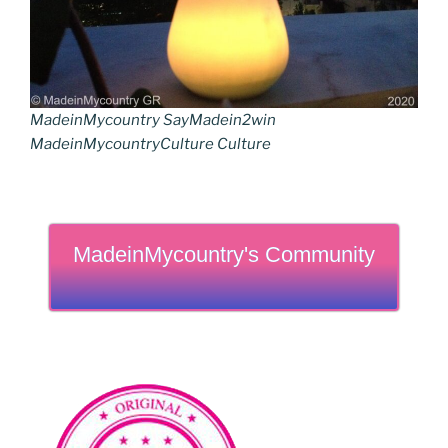
MadeinMycountry SayMadein2win
MadeinMycountryCulture Culture
MadeinMycountry's Community