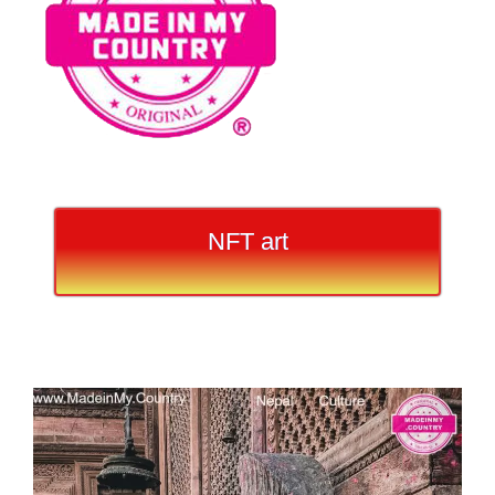
NFT art