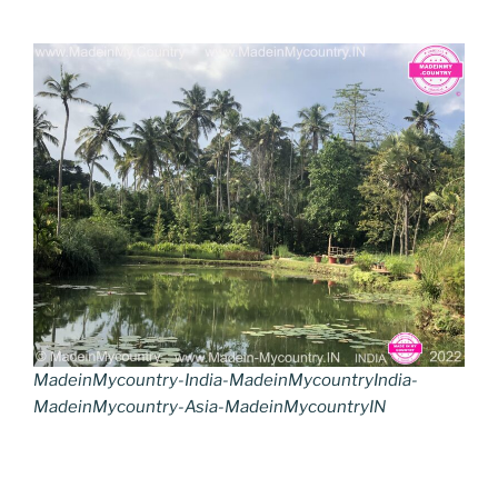
MadeinMycountry-India-MadeinMycountryIndia-
MadeinMycountry-Asia-MadeinMycountryIN