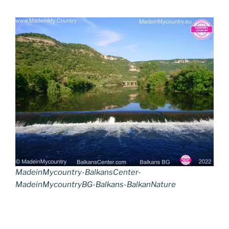
MadeinMycountry-BalkansCenter-
MadeinMycountryBG-Balkans-BalkanNature