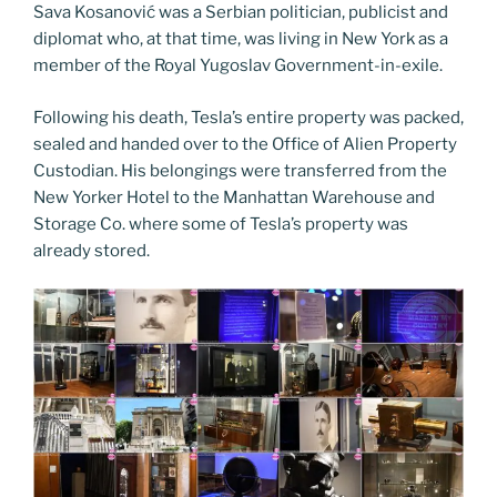
Sava Kosanović was a Serbian politician, publicist and
diplomat who, at that time, was living in New York as a
member of the Royal Yugoslav Government-in-exile.
Following his death, Tesla’s entire property was packed,
sealed and handed over to the Office of Alien Property
Custodian. His belongings were transferred from the
New Yorker Hotel to the Manhattan Warehouse and
Storage Co. where some of Tesla’s property was
already stored.