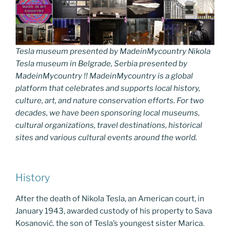
Tesla museum presented by MadeinMycountry Nikola
Tesla museum in Belgrade, Serbia presented by
MadeinMycountry !! MadeinMycountry is a global
platform that celebrates and supports local history,
culture, art, and nature conservation efforts. For two
decades, we have been sponsoring local museums,
cultural organizations, travel destinations, historical
sites and various cultural events around the world.
History
After the death of Nikola Tesla, an American court, in
January 1943, awarded custody of his property to Sava
Kosanović. the son of Tesla’s youngest sister Marica.