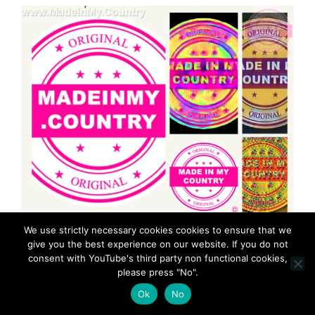
We use strictly necessary cookies cookies to ensure that we
give you the best experience on our website. If you do not
consent with YouTube's third party non functional cookies,
please press "No".
Ok
No