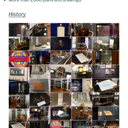
More than 1,000 plans and drawings.
History