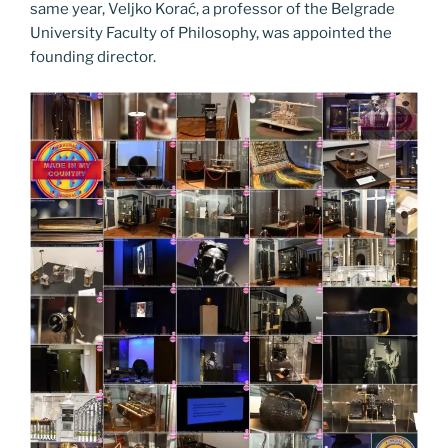
same year, Veljko Korać, a professor of the Belgrade
University Faculty of Philosophy, was appointed the
founding director.