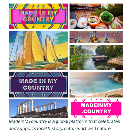
MadeinMycountry is a global platform that celebrates
and supports local history, culture, art, and nature