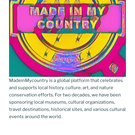
MadeinMycountry is a global platform that celebrates
and supports local history, culture, art, and nature
conservation efforts. For two decades, we have been
sponsoring local museums, cultural organizations,
travel destinations, historical sites, and various cultural
events around the world.