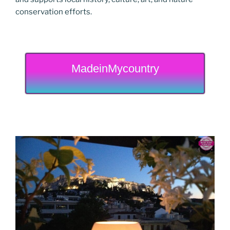
conservation efforts.
MadeinMycountry