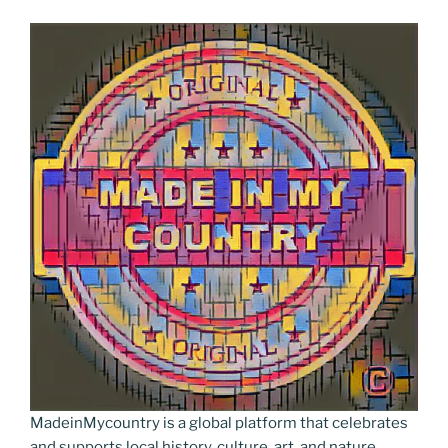
MadeinMycountry is a global platform that celebrates
and supports local history, culture, art, and nature