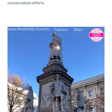
conservation efforts.