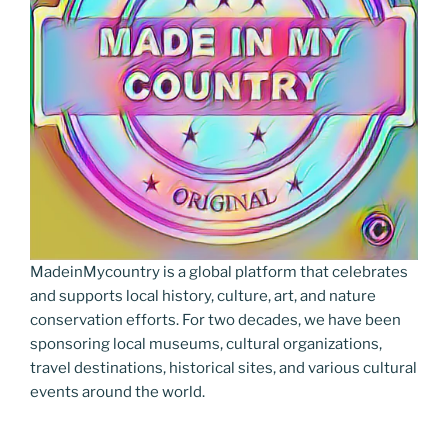
MadeinMycountry is a global platform that celebrates
and supports local history, culture, art, and nature
conservation efforts. For two decades, we have been
sponsoring local museums, cultural organizations,
travel destinations, historical sites, and various cultural
events around the world.