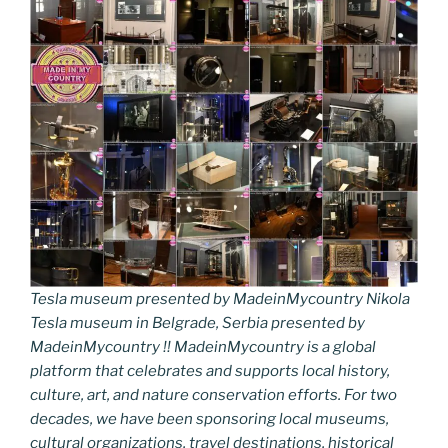
Tesla museum presented by MadeinMycountry Nikola
Tesla museum in Belgrade, Serbia presented by
MadeinMycountry !! MadeinMycountry is a global
platform that celebrates and supports local history,
culture, art, and nature conservation efforts. For two
decades, we have been sponsoring local museums,
cultural organizations, travel destinations, historical