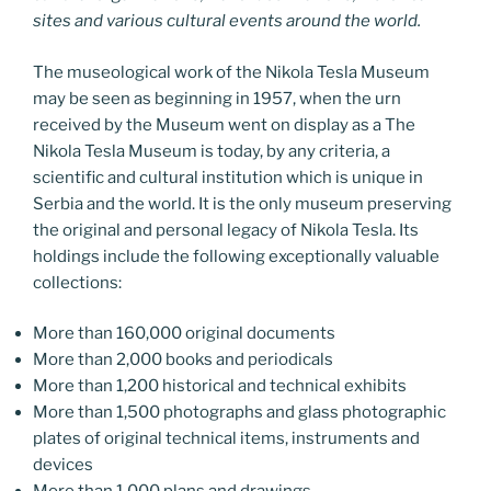
sites and various cultural events around the world.
The museological work of the Nikola Tesla Museum
may be seen as beginning in 1957, when the urn
received by the Museum went on display as a The
Nikola Tesla Museum is today, by any criteria, a
scientific and cultural institution which is unique in
Serbia and the world. It is the only museum preserving
the original and personal legacy of Nikola Tesla. Its
holdings include the following exceptionally valuable
collections:
More than 160,000 original documents
More than 2,000 books and periodicals
More than 1,200 historical and technical exhibits
More than 1,500 photographs and glass photographic
plates of original technical items, instruments and
devices