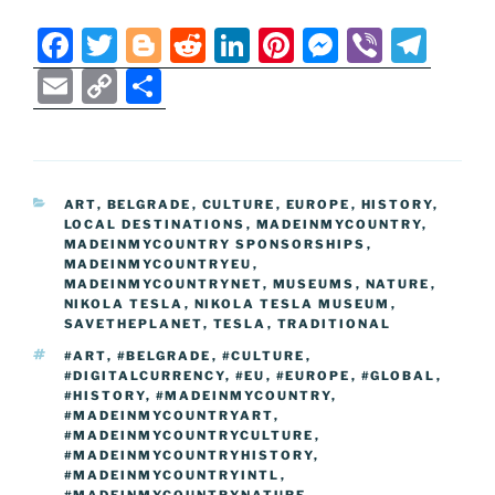
F
T
Bl
R
Li
Pi
M
Vi
T
a
w
o
e
n
nt
e
b
el
E
C
S
c
itt
g
d
k
er
ss
er
e
m
o
h
e
er
g
di
e
e
e
gr
ai
p
ar
b
er
t
dI
st
n
a
l
y
e
CATEGORIES
ART
,
BELGRADE
,
CULTURE
,
EUROPE
,
HISTORY
,
o
n
g
m
Li
LOCAL DESTINATIONS
,
MADEINMYCOUNTRY
,
o
er
MADEINMYCOUNTRY SPONSORSHIPS
,
n
MADEINMYCOUNTRYEU
,
k
MADEINMYCOUNTRYNET
k
,
MUSEUMS
,
NATURE
,
NIKOLA TESLA
,
NIKOLA TESLA MUSEUM
,
SAVETHEPLANET
,
TESLA
,
TRADITIONAL
TAGS
#ART
,
#BELGRADE
,
#CULTURE
,
#DIGITALCURRENCY
,
#EU
,
#EUROPE
,
#GLOBAL
,
#HISTORY
,
#MADEINMYCOUNTRY
,
#MADEINMYCOUNTRYART
,
#MADEINMYCOUNTRYCULTURE
,
#MADEINMYCOUNTRYHISTORY
,
#MADEINMYCOUNTRYINTL
,
#MADEINMYCOUNTRYNATURE
,