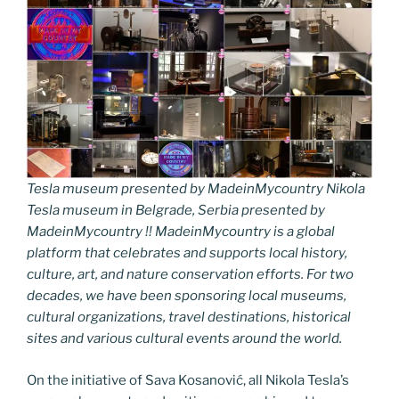
Tesla museum presented by MadeinMycountry Nikola
Tesla museum in Belgrade, Serbia presented by
MadeinMycountry !! MadeinMycountry is a global
platform that celebrates and supports local history,
culture, art, and nature conservation efforts. For two
decades, we have been sponsoring local museums,
cultural organizations, travel destinations, historical
sites and various cultural events around the world.
On the initiative of Sava Kosanović, all Nikola Tesla’s