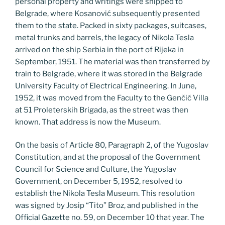
personal property and writings were shipped to
Belgrade, where Kosanović subsequently presented
them to the state. Packed in sixty packages, suitcases,
metal trunks and barrels, the legacy of Nikola Tesla
arrived on the ship Serbia in the port of Rijeka in
September, 1951. The material was then transferred by
train to Belgrade, where it was stored in the Belgrade
University Faculty of Electrical Engineering. In June,
1952, it was moved from the Faculty to the Genčić Villa
at 51 Proleterskih Brigada, as the street was then
known. That address is now the Museum.
On the basis of Article 80, Paragraph 2, of the Yugoslav
Constitution, and at the proposal of the Government
Council for Science and Culture, the Yugoslav
Government, on December 5, 1952, resolved to
establish the Nikola Tesla Museum. This resolution
was signed by Josip “Tito” Broz, and published in the
Official Gazette no. 59, on December 10 that year. The