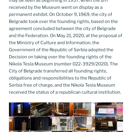
may be seen as beginning in 1957, when the urn
received by the Museum went on display as a
permanent exhibit. On October 9, 1969, the city of
Belgrade took over the founding rights, based on the
agreement concluded between the city of Belgrade
and the Federation. On May 21, 2020, at the proposal of
the Ministry of Culture and Information, the
Government of the Republic of Serbia adopted the
Decision on taking over the founding rights of the
Nikola Tesla Museum (number 022-3929/2020). The
City of Belgrade transferred all founding rights,
obligations and responsibilities to the Republic of
Serbia free of charge, and the Nikola Tesla Museum
received the status of a republican cultural institution.