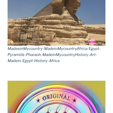
MadeeinMycountry-MadeinMycountryAfrica-Egypt-
Pyramids-Pharaoh-MadeinMycountryHistory-Art-
Madein-Egypt-History-Africa