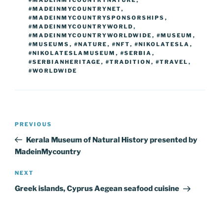
#MADEINMYCOUNTRYNET
,
#MADEINMYCOUNTRYSPONSORSHIPS
,
#MADEINMYCOUNTRYWORLD
,
#MADEINMYCOUNTRYWORLDWIDE
,
#MUSEUM
,
#MUSEUMS
,
#NATURE
,
#NFT
,
#NIKOLATESLA
,
#NIKOLATESLAMUSEUM
,
#SERBIA
,
#SERBIANHERITAGE
,
#TRADITION
,
#TRAVEL
,
#WORLDWIDE
Post
Previous
PREVIOUS
navigation
Post
Kerala Museum of Natural History presented by
MadeinMycountry
Next
NEXT
Post
Greek islands, Cyprus Aegean seafood cuisine