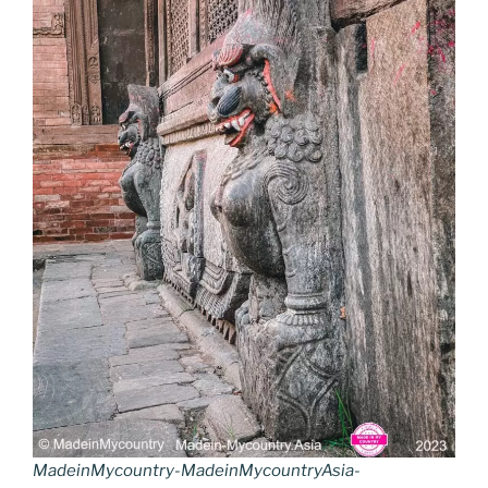
MadeinMycountry-MadeinMycountryAsia-