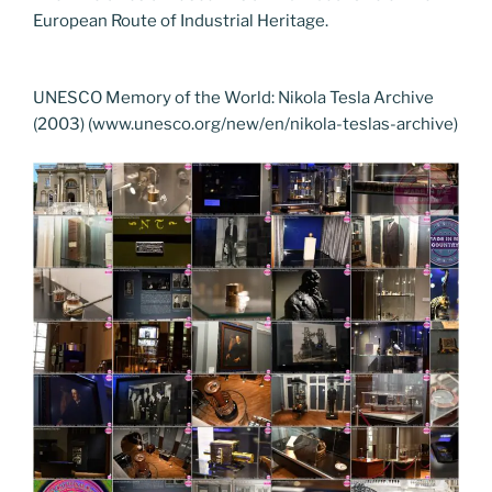
European Route of Industrial Heritage.
UNESCO Memory of the World: Nikola Tesla Archive
(2003) (www.unesco.org/new/en/nikola-teslas-archive)