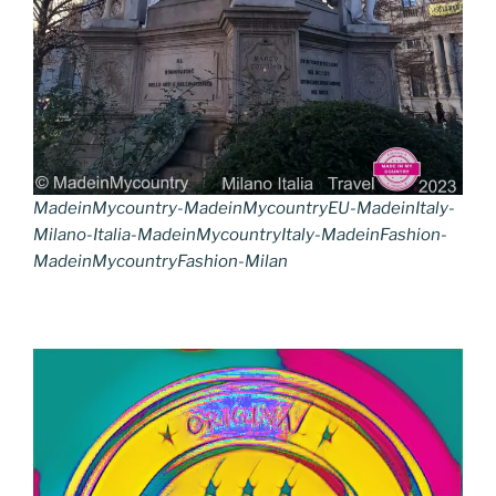
MadeinMycountry-MadeinMycountryEU-MadeinItaly-
Milano-Italia-MadeinMycountryItaly-MadeinFashion-
MadeinMycountryFashion-Milan