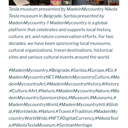
Tesla museum presented by MadeinMycountry Nikola
Tesla museum in Belgrade, Serbia presented by
MadeinMycountry !! MadeinMycountry is a global
platform that celebrates and supports local history,
culture, art, and nature conservation efforts. For two
decades, we have been sponsoring local museums,
cultural organizations, travel destinations, historical
sites and various cultural events around the world.
#MadeinMycountry,#
Belgrade
,#
Serbia
,#Europe,#EU,#
MadeinMycountryNET,#MadeinMycountryCulture,#Ma
deinMycountryArt,#MadeinMycountryHistory,#History
,#Culture,#Art,#Nature,#MadeinMycountryNature,#Ma
deinMycountrySponsorships,
#Museum,#Museums,
#
MadeinMycountryWorld,#MadeinMycountryIntl,#Glob
al,#Worldwide,#Nature,#Travel,#Tradition,#MadeinMy
countryWorldWide,#NFT,#DigitalCurrency,#
NikolaTesl
a,#NikolaTeslaMuseum
,#
SerbianHeritage