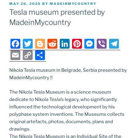
POSTED
MAY 26, 2025
BY
MADEINMYCOUNTRY
ON
Tesla museum presented by
MadeinMycountry
F
T
Bl
R
Li
Pi
M
Vi
T
a
w
o
e
n
nt
e
b
el
E
C
S
c
itt
g
d
k
er
ss
er
e
m
o
h
e
er
g
di
e
e
e
gr
Nikola Tesla museum in Belgrade, Serbia presented by
ai
p
ar
MadeinMycountry !!
b
er
t
dI
st
n
a
l
y
e
o
n
g
m
Li
The Nikola Tesla Museum is a science museum
dedicate to Nikola Tesla’s legacy, who significantly
o
er
n
influenced the technological development by his
k
k
polyphase system inventions. The Museums collects
original artefacts, photos, documents, plans and
drawings.
The Nikola Tesla Museum is an Individual Site of the