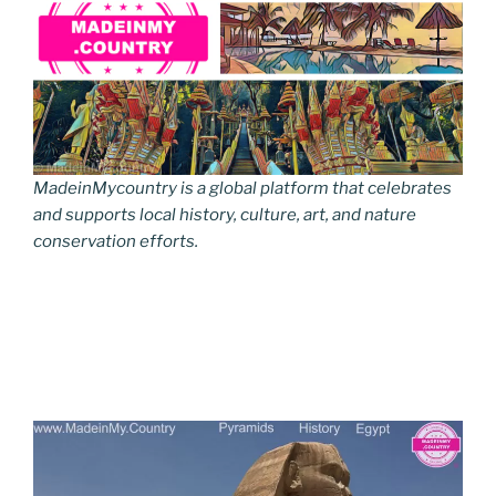
MadeinMycountry is a global platform that celebrates
and supports local history, culture, art, and nature
conservation efforts.