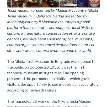
Tesla museum presented by MadeinMycountry Nikola
Tesla museum in Belgrade, Serbia presented by
MadeinMycountry !! MadeinMycountry is a global
platform that celebrates and supports local history,
culture, art, and nature conservation efforts. For two
decades, we have been sponsoring local museums,
cultural organizations, travel destinations, historical
sites and various cultural events around the world.
The Nikola Tesla Museum in Belgrade was opened to
the public on October 20, 1955. It was the first
technical museum in Yugoslavia. The opening
presented the permanent exhibition, which gave
visitors the opportunity to see models built accurately
according to Tesla’s drawings.
The museological work of the Nikola Tesla Museum