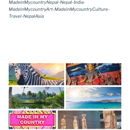
MadeinMycountryNepal-Nepal-India-
MadeinMycountryArt-MadeinMycountryCulture-
Travel-NepalAsia