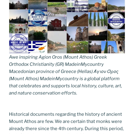
Awe inspiring Agion Oros (Mount Athos) Greek
Orthodox Christianity (GR) MadeinMycountry
Macedonian province of Greece (Hellas) Άγιον Όρος
(Mount Athos) MadeinMycountry is a global platform
that celebrates and supports local history, culture, art,
and nature conservation efforts.
Historical documents regarding the history of ancient
Mount Athos are few. We are certain that monks were
already there since the 4th century. During this period,