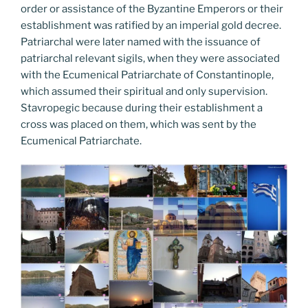
order or assistance of the Byzantine Emperors or their
establishment was ratified by an imperial gold decree.
Patriarchal were later named with the issuance of
patriarchal relevant sigils, when they were associated
with the Ecumenical Patriarchate of Constantinople,
which assumed their spiritual and only supervision.
Stavropegic because during their establishment a
cross was placed on them, which was sent by the
Ecumenical Patriarchate.