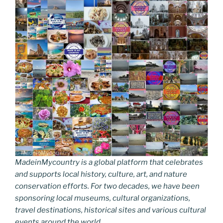
MadeinMycountry is a global platform that celebrates
and supports local history, culture, art, and nature
conservation efforts. For two decades, we have been
sponsoring local museums, cultural organizations,
travel destinations, historical sites and various cultural
events around the world.