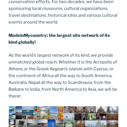
conservation efforts. For two decades, we have been
sponsoring local museums, cultural organizations,
travel destinations, historical sites and various cultural
events around the world.
MadeinMycountry: the largest site network of its
kind globally!
As the world’s largest network of its kind, we provide
unmatched global reach: Whether it is the Acropolis of
Athens or the Greek Aegean’s islands with Cyprus, or
the continent of Africa all the way to South America,
Australia, Nepal all the way to Scandinavia, from the
Balkans to India, from North America to Asia, we will be
there!