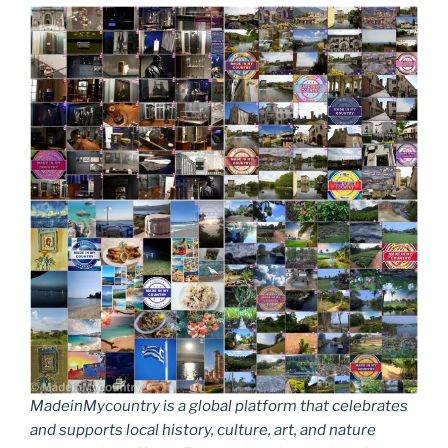
MadeinMycountry is a global platform that celebrates
and supports local history, culture, art, and nature