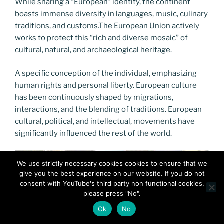
While sharing a “European” identity, the continent
boasts immense diversity in languages, music, culinary
traditions, and customs.The European Union actively
works to protect this “rich and diverse mosaic” of
cultural, natural, and archaeological heritage.
A specific conception of the individual, emphasizing
human rights and personal liberty. European culture
has been continuously shaped by migrations,
interactions, and the blending of traditions. European
cultural, political, and intellectual, movements have
significantly influenced the rest of the world.
We use strictly necessary cookies cookies to ensure that we
give you the best experience on our website. If you do not
consent with YouTube's third party non functional cookies,
please press "No".
Ok
No