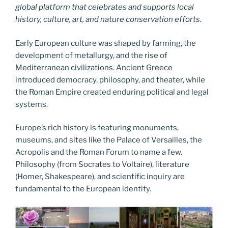
global platform that celebrates and supports local
history, culture, art, and nature conservation efforts.
Early European culture was shaped by farming, the
development of metallurgy, and the rise of
Mediterranean civilizations. Ancient Greece
introduced democracy, philosophy, and theater, while
the Roman Empire created enduring political and legal
systems.
Europe’s rich history is featuring monuments,
museums, and sites like the Palace of Versailles, the
Acropolis and the Roman Forum to name a few.
Philosophy (from Socrates to Voltaire), literature
(Homer, Shakespeare), and scientific inquiry are
fundamental to the European identity.