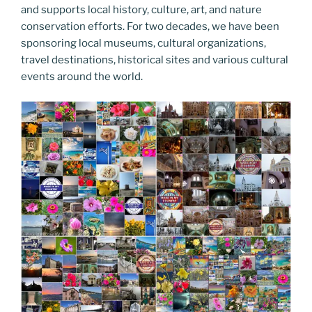
o
er
n
and supports local history, culture, art, and nature
k
k
conservation efforts. For two decades, we have been
sponsoring local museums, cultural organizations,
travel destinations, historical sites and various cultural
events around the world.