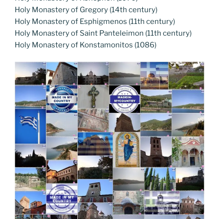
Holy Monastery of Gregory (14th century)
Holy Monastery of Esphigmenos (11th century)
Holy Monastery of Saint Panteleimon (11th century)
Holy Monastery of Konstamonitos (1086)