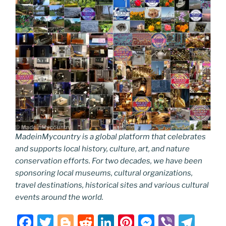
MadeinMycountry is a global platform that celebrates
and supports local history, culture, art, and nature
conservation efforts. For two decades, we have been
sponsoring local museums, cultural organizations,
travel destinations, historical sites and various cultural
events around the world.
F
T
Bl
R
Li
Pi
M
Vi
T