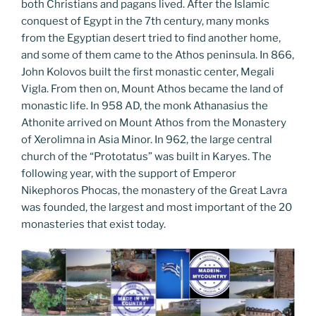
both Christians and pagans lived. After the Islamic
conquest of Egypt in the 7th century, many monks
from the Egyptian desert tried to find another home,
and some of them came to the Athos peninsula. In 866,
John Kolovos built the first monastic center, Megali
Vigla. From then on, Mount Athos became the land of
monastic life. In 958 AD, the monk Athanasius the
Athonite arrived on Mount Athos from the Monastery
of Xerolimna in Asia Minor. In 962, the large central
church of the “Prototatus” was built in Karyes. The
following year, with the support of Emperor
Nikephoros Phocas, the monastery of the Great Lavra
was founded, the largest and most important of the 20
monasteries that exist today.