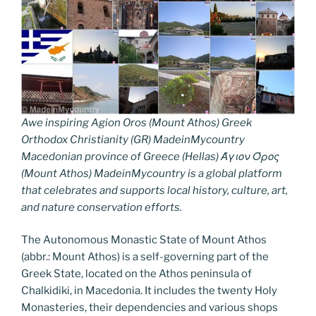
Awe inspiring Agion Oros (Mount Athos) Greek
Orthodox Christianity (GR) MadeinMycountry
Macedonian province of Greece (Hellas) Άγιον Όρος
(Mount Athos) MadeinMycountry is a global platform
that celebrates and supports local history, culture, art,
and nature conservation efforts.
The Autonomous Monastic State of Mount Athos
(abbr.: Mount Athos) is a self-governing part of the
Greek State, located on the Athos peninsula of
Chalkidiki, in Macedonia. It includes the twenty Holy
Monasteries, their dependencies and various shops