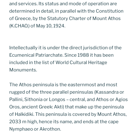
and services. Its status and mode of operation are
determined in detail, in parallel with the Constitution
of Greece, by the Statutory Charter of Mount Athos
(K.CHAO.) of May 10, 1924.
Intellectually it is under the direct jurisdiction of the
Ecumenical Patriarchate. Since 1988 it has been
included in the list of World Cultural Heritage
Monuments.
The Athos peninsula is the easternmost and most
rugged of the three parallel peninsulas (Kassandra or
Pallini, Sithonia or Longos – central, and Athos or Agios
Oros, ancient Greek: Akti) that make up the peninsula
of Halkidiki. This peninsula is covered by Mount Athos,
2033 m high, hence its name, and ends at the cape
Nymphaeo or Akrothon.