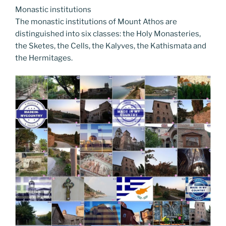
Monastic institutions
The monastic institutions of Mount Athos are
distinguished into six classes: the Holy Monasteries,
the Sketes, the Cells, the Kalyves, the Kathismata and
the Hermitages.