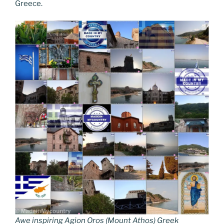
Greece.
Awe inspiring Agion Oros (Mount Athos) Greek