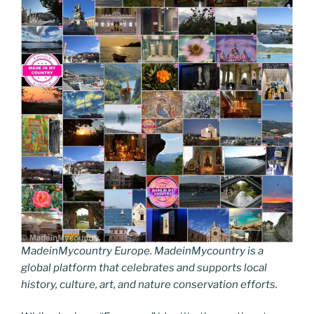
MadeinMycountry Europe. MadeinMycountry is a
global platform that celebrates and supports local
history, culture, art, and nature conservation efforts.