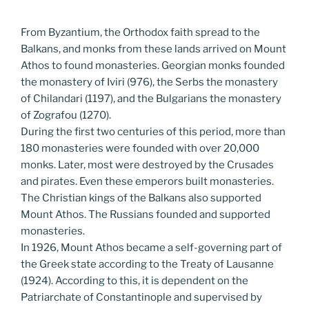
From Byzantium, the Orthodox faith spread to the
Balkans, and monks from these lands arrived on Mount
Athos to found monasteries. Georgian monks founded
the monastery of Iviri (976), the Serbs the monastery
of Chilandari (1197), and the Bulgarians the monastery
of Zografou (1270).
During the first two centuries of this period, more than
180 monasteries were founded with over 20,000
monks. Later, most were destroyed by the Crusades
and pirates. Even these emperors built monasteries.
The Christian kings of the Balkans also supported
Mount Athos. The Russians founded and supported
monasteries.
In 1926, Mount Athos became a self-governing part of
the Greek state according to the Treaty of Lausanne
(1924). According to this, it is dependent on the
Patriarchate of Constantinople and supervised by