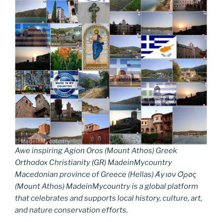
Awe inspiring Agion Oros (Mount Athos) Greek
Orthodox Christianity (GR) MadeinMycountry
Macedonian province of Greece (Hellas) Άγιον Όρος
(Mount Athos) MadeinMycountry is a global platform
that celebrates and supports local history, culture, art,
and nature conservation efforts.