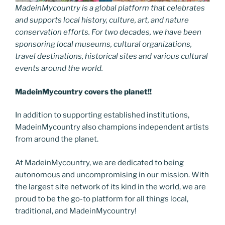
MadeinMycountry is a global platform that celebrates
and supports local history, culture, art, and nature
conservation efforts. For two decades, we have been
sponsoring local museums, cultural organizations,
travel destinations, historical sites and various cultural
events around the world.
MadeinMycountry covers the planet!!
In addition to supporting established institutions,
MadeinMycountry also champions independent artists
from around the planet.
At MadeinMycountry, we are dedicated to being
autonomous and uncompromising in our mission. With
the largest site network of its kind in the world, we are
proud to be the go-to platform for all things local,
traditional, and MadeinMycountry!