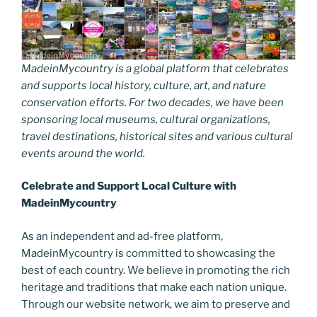
MadeinMycountry is a global platform that celebrates
and supports local history, culture, art, and nature
conservation efforts. For two decades, we have been
sponsoring local museums, cultural organizations,
travel destinations, historical sites and various cultural
events around the world.
Celebrate and Support Local Culture with
MadeinMycountry
As an independent and ad-free platform,
MadeinMycountry is committed to showcasing the
best of each country. We believe in promoting the rich
heritage and traditions that make each nation unique.
Through our website network, we aim to preserve and