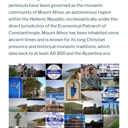
peninsula have been governed as the monastic
community of Mount Athos, an autonomous region
within the Hellenic Republic, ecclesiastically under the
direct jurisdiction of the Ecumenical Patriarch of
Constantinople. Mount Athos has been inhabited since
ancient times and is known for its long Christian
presence and historical monastic traditions, which
date back to at least AD 800 and the Byzantine era.