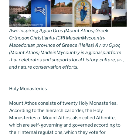
Awe inspiring Agion Oros (Mount Athos) Greek
Orthodox Christianity (GR) MadeinMycountry
Macedonian province of Greece (Hellas) Άγιον Όρος
(Mount Athos) MadeinMycountry is a global platform
that celebrates and supports local history, culture, art,
and nature conservation efforts.
Holy Monasteries
Mount Athos consists of twenty Holy Monasteries.
According to the hierarchical order, the Holy
Monasteries of Mount Athos, also called Athonite,
which are self-governing and governed according to
their internal regulations, which they vote for