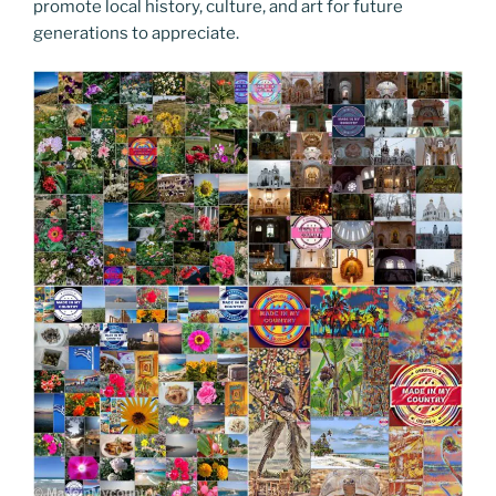
promote local history, culture, and art for future
generations to appreciate.