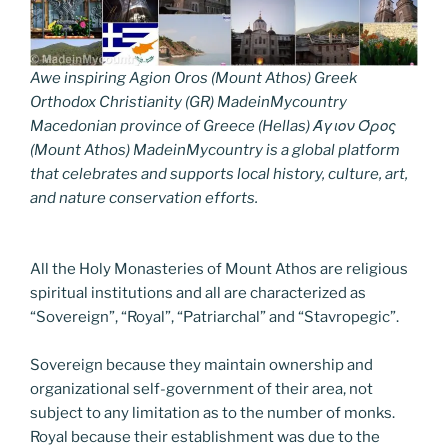
Awe inspiring Agion Oros (Mount Athos) Greek
Orthodox Christianity (GR) MadeinMycountry
Macedonian province of Greece (Hellas) Άγιον Όρος
(Mount Athos) MadeinMycountry is a global platform
that celebrates and supports local history, culture, art,
and nature conservation efforts.
All the Holy Monasteries of Mount Athos are religious
spiritual institutions and all are characterized as
“Sovereign”, “Royal”, “Patriarchal” and “Stavropegic”.
Sovereign because they maintain ownership and
organizational self-government of their area, not
subject to any limitation as to the number of monks.
Royal because their establishment was due to the