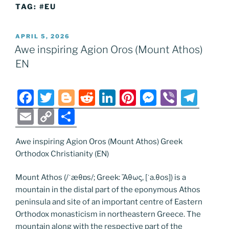
TAG:
#EU
POSTED
APRIL 5, 2026
ON
Awe inspiring Agion Oros (Mount Athos)
EN
F
T
Bl
R
Li
Pi
M
Vi
T
a
w
o
e
n
nt
e
b
el
E
C
S
c
itt
g
d
k
er
ss
er
e
m
o
h
e
er
g
di
e
e
e
gr
Awe inspiring Agion Oros (Mount Athos) Greek
ai
p
ar
Orthodox Christianity (EN)
b
er
t
dI
st
n
a
l
y
e
o
n
g
m
Li
Mount Athos (/ˈæθɒs/; Greek: Ἄθως, [ˈa.θos]) is a
mountain in the distal part of the eponymous Athos
o
er
n
peninsula and site of an important centre of Eastern
k
k
Orthodox monasticism in northeastern Greece. The
mountain along with the respective part of the