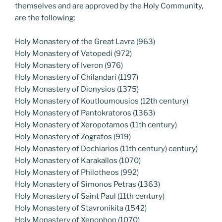
themselves and are approved by the Holy Community,
are the following:
Holy Monastery of the Great Lavra (963)
Holy Monastery of Vatopedi (972)
Holy Monastery of Iveron (976)
Holy Monastery of Chilandari (1197)
Holy Monastery of Dionysios (1375)
Holy Monastery of Koutloumousios (12th century)
Holy Monastery of Pantokratoros (1363)
Holy Monastery of Xeropotamos (11th century)
Holy Monastery of Zografos (919)
Holy Monastery of Dochiarios (11th century) century)
Holy Monastery of Karakallos (1070)
Holy Monastery of Philotheos (992)
Holy Monastery of Simonos Petras (1363)
Holy Monastery of Saint Paul (11th century)
Holy Monastery of Stavronikita (1542)
Holy Monastery of Xenophon (1070)