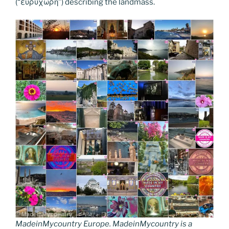
(“ευρύχωρη”) describing the landmass.
MadeinMycountry Europe. MadeinMycountry is a