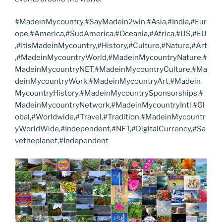
#MadeinMycountry,#SayMadein2win,#Asia,#India,#Eur
ope,#America,#SudAmerica,#Oceania,#Africa,#US,#EU
,#ItisMadeinMycountry,#History,#Culture,#Nature,#Art
,#MadeinMycountryWorld,#MadeinMycountryNature,#
MadeinMycountryNET,#MadeinMycountryCulture,#Ma
deinMycountryWork,#MadeinMycountryArt,#Madein
MycountryHistory,#MadeinMycountrySponsorships,#
MadeinMycountryNetwork,#MadeinMycountryIntl,#Gl
obal,#Worldwide,#Travel,#Tradition,#MadeinMycountr
yWorldWide,#Independent,#NFT,#DigitalCurrency,#Sa
vetheplanet,#Independent