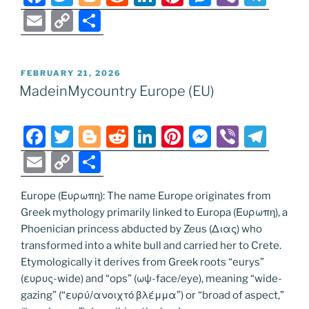
a
w
o
e
n
nt
e
b
el
E
C
S
c
itt
g
d
k
er
ss
er
e
m
o
h
e
er
g
di
e
e
e
gr
ai
p
ar
POSTED
FEBRUARY 21, 2026
b
er
t
dI
st
n
a
l
y
e
ON
MadeinMycountry Europe (EU)
o
n
g
m
Li
o
er
n
F
T
Bl
R
Li
Pi
M
Vi
T
k
k
a
w
o
e
n
nt
e
b
el
E
C
S
c
itt
g
d
k
er
ss
er
e
m
o
h
e
er
g
di
e
e
e
gr
Europe (Ευρωπη): The name Europe originates from
ai
p
ar
Greek mythology primarily linked to Europa (Ευρωπη), a
b
er
t
dI
st
n
a
l
y
e
Phoenician princess abducted by Zeus (Διας) who
o
n
g
m
Li
transformed into a white bull and carried her to Crete.
o
er
Etymologically it derives from Greek roots “eurys”
n
(ευρυς-wide) and “ops” (ωψ-face/eye), meaning “wide-
k
k
gazing” (“ευρύ/ανοιχτό βλέμμα”) or “broad of aspect,”