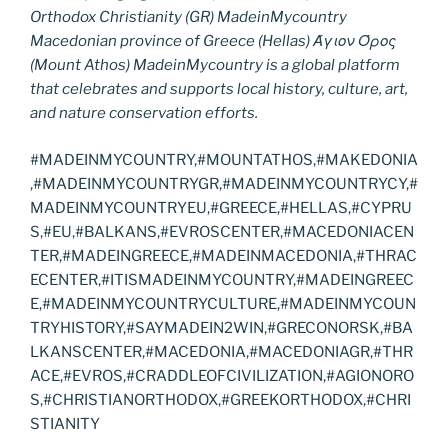
Orthodox Christianity (GR) MadeinMycountry
Macedonian province of Greece (Hellas) Άγιον Όρος
(Mount Athos) MadeinMycountry is a global platform
that celebrates and supports local history, culture, art,
and nature conservation efforts.
#MADEINMYCOUNTRY,#MOUNTATHOS,#MAKEDONIA
,#MADEINMYCOUNTRYGR,#MADEINMYCOUNTRYCY,#
MADEINMYCOUNTRYEU,#GREECE,#HELLAS,#CYPRU
S,#EU,#BALKANS,#EVROSCENTER,#MACEDONIACEN
TER,#MADEINGREECE,#MADEINMACEDONIA,#THRAC
ECENTER,#ITISMADEINMYCOUNTRY,#MADEINGREEC
E,#MADEINMYCOUNTRYCULTURE,#MADEINMYCOUN
TRYHISTORY,#SAYMADEIN2WIN,#GRECONORSK,#BA
LKANSCENTER,#MACEDONIA,#MACEDONIAGR,#THR
ACE,#EVROS,#CRADDLEOFCIVILIZATION,#AGIONORO
S,#CHRISTIANORTHODOX,#GREEKORTHODOX,#CHRI
STIANITY