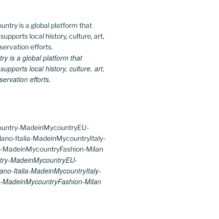
 is a global platform that
upports local history, culture, art,
ervation efforts.
try-MadeinMycountryEU-
ano-Italia-MadeinMycountryItaly-
-MadeinMycountryFashion-Milan