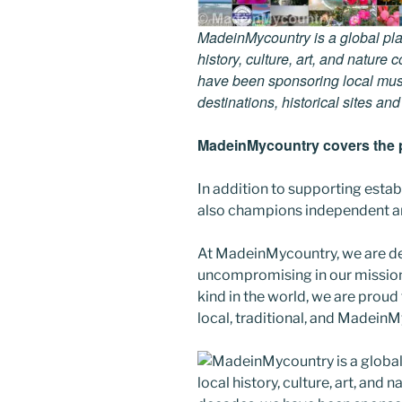
MadeinMycountry is a global pla
history, culture, art, and nature
have been sponsoring local muse
destinations, historical sites an
MadeinMycountry covers the p
In addition to supporting esta
also champions independent art
At MadeinMycountry, we are d
uncompromising in our mission. 
kind in the world, we are proud 
local, traditional, and Madein