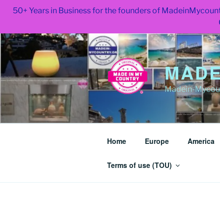
50+ Years in Business for the founders of MadeinMycount
Skip
to
content
MADE
Madein-Mycoun
Home
Europe
America
Terms of use (TOU)