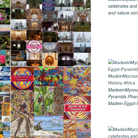
celebrates and s
and nature cons
MadeeinMycoun
Pyramids-Phar
Madein-Egypt-H