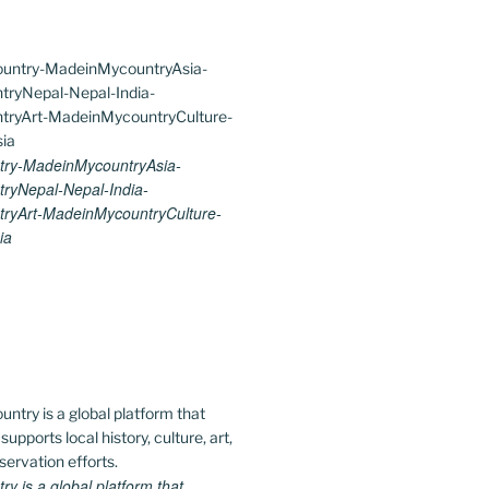
ry-MadeinMycountryAsia-
ryNepal-Nepal-India-
ryArt-MadeinMycountryCulture-
ia
 is a global platform that