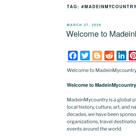
TAG:
#MADEINMYCOUNTR
POSTED
MARCH 27, 2026
ON
Welcome to MadeinM
F
T
Bl
R
Li
a
w
o
e
n
Welcome to MadeinMycountry
c
itt
g
d
k
e
er
g
di
e
Welcome to MadeinMycountry’
b
er
t
dI
MadeinMycountry is a global p
o
n
local history, culture, art, and
o
decades, we have been sponsor
k
organizations, travel destinatio
events around the world.