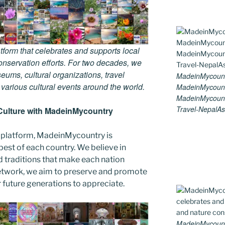
tform that celebrates and supports local
 conservation efforts. For two decades, we
ums, cultural organizations, travel
MadeinMycount
d various cultural events around the world.
MadeinMycount
MadeinMycount
Travel-NepalAs
Culture with MadeinMycountry
 platform, MadeinMycountry is
est of each country. We believe in
d traditions that make each nation
etwork, we aim to preserve and promote
or future generations to appreciate.
MadeinMycountry