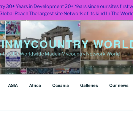
ry 30+ Years in Development 20+ Years since our sites first
Global Reach The largest site Network of its kind In The Worl
INMYCOUNTRY WORLD
try.NET Worldwide MadeinMycountry Network World
ASIA
Africa
Oceania
Galleries
Our news