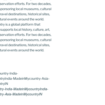
y is a global platform that
upports local history, culture, art,
ervation efforts. For two decades,
ponsoring local museums, cultural
ravel destinations, historical sites,
tural events around the world.
ry-India-MadeinMycountryIndia-
ry-Asia-MadeinMycountryIN