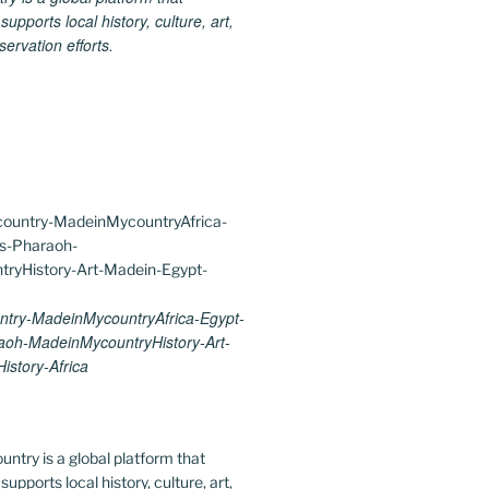
upports local history, culture, art,
ervation efforts.
try-MadeinMycountryAfrica-Egypt-
aoh-MadeinMycountryHistory-Art-
istory-Africa