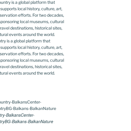
y is a global platform that
upports local history, culture, art,
ervation efforts. For two decades,
ponsoring local museums, cultural
ravel destinations, historical sites,
tural events around the world.
ry-BalkansCenter-
ryBG-Balkans-BalkanNature