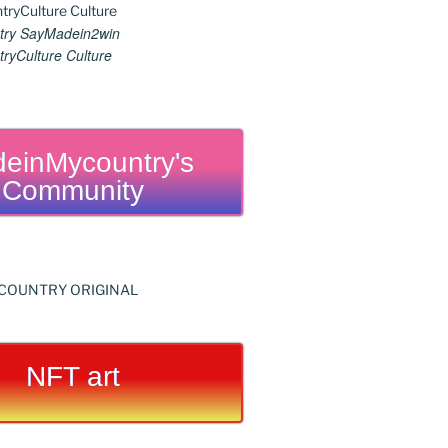
ry SayMadein2win
ryCulture Culture
einMycountry's
Community
NFT art