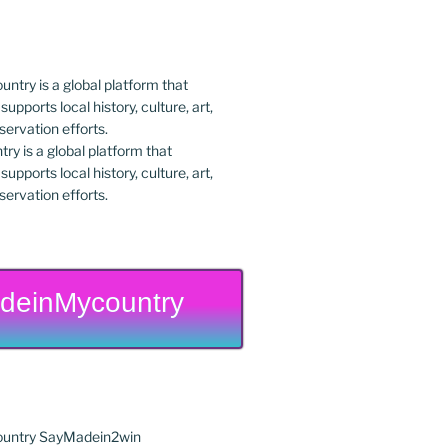
y is a global platform that
upports local history, culture, art,
ervation efforts.
deinMycountry