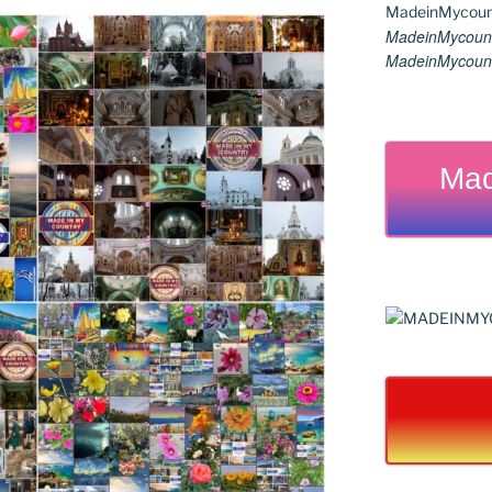
MadeinMycount
MadeinMycount
Mad