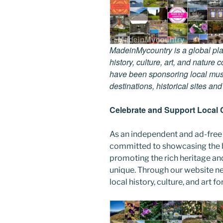
MadeinMycountry is a global pla
history, culture, art, and nature
have been sponsoring local muse
destinations, historical sites an
Celebrate and Support Local 
As an independent and ad-free
committed to showcasing the b
promoting the rich heritage an
unique. Through our website n
local history, culture, and art f