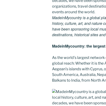
MadeinMycountry is a global pla
history, culture, art, and nature
have been sponsoring local muse
destinations, historical sites an
MadeinMycountry: the largest s
As the world’s largest network
global reach: Whether it is the
Aegean’s islands with Cyprus, or
South America, Australia, Nepal
Balkans to India, from North Am