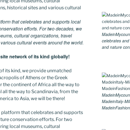
tform that celebrates and supports local
 conservation efforts. For two decades, we
MadeinMycountry
ums, cultural organizations, travel
celebrates and s
d various cultural events around the world.
and nature cons
ite network of its kind globally!
 of its kind, we provide unmatched
 Acropolis of Athens or the Greek
 the continent of Africa all the way to
 all the way to Scandinavia, from the
MadeinMycoun
erica to Asia, we will be there!
MadeinItaly-Mil
MadeinFashion