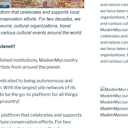
tform that celebrates and supports local
 conservation efforts. For two decades, we
ums, cultural organizations, travel
MadeinMycountr
d various cultural events around the world.
celebrates and s
and nature cons
lanet!!
we have been s
organizations, t
blished institutions, MadeinMycountry
and various cul
ists from around the planet.
edicated to being autonomous and
With the largest site network of its
to be the go-to platform for all things
Mycountry!
MadeinMycount
MadeinMycount