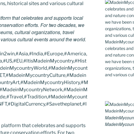
tform that celebrates and supports local
 conservation efforts. For two decades, we
ums, cultural organizations, travel
d various cultural events around the world.
MadeinMycountr
celebrates and s
2win,#Asia,#India,#Europe,#America,
and nature cons
a,#US,#EU,#ItisMadeinMycountry,#Hist
we have been s
MadeinMycountryWorld,#MadeinMycount
organizations, t
and various cul
ET,#MadeinMycountryCulture,#Madein
ntryArt,#MadeinMycountryHistory,#M
s,#MadeinMycountryNetwork,#MadeinM
ide,#Travel,#Tradition,#MadeinMycount
T,#DigitalCurrency,#Savetheplanet,#I
MadeinMycount
MadeinMycount