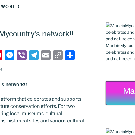
YWORLD
ycountry’s network!!
MadeinMycountr
Pi
M
Vi
T
E
C
S
celebrates and s
and nature cons
nt
e
b
el
m
o
h
!
er
ss
er
e
ai
p
ar
e
e
gr
l
y
e
s network!!
Ma
st
n
a
Li
latform that celebrates and supports
g
m
n
 nature conservation efforts. For two
er
k
ing local museums, cultural
ns, historical sites and various cultural