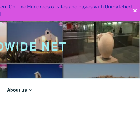
 went On Line Hundreds of sites and pages with Unmatched
✕
d
WIDE NET
About us