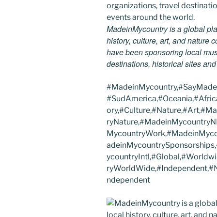
MadeinMycountry is a global pla
history, culture, art, and nature
have been sponsoring local muse
destinations, historical sites an
#MadeinMycountry,#SayMadein
#SudAmerica,#Oceania,#Afric
ory,#Culture,#Nature,#Art,#
ryNature,#MadeinMycountryN
MycountryWork,#MadeinMycou
adeinMycountrySponsorship
ycountryIntl,#Global,#Worldw
ryWorldWide,#Independent,#NF
ndependent