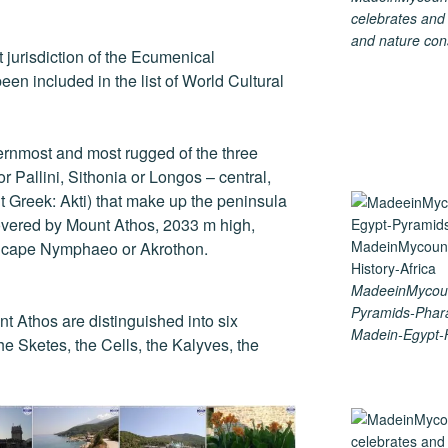
celebrates and s
and nature cons
ect jurisdiction of the Ecumenical
een included in the list of World Cultural
ernmost and most rugged of the three
r Pallini, Sithonia or Longos – central,
t Greek: Akti) that make up the peninsula
covered by Mount Athos, 2033 m high,
e cape Nymphaeo or Akrothon.
MadeeinMycoun
Pyramids-Phar
nt Athos are distinguished into six
Madein-Egypt-H
he Sketes, the Cells, the Kalyves, the