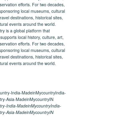
 is a global platform that
upports local history, culture, art,
ervation efforts. For two decades,
ponsoring local museums, cultural
ravel destinations, historical sites,
tural events around the world.
ry-India-MadeinMycountryIndia-
ry-Asia-MadeinMycountryIN