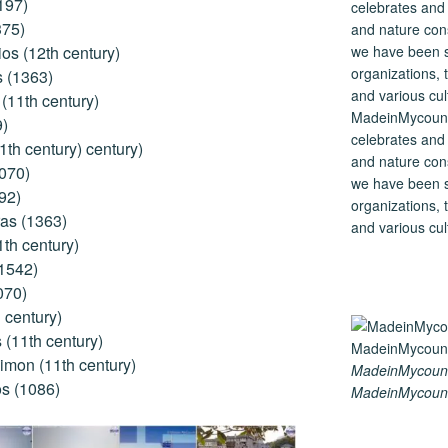
197)
375)
os (12th century)
s (1363)
(11th century)
MadeinMycountry
9)
celebrates and s
1th century) century)
and nature cons
1070)
we have been s
92)
organizations, t
as (1363)
and various cul
1th century)
(1542)
070)
 century)
(11th century)
imon (11th century)
MadeinMycount
s (1086)
MadeinMycount