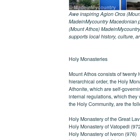
Awe inspiring Agion Oros (Mount
MadeinMycountry Macedonian pr
(Mount Athos) MadeinMycountry i
supports local history, culture, a
Holy Monasteries
Mount Athos consists of twenty 
hierarchical order, the Holy Mon
Athonite, which are self-governi
internal regulations, which they
the Holy Community, are the fol
Holy Monastery of the Great Lav
Holy Monastery of Vatopedi (97
Holy Monastery of Iveron (976)