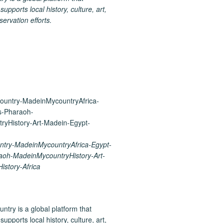
upports local history, culture, art,
ervation efforts.
try-MadeinMycountryAfrica-Egypt-
aoh-MadeinMycountryHistory-Art-
istory-Africa