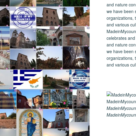
MadeinMycountry
celebrates and s
and nature cons
we have been s
organizations, t
and various cul
MadeinMycount
MadeinMycount