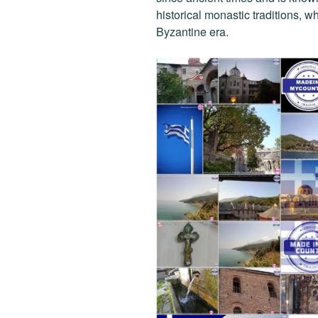
historical monastic traditions, w
Byzantine era.