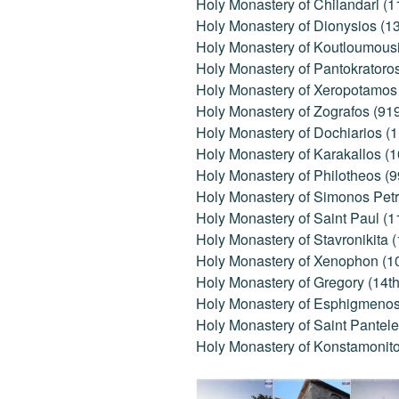
Holy Monastery of Chilandari (1
Holy Monastery of Dionysios (1
Holy Monastery of Koutloumousi
Holy Monastery of Pantokratoro
Holy Monastery of Xeropotamos 
Holy Monastery of Zografos (91
Holy Monastery of Dochiarios (1
Holy Monastery of Karakallos (
Holy Monastery of Philotheos (9
Holy Monastery of Simonos Petr
Holy Monastery of Saint Paul (1
Holy Monastery of Stavronikita 
Holy Monastery of Xenophon (1
Holy Monastery of Gregory (14th
Holy Monastery of Esphigmenos 
Holy Monastery of Saint Pantele
Holy Monastery of Konstamonito