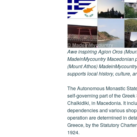
Awe inspiring Agion Oros (Mount
MadeinMycountry Macedonian pr
(Mount Athos) MadeinMycountry i
supports local history, culture, a
The Autonomous Monastic State 
self-governing part of the Greek
Chalkidiki, in Macedonia. It inc
dependencies and various shops 
operation are determined in detail
Greece, by the Statutory Charte
1924.