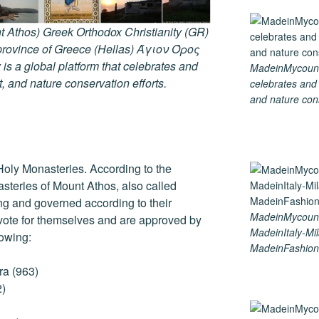
 Athos) Greek Orthodox Christianity (GR)
ovince of Greece (Hellas) Άγιον Όρος
s a global platform that celebrates and
MadeinMycountry
rt, and nature conservation efforts.
celebrates and s
and nature cons
Holy Monasteries. According to the
asteries of Mount Athos, also called
ng and governed according to their
MadeinMycoun
 vote for themselves and are approved by
MadeinItaly-Mil
lowing:
MadeinFashion
ra (963)
2)