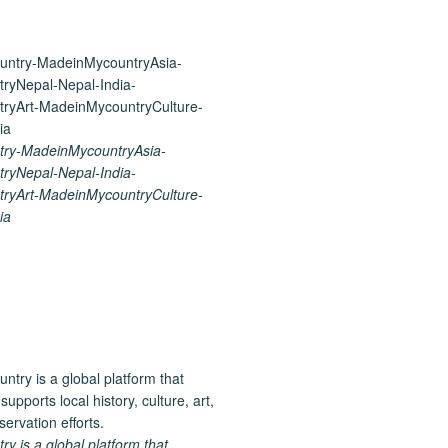
ry-MadeinMycountryAsia-
ryNepal-Nepal-India-
ryArt-MadeinMycountryCulture-
ia
 is a global platform that