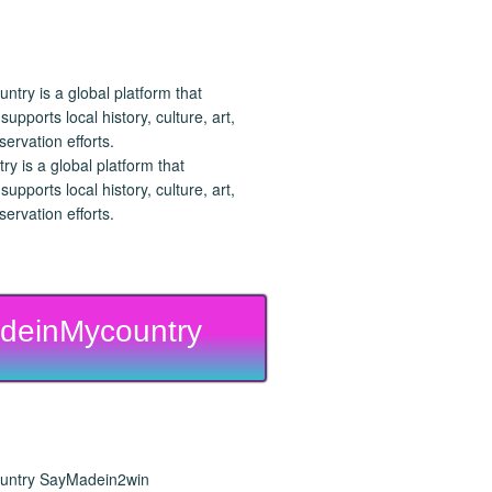
 is a global platform that
upports local history, culture, art,
ervation efforts.
deinMycountry