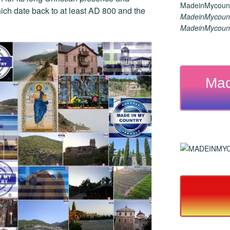
hich date back to at least AD 800 and the
MadeinMycount
MadeinMycount
Mad