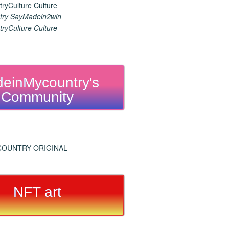
ry SayMadein2win
ryCulture Culture
einMycountry's
Community
NFT art