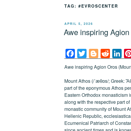
TAG:
#EVROSCENTER
POSTED
APRIL 5, 2026
ON
Awe inspiring Agio
F
T
Bl
R
Li
a
wi
o
e
n
Awe inspiring Agion Oros (Mount
c
tt
g
d
k
e
er
g
di
e
Mount Athos (/ˈæθɒs/; Greek: Ἄθω
b
er
t
dI
part of the eponymous Athos peni
Eastern Orthodox monasticism i
o
n
along with the respective part 
o
monastic community of Mount At
k
Hellenic Republic, ecclesiasticall
Ecumenical Patriarch of Consta
since ancient times and is known