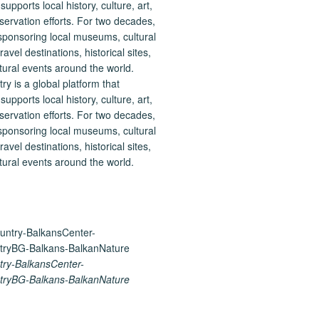
 is a global platform that
upports local history, culture, art,
ervation efforts. For two decades,
ponsoring local museums, cultural
ravel destinations, historical sites,
tural events around the world.
ry-BalkansCenter-
ryBG-Balkans-BalkanNature