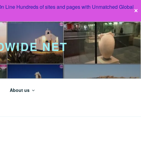
 On Line Hundreds of sites and pages with Unmatched Global
✕
DWIDE NET
About us