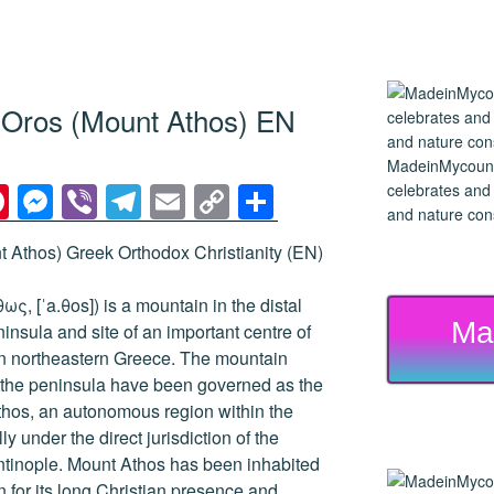
n Oros (Mount Athos) EN
MadeinMycountry
Pi
M
Vi
T
E
C
S
celebrates and s
and nature cons
nt
e
b
el
m
o
h
 Athos) Greek Orthodox Christianity (EN)
er
ss
er
e
ail
p
ar
e
e
gr
y
e
ς, [ˈa.θos]) is a mountain in the distal
Ma
st
n
a
Li
nsula and site of an important centre of
n northeastern Greece. The mountain
g
m
n
of the peninsula have been governed as the
er
k
hos, an autonomous region within the
y under the direct jurisdiction of the
ntinople. Mount Athos has been inhabited
 for its long Christian presence and