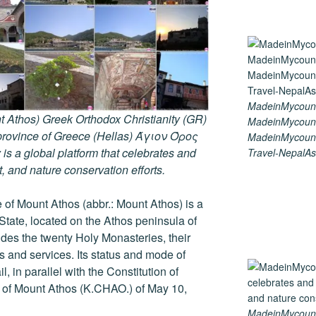
MadeinMycount
 Athos) Greek Orthodox Christianity (GR)
MadeinMycount
ovince of Greece (Hellas) Άγιον Όρος
MadeinMycount
s a global platform that celebrates and
Travel-NepalAs
rt, and nature conservation efforts.
of Mount Athos (abbr.: Mount Athos) is a
 State, located on the Athos peninsula of
ludes the twenty Holy Monasteries, their
and services. Its status and mode of
, in parallel with the Constitution of
r of Mount Athos (K.CHAO.) of May 10,
MadeinMycountry