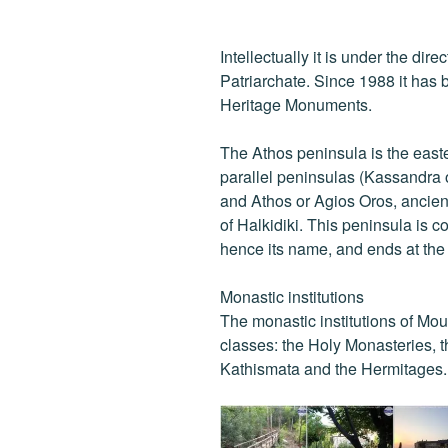
Intellectually it is under the dir
Patriarchate. Since 1988 it has b
Heritage Monuments.
The Athos peninsula is the east
parallel peninsulas (Kassandra o
and Athos or Agios Oros, ancien
of Halkidiki. This peninsula is 
hence its name, and ends at th
Monastic institutions
The monastic institutions of Mou
classes: the Holy Monasteries, t
Kathismata and the Hermitages.