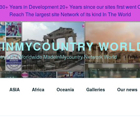
 30+ Years in Development 20+ Years since our sites first went
Reach The largest site Network of its kind In The World
INMYCOUNTRY WORL
try.NET Worldwide MadeinMycountry Network World
ASIA
Africa
Oceania
Galleries
Our news