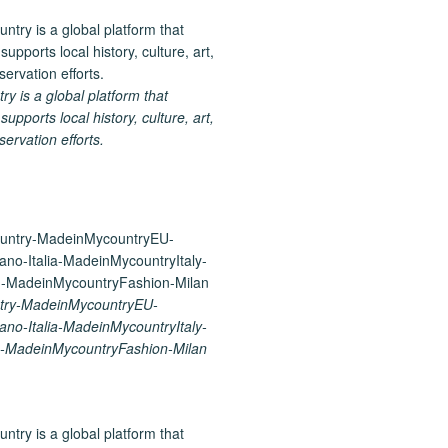
 is a global platform that
upports local history, culture, art,
ervation efforts.
try-MadeinMycountryEU-
ano-Italia-MadeinMycountryItaly-
-MadeinMycountryFashion-Milan