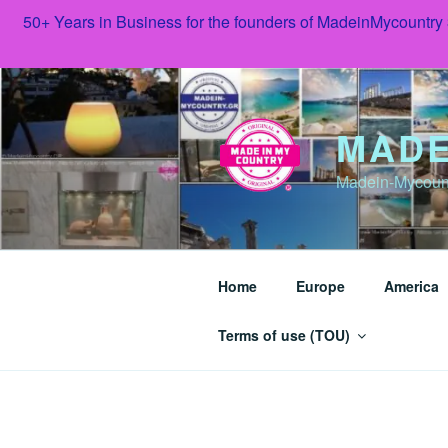
50+ Years in Business for the founders of MadeinMycountry
Skip
to
content
MADE
Madein-Mycoun
Home
Europe
America
Terms of use (TOU)