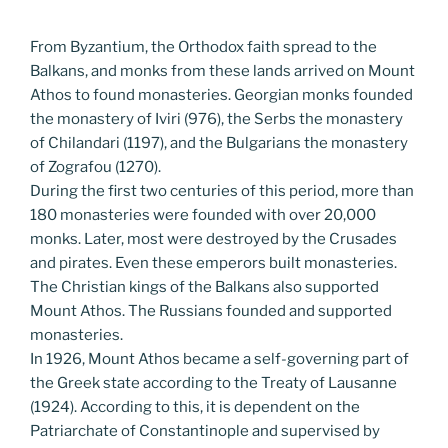
From Byzantium, the Orthodox faith spread to the
Balkans, and monks from these lands arrived on Mount
Athos to found monasteries. Georgian monks founded
the monastery of Iviri (976), the Serbs the monastery
of Chilandari (1197), and the Bulgarians the monastery
of Zografou (1270).
During the first two centuries of this period, more than
180 monasteries were founded with over 20,000
monks. Later, most were destroyed by the Crusades
and pirates. Even these emperors built monasteries.
The Christian kings of the Balkans also supported
Mount Athos. The Russians founded and supported
monasteries.
In 1926, Mount Athos became a self-governing part of
the Greek state according to the Treaty of Lausanne
(1924). According to this, it is dependent on the
Patriarchate of Constantinople and supervised by