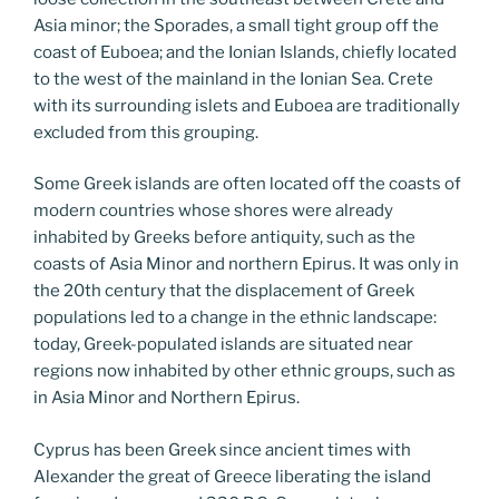
Asia minor; the Sporades, a small tight group off the
coast of Euboea; and the Ionian Islands, chiefly located
to the west of the mainland in the Ionian Sea. Crete
with its surrounding islets and Euboea are traditionally
excluded from this grouping.
Some Greek islands are often located off the coasts of
modern countries whose shores were already
inhabited by Greeks before antiquity, such as the
coasts of Asia Minor and northern Epirus. It was only in
the 20th century that the displacement of Greek
populations led to a change in the ethnic landscape:
today, Greek-populated islands are situated near
regions now inhabited by other ethnic groups, such as
in Asia Minor and Northern Epirus.
Cyprus has been Greek since ancient times with
Alexander the great of Greece liberating the island