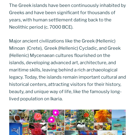
The Greek islands have been continuously inhabited by
Greeks and have been significant for thousands of
years, with human settlement dating back to the
Neolithic period (c. 7000 BCE).
Major ancient civilizations like the Greek (Hellenic)
Minoan (Crete), Greek (Hellenic) Cycladic, and Greek
(Hellenic) Mycenaean cultures flourished on the
islands, developing advanced art, architecture, and
maritime skills, leaving behind a rich archaeological
legacy. Today, the islands remain important cultural and
historical centers, attracting visitors for their history,
beauty, and unique way of life, like the famously long-
lived population on Ikaria.