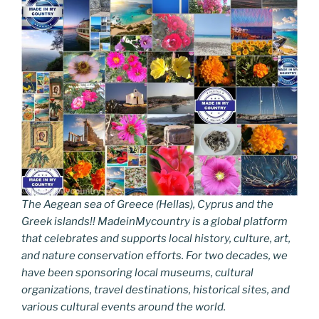
The Aegean sea of Greece (Hellas), Cyprus and the
Greek islands!! MadeinMycountry is a global platform
that celebrates and supports local history, culture, art,
and nature conservation efforts. For two decades, we
have been sponsoring local museums, cultural
organizations, travel destinations, historical sites, and
various cultural events around the world.