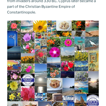
from invaders around 330 B.C. Cyprus later became a
part of the Christian Byzantine Empire of
Constantinopole.