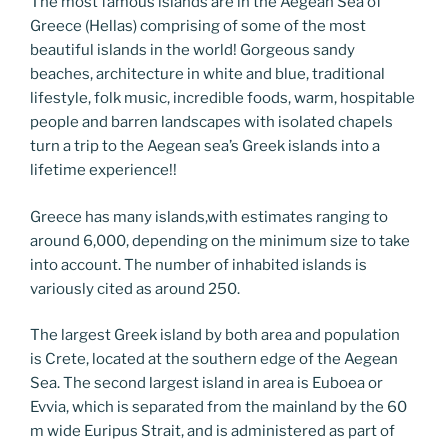
Li
The most famous islands are in the Aegean Sea of
o
er
n
Greece (Hellas) comprising of some of the most
beautiful islands in the world! Gorgeous sandy
k
k
beaches, architecture in white and blue, traditional
lifestyle, folk music, incredible foods, warm, hospitable
people and barren landscapes with isolated chapels
turn a trip to the Aegean sea’s Greek islands into a
lifetime experience!!
Greece has many islands,with estimates ranging to
around 6,000, depending on the minimum size to take
into account. The number of inhabited islands is
variously cited as around 250.
The largest Greek island by both area and population
is Crete, located at the southern edge of the Aegean
Sea. The second largest island in area is Euboea or
Evvia, which is separated from the mainland by the 60
m wide Euripus Strait, and is administered as part of