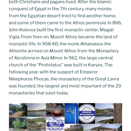
both Christians and pagans lived. After the Islamic
conquest of Egypt in the 7th century, many monks
from the Egyptian desert tried to find another home,
and some of them came to the Athos peninsula. In 866,
John Kolovos built the first monastic center, Megali
Vigla. From then on, Mount Athos became the land of
monastic life. In 958 AD, the monk Athanasius the
Athonite arrived on Mount Athos from the Monastery
of Xerolimna in Asia Minor. In 962, the large central
church of the “Prototatus” was built in Karyes. The
following year, with the support of Emperor
Nikephoros Phocas, the monastery of the Great Lavra
was founded, the largest and most important of the 20
monasteries that exist today.