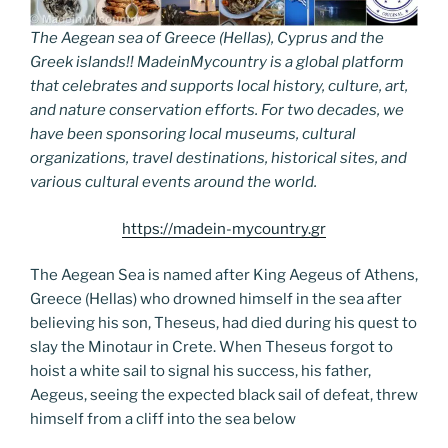
The Aegean sea of Greece (Hellas), Cyprus and the
Greek islands!! MadeinMycountry is a global platform
that celebrates and supports local history, culture, art,
and nature conservation efforts. For two decades, we
have been sponsoring local museums, cultural
organizations, travel destinations, historical sites, and
various cultural events around the world.
https://madein-mycountry.gr
The Aegean Sea is named after King Aegeus of Athens,
Greece (Hellas) who drowned himself in the sea after
believing his son, Theseus, had died during his quest to
slay the Minotaur in Crete. When Theseus forgot to
hoist a white sail to signal his success, his father,
Aegeus, seeing the expected black sail of defeat, threw
himself from a cliff into the sea below