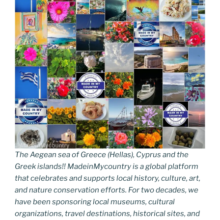
The Aegean sea of Greece (Hellas), Cyprus and the
Greek islands!! MadeinMycountry is a global platform
that celebrates and supports local history, culture, art,
and nature conservation efforts. For two decades, we
have been sponsoring local museums, cultural
organizations, travel destinations, historical sites, and