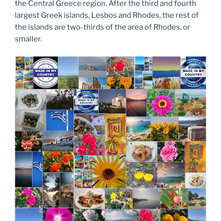
the Central Greece region. After the third and fourth
largest Greek islands, Lesbos and Rhodes, the rest of
the islands are two-thirds of the area of Rhodes, or
smaller.