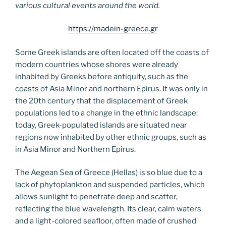
various cultural events around the world.
https://madein-greece.gr
Some Greek islands are often located off the coasts of
modern countries whose shores were already
inhabited by Greeks before antiquity, such as the
coasts of Asia Minor and northern Epirus. It was only in
the 20th century that the displacement of Greek
populations led to a change in the ethnic landscape:
today, Greek-populated islands are situated near
regions now inhabited by other ethnic groups, such as
in Asia Minor and Northern Epirus.
The Aegean Sea of Greece (Hellas) is so blue due to a
lack of phytoplankton and suspended particles, which
allows sunlight to penetrate deep and scatter,
reflecting the blue wavelength. Its clear, calm waters
and a light-colored seafloor, often made of crushed