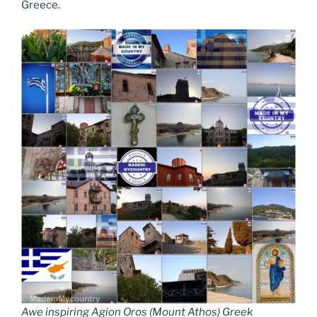
Greece.
Awe inspiring Agion Oros (Mount Athos) Greek