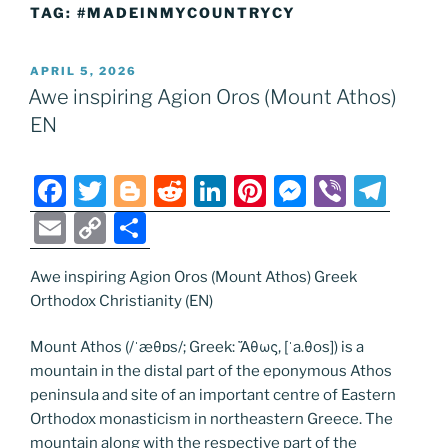
TAG:
#MADEINMYCOUNTRYCY
POSTED
APRIL 5, 2026
ON
Awe inspiring Agion Oros (Mount Athos)
EN
F
T
Bl
R
Li
Pi
M
Vi
T
a
w
o
e
n
nt
e
b
el
E
C
S
c
itt
g
d
k
er
ss
er
e
m
o
h
e
er
g
di
e
e
e
gr
Awe inspiring Agion Oros (Mount Athos) Greek
ai
p
ar
Orthodox Christianity (EN)
b
er
t
dI
st
n
a
l
y
e
o
n
g
m
Li
Mount Athos (/ˈæθɒs/; Greek: Ἄθως, [ˈa.θos]) is a
mountain in the distal part of the eponymous Athos
o
er
n
peninsula and site of an important centre of Eastern
k
k
Orthodox monasticism in northeastern Greece. The
mountain along with the respective part of the