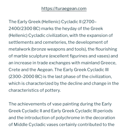
https://turaegean.com
The Early Greek (Hellenic) Cycladic II (2700–
2400/2300 BC) marks the heyday of the Greek
(Hellenic) Cycladic civilization, with the expansion of
settlements and cemeteries, the development of
metalwork (bronze weapons and tools), the flourishing
of marble sculpture (excellent figurines and vases) and
an increase in trade exchanges with mainland Greece,
Crete and the Aegean. The Early Greek Cycladic III
(2300–2000 BC) is the last phase of the civilization,
which is characterized by the decline and change in the
characteristics of pottery.
The achievements of vase painting during the Early
Greek Cycladic II and Early Greek Cycladic III periods
and the introduction of polychrome in the decoration
of Middle Cycladic vases certainly contributed to the