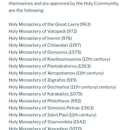
themselves and are approved by the Holy Community,
are the following:
Holy Monastery of the Great Lavra (963)
Holy Monastery of Vatopedi (972)
Holy Monastery of Iveron (976)
Holy Monastery of Chilandari (1197)
Holy Monastery of Dionysios (1375)
Holy Monastery of Koutloumousios (12th century)
Holy Monastery of Pantokratoros (1363)
Holy Monastery of Xeropotamos (11th century)
Holy Monastery of Zografos (919)
Holy Monastery of Dochiarios (11th century) century)
Holy Monastery of Karakallos (1070)
Holy Monastery of Philotheos (992)
Holy Monastery of Simonos Petras (1363)
Holy Monastery of Saint Paul (11th century)
Holy Monastery of Stavronikita (1542)
Holy Monastery of Xenophon (1070)