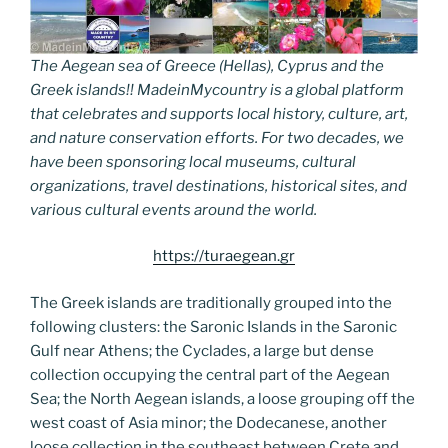
The Aegean sea of Greece (Hellas), Cyprus and the
Greek islands!! MadeinMycountry is a global platform
that celebrates and supports local history, culture, art,
and nature conservation efforts. For two decades, we
have been sponsoring local museums, cultural
organizations, travel destinations, historical sites, and
various cultural events around the world.
https://turaegean.gr
The Greek islands are traditionally grouped into the
following clusters: the Saronic Islands in the Saronic
Gulf near Athens; the Cyclades, a large but dense
collection occupying the central part of the Aegean
Sea; the North Aegean islands, a loose grouping off the
west coast of Asia minor; the Dodecanese, another
loose collection in the southeast between Crete and