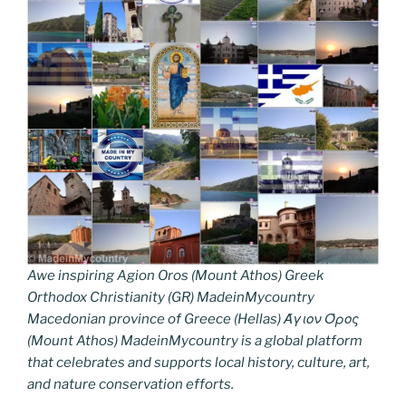
Awe inspiring Agion Oros (Mount Athos) Greek
Orthodox Christianity (GR) MadeinMycountry
Macedonian province of Greece (Hellas) Άγιον Όρος
(Mount Athos) MadeinMycountry is a global platform
that celebrates and supports local history, culture, art,
and nature conservation efforts.