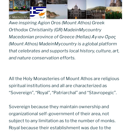
Awe inspiring Agion Oros (Mount Athos) Greek
Orthodox Christianity (GR) MadeinMycountry
Macedonian province of Greece (Hellas) Άγιον Όρος
(Mount Athos) MadeinMycountry is a global platform
that celebrates and supports local history, culture, art,
and nature conservation efforts.
All the Holy Monasteries of Mount Athos are religious
spiritual institutions and all are characterized as
“Sovereign”, “Royal”, “Patriarchal” and “Stavropegic”.
Sovereign because they maintain ownership and
organizational self-government of their area, not
subject to any limitation as to the number of monks.
Royal because their establishment was due to the