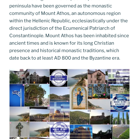
peninsula have been governed as the monastic
community of Mount Athos, an autonomous region
within the Hellenic Republic, ecclesiastically under the
direct jurisdiction of the Ecumenical Patriarch of
Constantinople. Mount Athos has been inhabited since
ancient times and is known for its long Christian
presence and historical monastic traditions, which
date back to at least AD 800 and the Byzantine era.