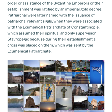
order or assistance of the Byzantine Emperors or their
establishment was ratified by an imperial gold decree.
Patriarchal were later named with the issuance of
patriarchal relevant sigils, when they were associated
with the Ecumenical Patriarchate of Constantinople,
which assumed their spiritual and only supervision.
Stavropegic because during their establishment a
cross was placed on them, which was sent by the
Ecumenical Patriarchate.