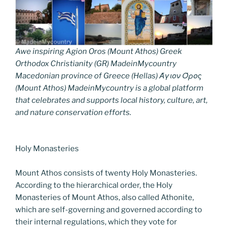
Awe inspiring Agion Oros (Mount Athos) Greek
Orthodox Christianity (GR) MadeinMycountry
Macedonian province of Greece (Hellas) Άγιον Όρος
(Mount Athos) MadeinMycountry is a global platform
that celebrates and supports local history, culture, art,
and nature conservation efforts.
Holy Monasteries
Mount Athos consists of twenty Holy Monasteries.
According to the hierarchical order, the Holy
Monasteries of Mount Athos, also called Athonite,
which are self-governing and governed according to
their internal regulations, which they vote for