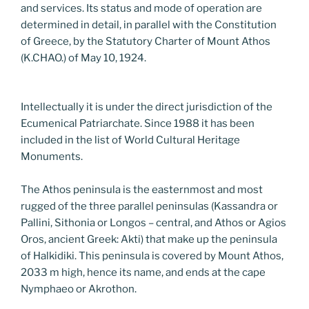
and services. Its status and mode of operation are
determined in detail, in parallel with the Constitution
of Greece, by the Statutory Charter of Mount Athos
(K.CHAO.) of May 10, 1924.
Intellectually it is under the direct jurisdiction of the
Ecumenical Patriarchate. Since 1988 it has been
included in the list of World Cultural Heritage
Monuments.
The Athos peninsula is the easternmost and most
rugged of the three parallel peninsulas (Kassandra or
Pallini, Sithonia or Longos – central, and Athos or Agios
Oros, ancient Greek: Akti) that make up the peninsula
of Halkidiki. This peninsula is covered by Mount Athos,
2033 m high, hence its name, and ends at the cape
Nymphaeo or Akrothon.