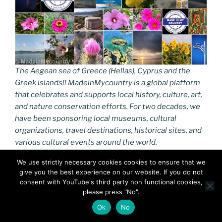
The Aegean sea of Greece (Hellas), Cyprus and the
Greek islands!! MadeinMycountry is a global platform
that celebrates and supports local history, culture, art,
and nature conservation efforts. For two decades, we
have been sponsoring local museums, cultural
organizations, travel destinations, historical sites, and
various cultural events around the world.
We use strictly necessary cookies cookies to ensure that we
https://madein-greece.eu
give you the best experience on our website. If you do not
consent with YouTube's third party non functional cookies,
#GreekIslands,#Aegean,#GreekAegean,#Madeinmyco
please press "No".
untryGR,#MadeinMycountry,#MadeinGreece,#Greece,
Ok
No
#Hellas,#Aegean,#Cyprus,#GreekIslands,#MacedoniaG