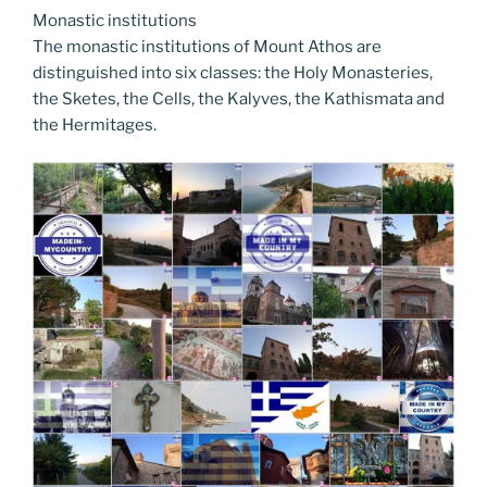
Monastic institutions
The monastic institutions of Mount Athos are
distinguished into six classes: the Holy Monasteries,
the Sketes, the Cells, the Kalyves, the Kathismata and
the Hermitages.