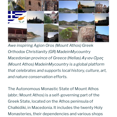
Awe inspiring Agion Oros (Mount Athos) Greek
Orthodox Christianity (GR) MadeinMycountry
Macedonian province of Greece (Hellas) Άγιον Όρος
(Mount Athos) MadeinMycountry is a global platform
that celebrates and supports local history, culture, art,
and nature conservation efforts.
The Autonomous Monastic State of Mount Athos
(abbr.: Mount Athos) is a self-governing part of the
Greek State, located on the Athos peninsula of
Chalkidiki, in Macedonia. It includes the twenty Holy
Monasteries, their dependencies and various shops