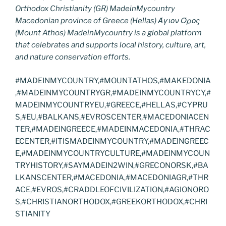
Orthodox Christianity (GR) MadeinMycountry
Macedonian province of Greece (Hellas) Άγιον Όρος
(Mount Athos) MadeinMycountry is a global platform
that celebrates and supports local history, culture, art,
and nature conservation efforts.
#MADEINMYCOUNTRY,#MOUNTATHOS,#MAKEDONIA
,#MADEINMYCOUNTRYGR,#MADEINMYCOUNTRYCY,#
MADEINMYCOUNTRYEU,#GREECE,#HELLAS,#CYPRU
S,#EU,#BALKANS,#EVROSCENTER,#MACEDONIACEN
TER,#MADEINGREECE,#MADEINMACEDONIA,#THRAC
ECENTER,#ITISMADEINMYCOUNTRY,#MADEINGREEC
E,#MADEINMYCOUNTRYCULTURE,#MADEINMYCOUN
TRYHISTORY,#SAYMADEIN2WIN,#GRECONORSK,#BA
LKANSCENTER,#MACEDONIA,#MACEDONIAGR,#THR
ACE,#EVROS,#CRADDLEOFCIVILIZATION,#AGIONORO
S,#CHRISTIANORTHODOX,#GREEKORTHODOX,#CHRI
STIANITY