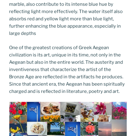
marble, also contribute to its intense blue hue by
reflecting light more effectively. The water itself also
absorbs red and yellow light more than blue light,
further enhancing the blue appearance, especially in
large depths
One of the greatest creations of Greek Aegean
civilization is its art, unique in its time, not only in the
Aegean but also in the entire world. The austerity and
inventiveness that characterize the artist of the
Bronze Age are reflected in the artifacts he produces.
Since that ancient era, the Aegean has been spiritually
charged and is reflected in literature, poetry and art.