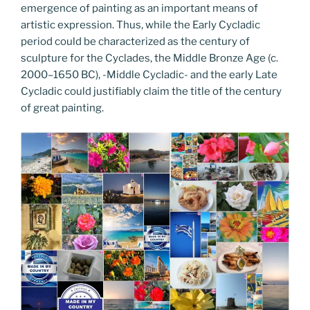
emergence of painting as an important means of
artistic expression. Thus, while the Early Cycladic
period could be characterized as the century of
sculpture for the Cyclades, the Middle Bronze Age (c.
2000–1650 BC), -Middle Cycladic- and the early Late
Cycladic could justifiably claim the title of the century
of great painting.