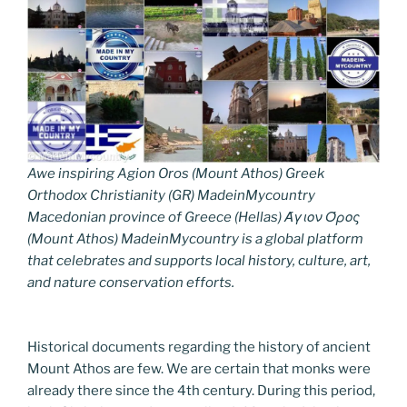
Awe inspiring Agion Oros (Mount Athos) Greek
Orthodox Christianity (GR) MadeinMycountry
Macedonian province of Greece (Hellas) Άγιον Όρος
(Mount Athos) MadeinMycountry is a global platform
that celebrates and supports local history, culture, art,
and nature conservation efforts.
Historical documents regarding the history of ancient
Mount Athos are few. We are certain that monks were
already there since the 4th century. During this period,