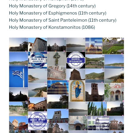
Holy Monastery of Gregory (14th century)
Holy Monastery of Esphigmenos (11th century)
Holy Monastery of Saint Panteleimon (11th century)
Holy Monastery of Konstamonitos (1086)