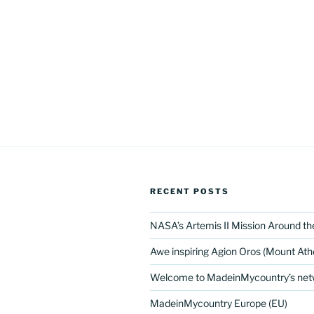
RECENT POSTS
NASA’s Artemis II Mission Around t
Awe inspiring Agion Oros (Mount Ath
Welcome to MadeinMycountry’s netw
MadeinMycountry Europe (EU)