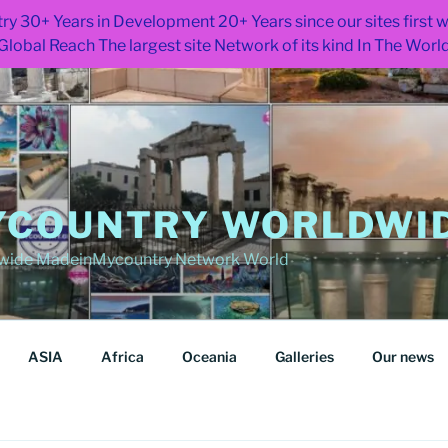
ry 30+ Years in Development 20+ Years since our sites first
Global Reach The largest site Network of its kind In The Worl
COUNTRY WORLDWID
wide MadeinMycountry Network World
ASIA
Africa
Oceania
Galleries
Our news