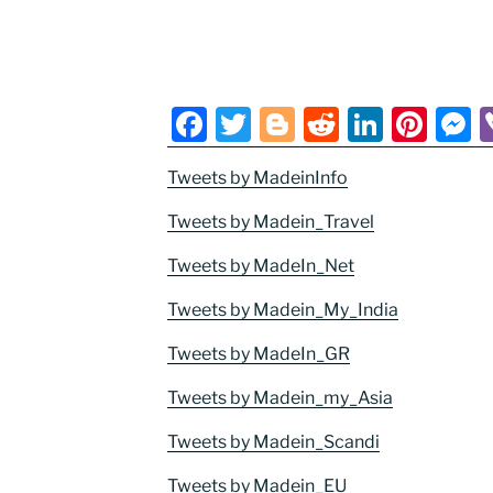
F
T
Bl
R
Li
Pi
a
w
o
e
n
nt
e
Tweets by MadeinInfo
c
itt
g
d
k
er
s
e
er
g
di
e
e
e
Tweets by Madein_Travel
b
er
t
dI
st
n
Tweets by MadeIn_Net
o
n
g
Tweets by Madein_My_India
o
e
Tweets by MadeIn_GR
k
Tweets by Madein_my_Asia
Tweets by Madein_Scandi
Tweets by Madein_EU