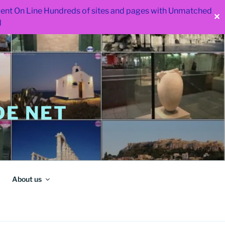
 went On Line Hundreds of sites and pages with Unmatched
✕
d
E NET
About us