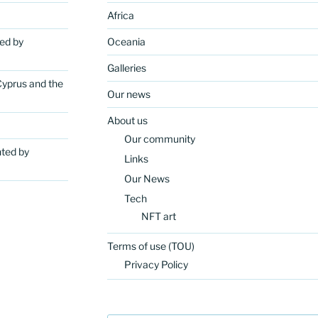
Africa
ted by
Oceania
Galleries
Cyprus and the
Our news
About us
Our community
nted by
Links
Our News
Tech
NFT art
Terms of use (TOU)
Privacy Policy