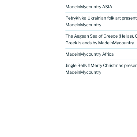
MadeinMycountry ASIA
Petrykivka Ukrainian folk art presen
MadeinMycountry
The Aegean Sea of Greece (Hellas), 
Greek islands by MadeinMycountry
MadeinMycountry Africa
Jingle Bells !! Merry Christmas prese
MadeinMycountry