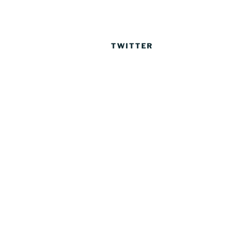
TWITTER