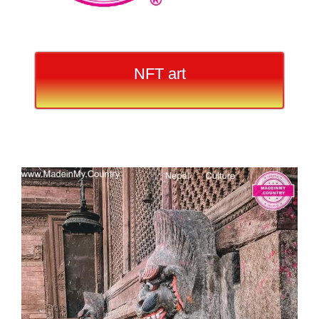
NFT art