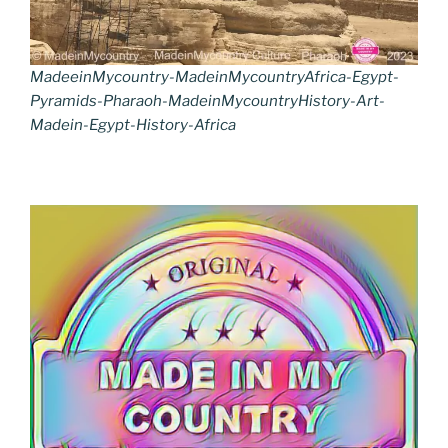
MadeeinMycountry-MadeinMycountryAfrica-Egypt-
Pyramids-Pharaoh-MadeinMycountryHistory-Art-
Madein-Egypt-History-Africa