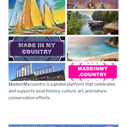
MadeinMycountry is a global platform that celebrates
and supports local history, culture, art, and nature
conservation efforts.