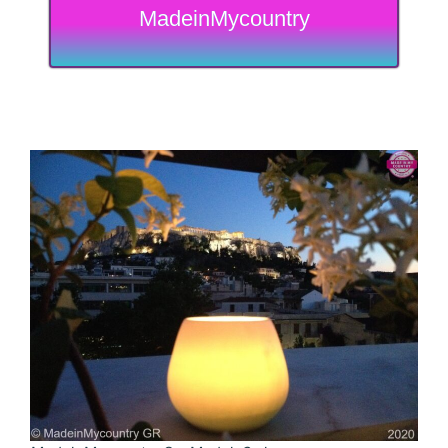
MadeinMycountry