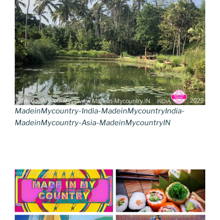
MadeinMycountry-India-MadeinMycountryIndia-
MadeinMycountry-Asia-MadeinMycountryIN