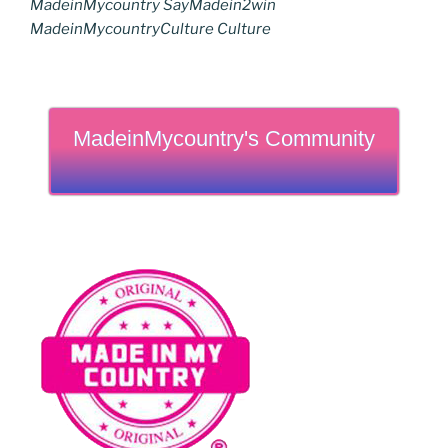
MadeinMycountry SayMadein2win
MadeinMycountryCulture Culture
MadeinMycountry's Community