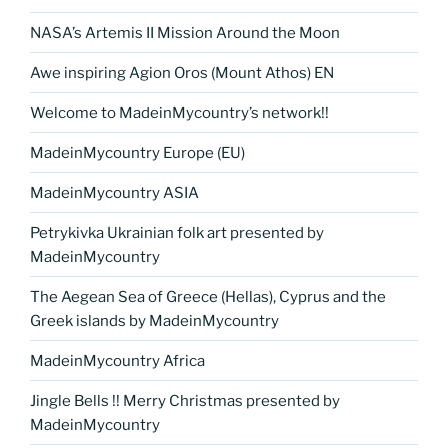
NASA’s Artemis II Mission Around the Moon
Awe inspiring Agion Oros (Mount Athos) EN
Welcome to MadeinMycountry’s network!!
MadeinMycountry Europe (EU)
MadeinMycountry ASIA
Petrykivka Ukrainian folk art presented by
MadeinMycountry
The Aegean Sea of Greece (Hellas), Cyprus and the
Greek islands by MadeinMycountry
MadeinMycountry Africa
Jingle Bells !! Merry Christmas presented by
MadeinMycountry