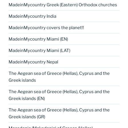
MadeinMycountry Greek (Eastern) Orthodox churches
MadeinMycountry India
MadeinMycountry covers the planet!!
MadeinMycountry Miami (EN)
MadeinMycountry Miami (LAT)
MadeinMycountry Nepal
The Aegean sea of Greece (Hellas), Cyprus and the
Greek islands
The Aegean sea of Greece (Hellas), Cyprus and the
Greek islands (EN)
The Aegean sea of Greece (Hellas), Cyprus and the
Greek islands (GR)