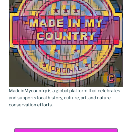
o
er
n
k
k
MadeinMycountry is a global platform that celebrates
and supports local history, culture, art, and nature
conservation efforts.