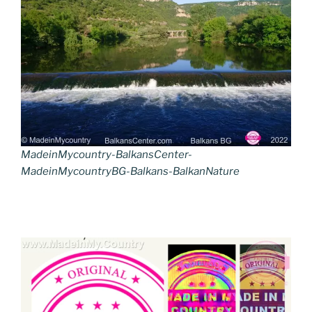
MadeinMycountry-BalkansCenter-
MadeinMycountryBG-Balkans-BalkanNature