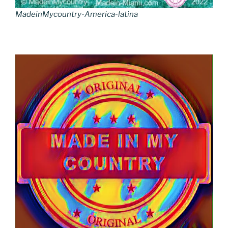
MadeinMycountry-America-latina