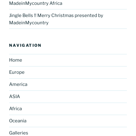
MadeinMycountry Africa
Jingle Bells !! Merry Christmas presented by
MadeinMycountry
NAVIGATION
Home
Europe
America
ASIA
Africa
Oceania
Galleries