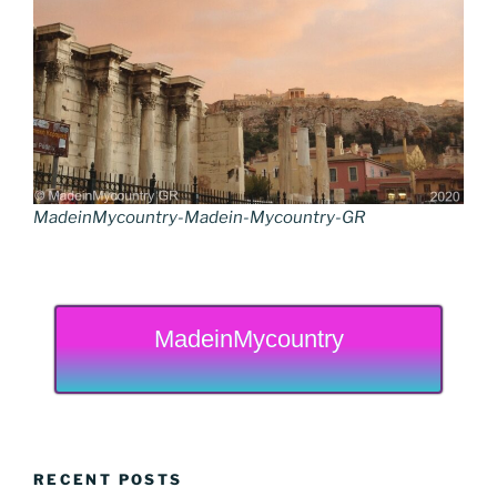
MadeinMycountry-Madein-Mycountry-GR
MadeinMycountry
RECENT POSTS