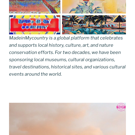
MadeinMycountry is a global platform that celebrates
and supports local history, culture, art, and nature
conservation efforts. For two decades, we have been
sponsoring local museums, cultural organizations,
travel destinations, historical sites, and various cultural
events around the world.