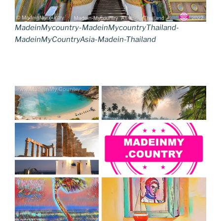
MadeinMycountry-MadeinMycountryThailand-
MadeinMyCountryAsia-Madein-Thailand