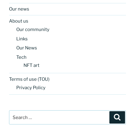
Our news
About us
Our community
Links
Our News
Tech
NFT art
Terms of use (TOU)
Privacy Policy
Search
Search
for: