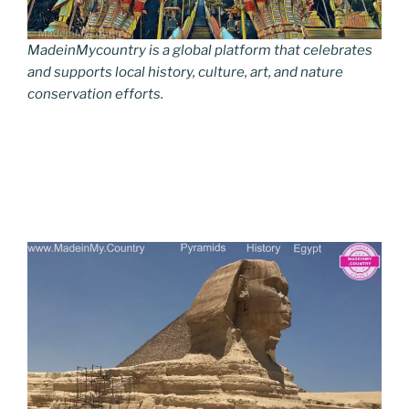
MadeinMycountry is a global platform that celebrates
and supports local history, culture, art, and nature
conservation efforts.