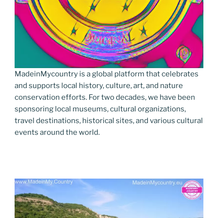
MadeinMycountry is a global platform that celebrates
and supports local history, culture, art, and nature
conservation efforts. For two decades, we have been
sponsoring local museums, cultural organizations,
travel destinations, historical sites, and various cultural
events around the world.