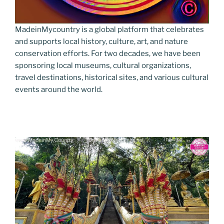
MadeinMycountry is a global platform that celebrates
and supports local history, culture, art, and nature
conservation efforts. For two decades, we have been
sponsoring local museums, cultural organizations,
travel destinations, historical sites, and various cultural
events around the world.