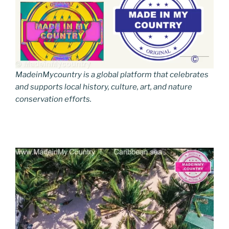
MadeinMycountry is a global platform that celebrates
and supports local history, culture, art, and nature
conservation efforts.