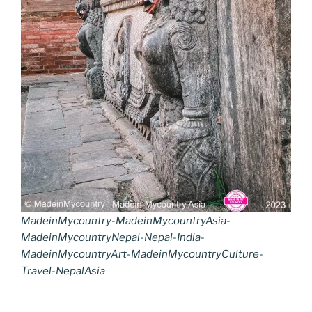
MadeinMycountry-MadeinMycountryAsia-
MadeinMycountryNepal-Nepal-India-
MadeinMycountryArt-MadeinMycountryCulture-
Travel-NepalAsia