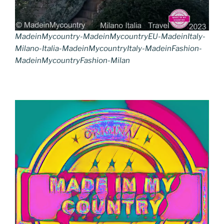
MadeinMycountry-MadeinMycountryEU-MadeinItaly-
Milano-Italia-MadeinMycountryItaly-MadeinFashion-
MadeinMycountryFashion-Milan