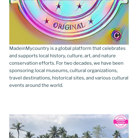
MadeinMycountry is a global platform that celebrates
and supports local history, culture, art, and nature
conservation efforts. For two decades, we have been
sponsoring local museums, cultural organizations,
travel destinations, historical sites, and various cultural
events around the world.