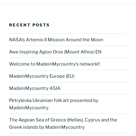
RECENT POSTS
NASA’s Artemis II Mission Around the Moon
Awe inspiring Agion Oros (Mount Athos) EN
Welcome to MadeinMycountry’s network!!
MadeinMycountry Europe (EU)
MadeinMycountry ASIA
Petrykivka Ukrainian folk art presented by
MadeinMycountry
The Aegean Sea of Greece (Hellas), Cyprus and the
Greek islands by MadeinMycountry