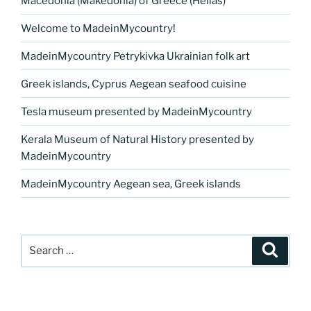
Macedonia (Makedonia) of Greece (Hellas)
Welcome to MadeinMycountry!
MadeinMycountry Petrykivka Ukrainian folk art
Greek islands, Cyprus Aegean seafood cuisine
Tesla museum presented by MadeinMycountry
Kerala Museum of Natural History presented by
MadeinMycountry
MadeinMycountry Aegean sea, Greek islands
Search
Search
for: