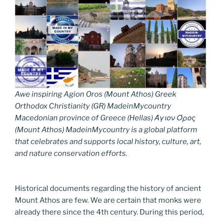
Awe inspiring Agion Oros (Mount Athos) Greek
Orthodox Christianity (GR) MadeinMycountry
Macedonian province of Greece (Hellas) Άγιον Όρος
(Mount Athos) MadeinMycountry is a global platform
that celebrates and supports local history, culture, art,
and nature conservation efforts.
Historical documents regarding the history of ancient
Mount Athos are few. We are certain that monks were
already there since the 4th century. During this period,