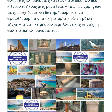
πλούσιας κληρονομιάς και των παραδόσεων που
κάνουν το έθνος μας μοναδικό. Μέσω των χορηγιών
μας, στοχεύουμε να διατηρήσουμε και να
προωθήσουμε την τοπική ιστορία, πολιτισμό και
τέχνη για να εκτιμήσουν οι μελλοντικές γενιές τη
πολιτιστικη κληρονομια τους!