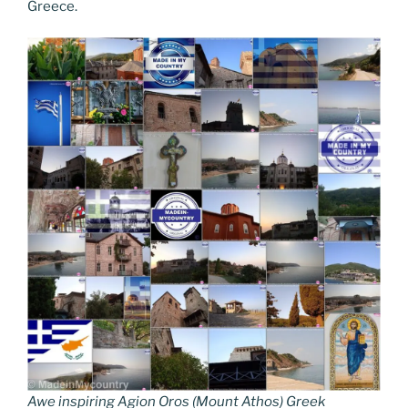
Greece.
Awe inspiring Agion Oros (Mount Athos) Greek