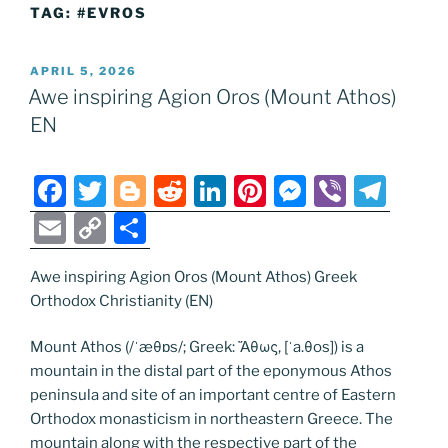
TAG:
#EVROS
POSTED
APRIL 5, 2026
ON
Awe inspiring Agion Oros (Mount Athos)
EN
F
T
Bl
R
Li
Pi
M
Vi
T
a
w
o
e
n
nt
e
b
el
E
C
S
c
itt
g
d
k
er
ss
er
e
m
o
h
e
er
g
di
e
e
e
gr
Awe inspiring Agion Oros (Mount Athos) Greek
ai
p
ar
Orthodox Christianity (EN)
b
er
t
dI
st
n
a
l
y
e
o
n
g
m
Li
Mount Athos (/ˈæθɒs/; Greek: Ἄθως, [ˈa.θos]) is a
mountain in the distal part of the eponymous Athos
o
er
n
peninsula and site of an important centre of Eastern
k
k
Orthodox monasticism in northeastern Greece. The
mountain along with the respective part of the