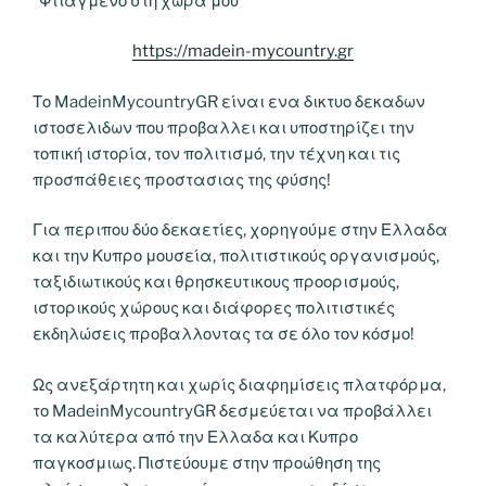
“Φτιαγμενο στη χωρα μου”
https://madein-mycountry.gr
Το MadeinMycountryGR είναι ενα δικτυο δεκαδων
ιστοσελιδων που προβαλλει και υποστηρίζει την
τοπική ιστορία, τον πολιτισμό, την τέχνη και τις
προσπάθειες προστασιας της φύσης!
Για περιπου δύο δεκαετίες, χορηγούμε στην Ελλαδα
και την Κυπρο μουσεία, πολιτιστικούς οργανισμούς,
ταξιδιωτικούς και θρησκευτικους προορισμούς,
ιστορικούς χώρους και διάφορες πολιτιστικές
εκδηλώσεις προβαλλοντας τα σε όλο τον κόσμο!
Ως ανεξάρτητη και χωρίς διαφημίσεις πλατφόρμα,
το MadeinMycountryGR δεσμεύεται να προβάλλει
τα καλύτερα από την Ελλαδα και Κυπρο
παγκοσμιως. Πιστεύουμε στην προώθηση της