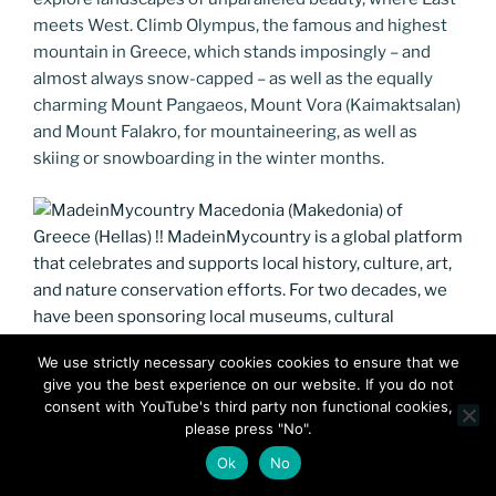
meets West. Climb Olympus, the famous and highest
mountain in Greece, which stands imposingly – and
almost always snow-capped – as well as the equally
charming Mount Pangaeos, Mount Vora (Kaimaktsalan)
and Mount Falakro, for mountaineering, as well as
skiing or snowboarding in the winter months.
We use strictly necessary cookies cookies to ensure that we
give you the best experience on our website. If you do not
MadeinMycountry Macedonia (Makedonia) of Greece
consent with YouTube's third party non functional cookies,
(Hellas) !! MadeinMycountry is a global platform that
please press "No".
celebrates and supports local history, culture, art, and
Ok
No
nature conservation efforts. For two decades, we have