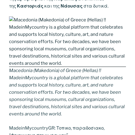
της
Καστοριάς
και της
Νάουσας
στα δυτικά.
Macedonia (Makedonia) of Greece (Hellas) !!
MadeinMycountry is a global platform that celebrates
and supports local history, culture, art, and nature
conservation efforts. For two decades, we have been
sponsoring local museums, cultural organizations,
travel destinations, historical sites and various cultural
events around the world.
MadeinMycountryGR: Τοπικο, παραδοσιακο,