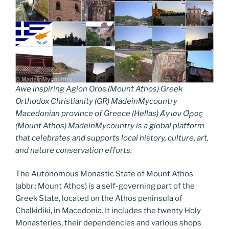
Awe inspiring Agion Oros (Mount Athos) Greek
Orthodox Christianity (GR) MadeinMycountry
Macedonian province of Greece (Hellas) Άγιον Όρος
(Mount Athos) MadeinMycountry is a global platform
that celebrates and supports local history, culture, art,
and nature conservation efforts.
The Autonomous Monastic State of Mount Athos
(abbr.: Mount Athos) is a self-governing part of the
Greek State, located on the Athos peninsula of
Chalkidiki, in Macedonia. It includes the twenty Holy
Monasteries, their dependencies and various shops