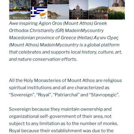
Awe inspiring Agion Oros (Mount Athos) Greek
Orthodox Christianity (GR) MadeinMycountry
Macedonian province of Greece (Hellas) Άγιον Όρος
(Mount Athos) MadeinMycountry is a global platform
that celebrates and supports local history, culture, art,
and nature conservation efforts.
All the Holy Monasteries of Mount Athos are religious
spiritual institutions and all are characterized as
“Sovereign”, “Royal”, “Patriarchal” and “Stavropegic”.
Sovereign because they maintain ownership and
organizational self-government of their area, not
subject to any limitation as to the number of monks.
Royal because their establishment was due to the