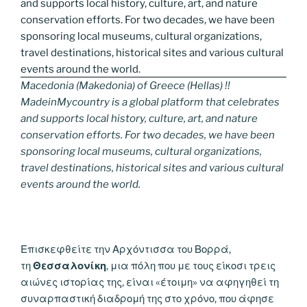
Macedonia (Makedonia) of Greece (Hellas) !!
MadeinMycountry is a global platform that celebrates
and supports local history, culture, art, and nature
conservation efforts. For two decades, we have been
sponsoring local museums, cultural organizations,
travel destinations, historical sites and various cultural
events around the world.
Επισκεφθείτε την Αρχόντισσα του Βορρά,
τη
Θεσσαλονίκη
, μια πόλη που με τους είκοσι τρεις
αιώνες ιστορίας της, είναι «έτοιμη» να αφηγηθεί τη
συναρπαστική διαδρομή της στο χρόνο, που άφησε