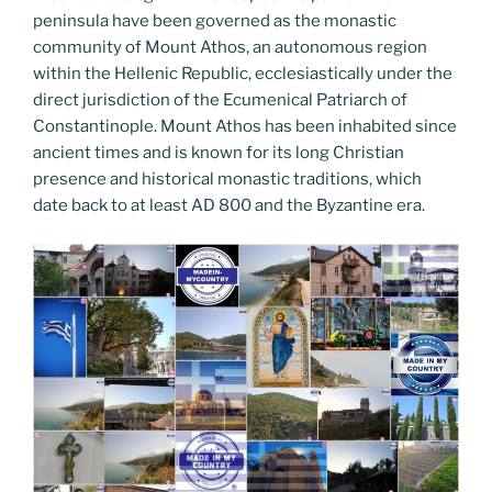
peninsula have been governed as the monastic
community of Mount Athos, an autonomous region
within the Hellenic Republic, ecclesiastically under the
direct jurisdiction of the Ecumenical Patriarch of
Constantinople. Mount Athos has been inhabited since
ancient times and is known for its long Christian
presence and historical monastic traditions, which
date back to at least AD 800 and the Byzantine era.