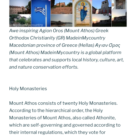
Awe inspiring Agion Oros (Mount Athos) Greek
Orthodox Christianity (GR) MadeinMycountry
Macedonian province of Greece (Hellas) Άγιον Όρος
(Mount Athos) MadeinMycountry is a global platform
that celebrates and supports local history, culture, art,
and nature conservation efforts.
Holy Monasteries
Mount Athos consists of twenty Holy Monasteries.
According to the hierarchical order, the Holy
Monasteries of Mount Athos, also called Athonite,
which are self-governing and governed according to
their internal regulations, which they vote for