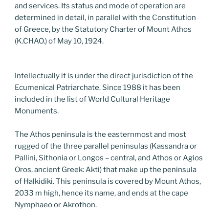
and services. Its status and mode of operation are
determined in detail, in parallel with the Constitution
of Greece, by the Statutory Charter of Mount Athos
(K.CHAO.) of May 10, 1924.
Intellectually it is under the direct jurisdiction of the
Ecumenical Patriarchate. Since 1988 it has been
included in the list of World Cultural Heritage
Monuments.
The Athos peninsula is the easternmost and most
rugged of the three parallel peninsulas (Kassandra or
Pallini, Sithonia or Longos – central, and Athos or Agios
Oros, ancient Greek: Akti) that make up the peninsula
of Halkidiki. This peninsula is covered by Mount Athos,
2033 m high, hence its name, and ends at the cape
Nymphaeo or Akrothon.