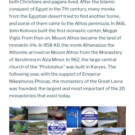
both Christians and pagans lived. After the Islamic
conquest of Egypt in the 7th century, many monks
from the Egyptian desert tried to find another home,
and some of them came to the Athos peninsula. In 866,
John Kolovos built the first monastic center, Megali
Vigla. From then on, Mount Athos became the land of
monastic life. In 958 AD, the monk Athanasius the
Athonite arrived on Mount Athos from the Monastery
of Xerolimna in Asia Minor. In 962, the large central
church of the “Prototatus” was built in Karyes. The
following year, with the support of Emperor
Nikephoros Phocas, the monastery of the Great Lavra
was founded, the largest and most important of the 20
monasteries that exist today.