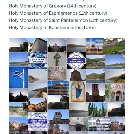
Holy Monastery of Gregory (14th century)
Holy Monastery of Esphigmenos (11th century)
Holy Monastery of Saint Panteleimon (11th century)
Holy Monastery of Konstamonitos (1086)