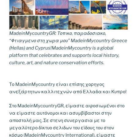
MadeinMycountryGR: Τοπικο, παραδοσιακο,
“Φτιαγμενο στη χωρα μου” MadeinMycountry Greece
(Hellas) and Cyprus!MadeinMycountry is a global
platform that celebrates and supports local history,
culture, art, and nature conservation efforts.
Το MadeinMycountry είναι επίσης χορηγος
ανεξάρτητων καλλιτεχνών από Ελλαδα και Κυπρο!
Στο MadeinMycountryGR, είμαστε αφοσιωμένοι στο
να είμαστε αυτόνομοι και ασυμβίβαστοι στην
αποστολή μας. Σε στενη συνεργασια με το
μεγαλύτερο δίκτυο σελιδων του είδους του στον
κόσμο (MadeinMycountry International), είμαστε