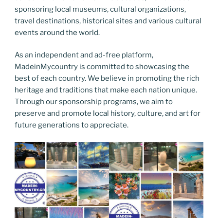
sponsoring local museums, cultural organizations,
travel destinations, historical sites and various cultural
events around the world.
As an independent and ad-free platform,
MadeinMycountry is committed to showcasing the
best of each country. We believe in promoting the rich
heritage and traditions that make each nation unique.
Through our sponsorship programs, we aim to
preserve and promote local history, culture, and art for
future generations to appreciate.