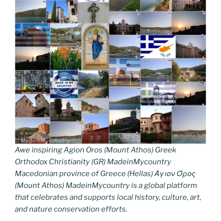
Awe inspiring Agion Oros (Mount Athos) Greek
Orthodox Christianity (GR) MadeinMycountry
Macedonian province of Greece (Hellas) Άγιον Όρος
(Mount Athos) MadeinMycountry is a global platform
that celebrates and supports local history, culture, art,
and nature conservation efforts.