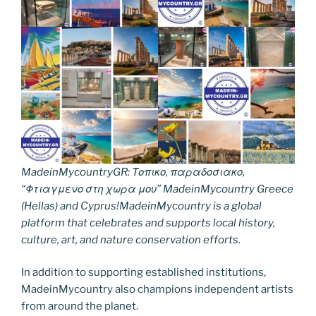
MadeinMycountryGR: Τοπικο, παραδοσιακο,
“Φτιαγμενο στη χωρα μου” MadeinMycountry Greece
(Hellas) and Cyprus!MadeinMycountry is a global
platform that celebrates and supports local history,
culture, art, and nature conservation efforts.
In addition to supporting established institutions,
MadeinMycountry also champions independent artists
from around the planet.