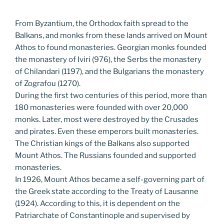
From Byzantium, the Orthodox faith spread to the
Balkans, and monks from these lands arrived on Mount
Athos to found monasteries. Georgian monks founded
the monastery of Iviri (976), the Serbs the monastery
of Chilandari (1197), and the Bulgarians the monastery
of Zografou (1270).
During the first two centuries of this period, more than
180 monasteries were founded with over 20,000
monks. Later, most were destroyed by the Crusades
and pirates. Even these emperors built monasteries.
The Christian kings of the Balkans also supported
Mount Athos. The Russians founded and supported
monasteries.
In 1926, Mount Athos became a self-governing part of
the Greek state according to the Treaty of Lausanne
(1924). According to this, it is dependent on the
Patriarchate of Constantinople and supervised by