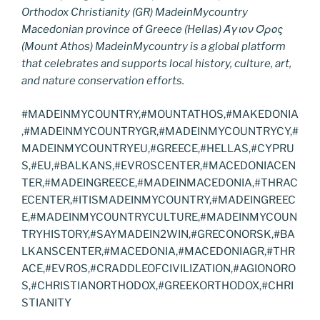
Orthodox Christianity (GR) MadeinMycountry
Macedonian province of Greece (Hellas) Άγιον Όρος
(Mount Athos) MadeinMycountry is a global platform
that celebrates and supports local history, culture, art,
and nature conservation efforts.
#MADEINMYCOUNTRY,#MOUNTATHOS,#MAKEDONIA
,#MADEINMYCOUNTRYGR,#MADEINMYCOUNTRYCY,#
MADEINMYCOUNTRYEU,#GREECE,#HELLAS,#CYPRU
S,#EU,#BALKANS,#EVROSCENTER,#MACEDONIACEN
TER,#MADEINGREECE,#MADEINMACEDONIA,#THRAC
ECENTER,#ITISMADEINMYCOUNTRY,#MADEINGREEC
E,#MADEINMYCOUNTRYCULTURE,#MADEINMYCOUN
TRYHISTORY,#SAYMADEIN2WIN,#GRECONORSK,#BA
LKANSCENTER,#MACEDONIA,#MACEDONIAGR,#THR
ACE,#EVROS,#CRADDLEOFCIVILIZATION,#AGIONORO
S,#CHRISTIANORTHODOX,#GREEKORTHODOX,#CHRI
STIANITY