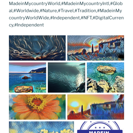
MadeinMycountryWorld,#MadeinMycountryIntl,#Glob
al,#Worldwide,#Nature,#Travel,#Tradition,#MadeinMy
countryWorldWide,#Independent,#NFT,#DigitalCurren
cy,#Independent