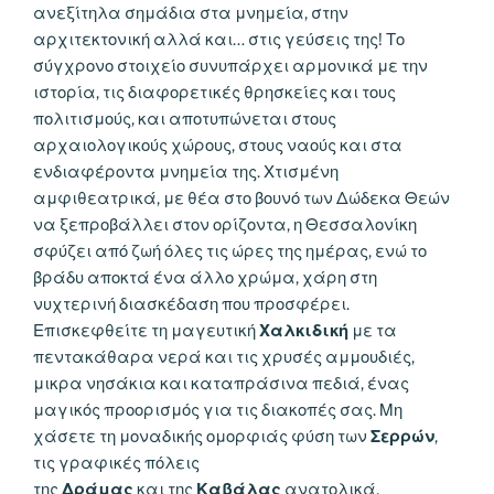
ανεξίτηλα σημάδια στα μνημεία, στην
αρχιτεκτονική αλλά και… στις γεύσεις της! Το
σύγχρονο στοιχείο συνυπάρχει αρμονικά με την
ιστορία, τις διαφορετικές θρησκείες και τους
πολιτισμούς, και αποτυπώνεται στους
αρχαιολογικούς χώρους, στους ναούς και στα
ενδιαφέροντα μνημεία της. Χτισμένη
αμφιθεατρικά, με θέα στο βουνό των Δώδεκα Θεών
να ξεπροβάλλει στον ορίζοντα, η Θεσσαλονίκη
σφύζει από ζωή όλες τις ώρες της ημέρας, ενώ το
βράδυ αποκτά ένα άλλο χρώμα, χάρη στη
νυχτερινή διασκέδαση που προσφέρει.
Επισκεφθείτε τη μαγευτική
Χαλκιδική
με τα
πεντακάθαρα νερά και τις χρυσές αμμουδιές,
μικρα νησάκια και καταπράσινα πεδιά, ένας
μαγικός προορισμός για τις διακοπές σας. Μη
χάσετε τη μοναδικής ομορφιάς φύση των
Σερρών
,
τις γραφικές πόλεις
της
Δράμας
και της
Καβάλας
ανατολικά,