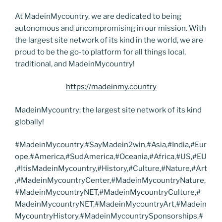
At MadeinMycountry, we are dedicated to being
autonomous and uncompromising in our mission. With
the largest site network of its kind in the world, we are
proud to be the go-to platform for all things local,
traditional, and MadeinMycountry!
https://madeinmy.country
MadeinMycountry: the largest site network of its kind
globally!
#MadeinMycountry,#SayMadein2win,#Asia,#India,#Eur
ope,#America,#SudAmerica,#Oceania,#Africa,#US,#EU
,#ItisMadeinMycountry,#History,#Culture,#Nature,#Art
,#MadeinMycountryCenter,#MadeinMycountryNature,
#MadeinMycountryNET,#MadeinMycountryCulture,#
MadeinMycountryNET,#MadeinMycountryArt,#Madein
MycountryHistory,#MadeinMycountrySponsorships,#