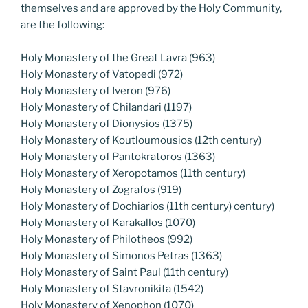
themselves and are approved by the Holy Community,
are the following:
Holy Monastery of the Great Lavra (963)
Holy Monastery of Vatopedi (972)
Holy Monastery of Iveron (976)
Holy Monastery of Chilandari (1197)
Holy Monastery of Dionysios (1375)
Holy Monastery of Koutloumousios (12th century)
Holy Monastery of Pantokratoros (1363)
Holy Monastery of Xeropotamos (11th century)
Holy Monastery of Zografos (919)
Holy Monastery of Dochiarios (11th century) century)
Holy Monastery of Karakallos (1070)
Holy Monastery of Philotheos (992)
Holy Monastery of Simonos Petras (1363)
Holy Monastery of Saint Paul (11th century)
Holy Monastery of Stavronikita (1542)
Holy Monastery of Xenophon (1070)