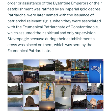
order or assistance of the Byzantine Emperors or their
establishment was ratified by an imperial gold decree.
Patriarchal were later named with the issuance of
patriarchal relevant sigils, when they were associated
with the Ecumenical Patriarchate of Constantinople,
which assumed their spiritual and only supervision.
Stavropegic because during their establishment a
cross was placed on them, which was sent by the
Ecumenical Patriarchate.