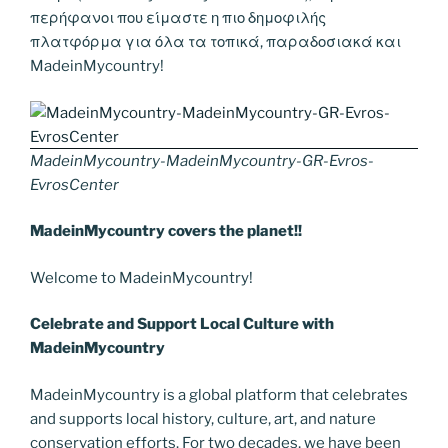
περήφανοι που είμαστε η πιο δημοφιλής
πλατφόρμα για όλα τα τοπικά, παραδοσιακά και
MadeinMycountry!
MadeinMycountry-MadeinMycountry-GR-Evros-
EvrosCenter
MadeinMycountry covers the planet!!
Welcome to MadeinMycountry!
Celebrate and Support Local Culture with
MadeinMycountry
MadeinMycountry is a global platform that celebrates
and supports local history, culture, art, and nature
conservation efforts. For two decades, we have been