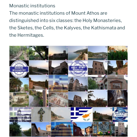
Monastic institutions
The monastic institutions of Mount Athos are
distinguished into six classes: the Holy Monasteries,
the Sketes, the Cells, the Kalyves, the Kathismata and
the Hermitages.