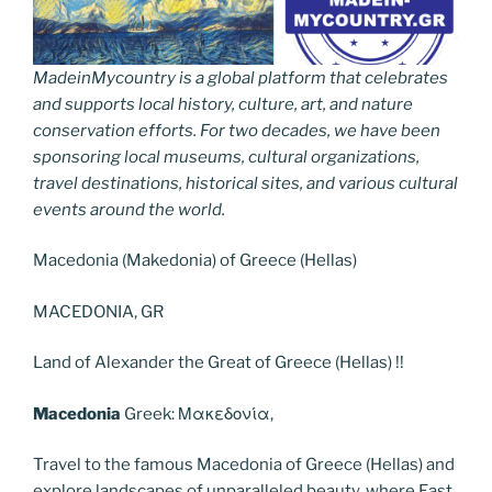
MadeinMycountry is a global platform that celebrates
and supports local history, culture, art, and nature
conservation efforts. For two decades, we have been
sponsoring local museums, cultural organizations,
travel destinations, historical sites, and various cultural
events around the world.
Macedonia (Makedonia) of Greece (Hellas)
MACEDONIA, GR
Land of Alexander the Great of Greece (Hellas) !!
Macedonia
Greek: Μακεδονία,
Travel to the famous Macedonia of Greece (Hellas) and
explore landscapes of unparalleled beauty, where East