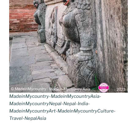
MadeinMycountry-MadeinMycountryAsia-
MadeinMycountryNepal-Nepal-India-
MadeinMycountryArt-MadeinMycountryCulture-
Travel-NepalAsia