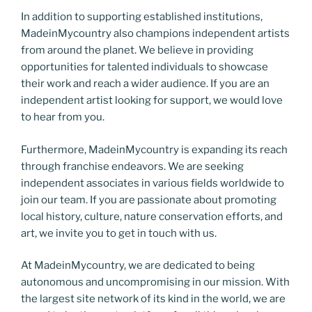
In addition to supporting established institutions,
MadeinMycountry also champions independent artists
from around the planet. We believe in providing
opportunities for talented individuals to showcase
their work and reach a wider audience. If you are an
independent artist looking for support, we would love
to hear from you.
Furthermore, MadeinMycountry is expanding its reach
through franchise endeavors. We are seeking
independent associates in various fields worldwide to
join our team. If you are passionate about promoting
local history, culture, nature conservation efforts, and
art, we invite you to get in touch with us.
At MadeinMycountry, we are dedicated to being
autonomous and uncompromising in our mission. With
the largest site network of its kind in the world, we are