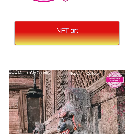
NFT art