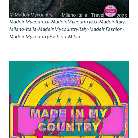
MadeinMycountry-MadeinMycountryEU-MadeinItaly-
Milano-Italia-MadeinMycountryItaly-MadeinFashion-
MadeinMycountryFashion-Milan