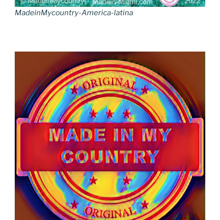
MadeinMycountry-America-latina