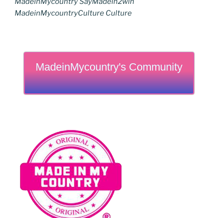
MadeinMycountry SayMadein2win
MadeinMycountryCulture Culture
MadeinMycountry's Community