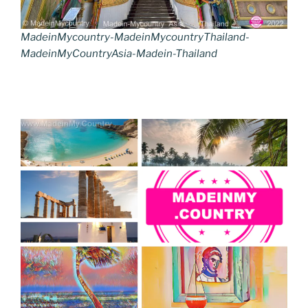
MadeinMycountry-MadeinMycountryThailand-
MadeinMyCountryAsia-Madein-Thailand