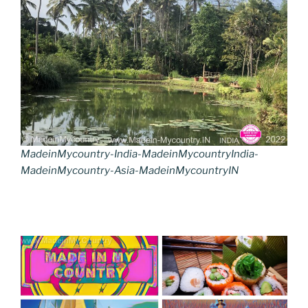
MadeinMycountry-India-MadeinMycountryIndia-
MadeinMycountry-Asia-MadeinMycountryIN