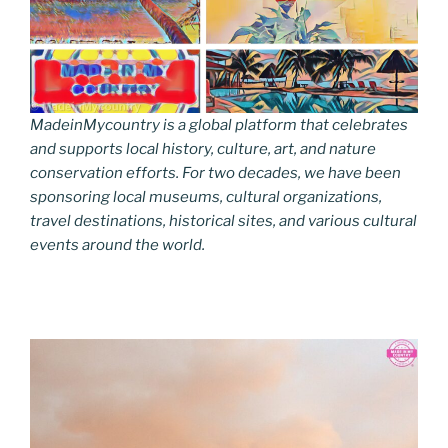
MadeinMycountry is a global platform that celebrates
and supports local history, culture, art, and nature
conservation efforts. For two decades, we have been
sponsoring local museums, cultural organizations,
travel destinations, historical sites, and various cultural
events around the world.