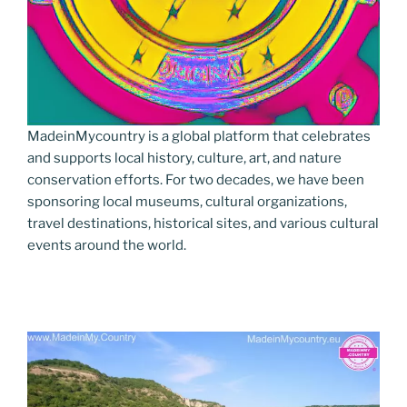
MadeinMycountry is a global platform that celebrates
and supports local history, culture, art, and nature
conservation efforts. For two decades, we have been
sponsoring local museums, cultural organizations,
travel destinations, historical sites, and various cultural
events around the world.