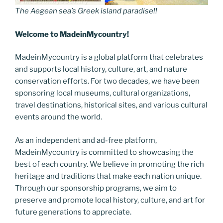
The Aegean sea’s Greek island paradise!!
Welcome to MadeinMycountry!
MadeinMycountry is a global platform that celebrates
and supports local history, culture, art, and nature
conservation efforts. For two decades, we have been
sponsoring local museums, cultural organizations,
travel destinations, historical sites, and various cultural
events around the world.
As an independent and ad-free platform,
MadeinMycountry is committed to showcasing the
best of each country. We believe in promoting the rich
heritage and traditions that make each nation unique.
Through our sponsorship programs, we aim to
preserve and promote local history, culture, and art for
future generations to appreciate.