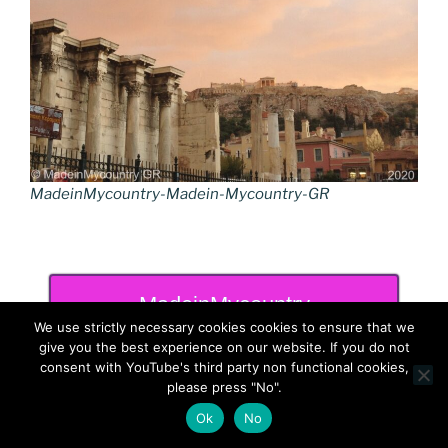
MadeinMycountry-Madein-Mycountry-GR
MadeinMycountry
We use strictly necessary cookies cookies to ensure that we
give you the best experience on our website. If you do not
consent with YouTube's third party non functional cookies,
please press "No".
Ok
No
RECENT POSTS