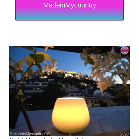
MadeinMycountry