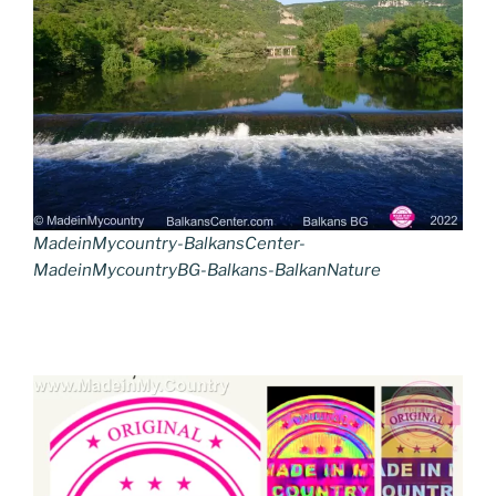
MadeinMycountry-BalkansCenter-
MadeinMycountryBG-Balkans-BalkanNature