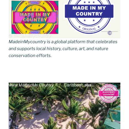
MadeinMycountry is a global platform that celebrates
and supports local history, culture, art, and nature
conservation efforts.