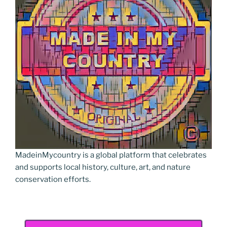
MadeinMycountry is a global platform that celebrates
and supports local history, culture, art, and nature
conservation efforts.