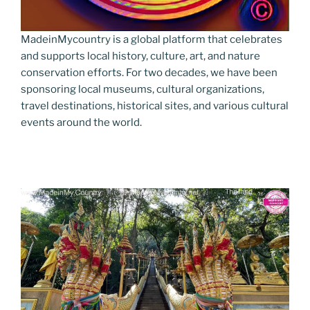
MadeinMycountry is a global platform that celebrates
and supports local history, culture, art, and nature
conservation efforts. For two decades, we have been
sponsoring local museums, cultural organizations,
travel destinations, historical sites, and various cultural
events around the world.