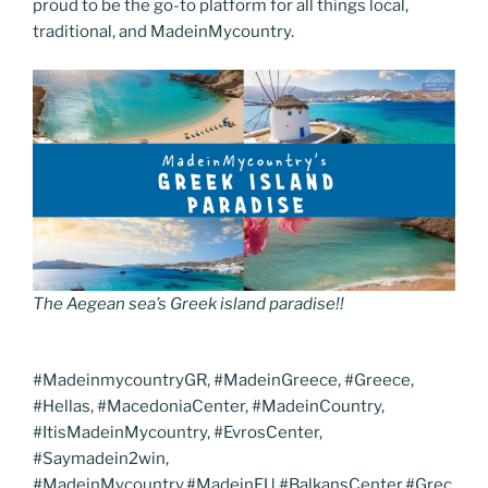
proud to be the go-to platform for all things local,
traditional, and MadeinMycountry.
The Aegean sea’s Greek island paradise!!
#MadeinmycountryGR, #MadeinGreece, #Greece,
#Hellas, #MacedoniaCenter, #MadeinCountry,
#ItisMadeinMycountry, #EvrosCenter,
#Saymadein2win,
#MadeinMycountry,#MadeinEU,#BalkansCenter,#Grec