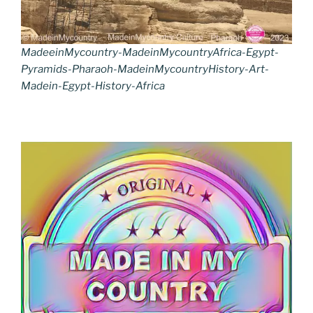
MadeeinMycountry-MadeinMycountryAfrica-Egypt-
Pyramids-Pharaoh-MadeinMycountryHistory-Art-
Madein-Egypt-History-Africa