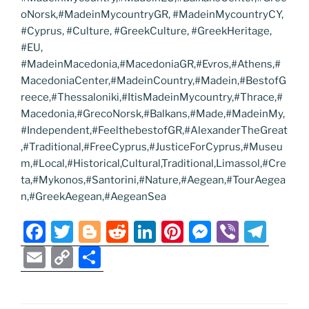
oNorsk,#MadeinMycountryGR, #MadeinMycountryCY,
#Cyprus, #Culture, #GreekCulture, #GreekHeritage,
#EU,
#MadeinMacedonia,#MacedoniaGR,#Evros,#Athens,#
MacedoniaCenter,#MadeinCountry,#Madein,#BestofG
reece,#Thessaloniki,#ItisMadeinMycountry,#Thrace,#
Macedonia,#GrecoNorsk,#Balkans,#Made,#MadeinMy,
#Independent,#FeelthebestofGR,#AlexanderTheGreat
,#Traditional,#FreeCyprus,#JusticeForCyprus,#Museu
m,#Local,#Historical,Cultural,Traditional,Limassol,#Cre
ta,#Mykonos,#Santorini,#Nature,#Aegean,#TourAegea
n,#GreekAegean,#AegeanSea
F
T
Bl
R
Li
Pi
M
Vi
T
a
w
o
e
n
nt
e
b
el
E
C
S
c
itt
g
d
k
er
ss
er
e
m
o
h
e
er
g
di
e
e
e
gr
ai
p
ar