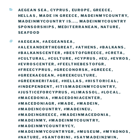
b
er
t
dI
st
n
a
l
y
e
CATEGORIES
AEGEAN SEA
,
CYPRUS
,
EUROPE
,
GREECE
,
o
n
g
m
Li
HELLAS
,
MADE IN GREECE
,
MADEINMYCOUNTRY
,
o
er
MADEINMYCOUNTRY IS...
,
MADEINMYCOUNTRY
n
SPONSORSHIPS
,
MEDITERRANEAN
,
NATURE
,
k
SEAFOOD
k
TAGS
#AEGEAN
,
#AEGEANSEA
,
#ALEXANDERTHEGREAT
,
#ATHENS
,
#BALKANS
,
#BALKANSCENTER
,
#BESTOFGREECE
,
#CRETA
,
#CULTURAL
,
#CULTURE
,
#CYPRUS
,
#EU
,
#EVROS
,
#EVROSCENTER
,
#FEELTHEBESTOFGR
,
#FREECYPRUS
,
#GRECONORSK
,
#GREECE
,
#GREEKAEGEAN
,
#GREEKCULTURE
,
#GREEKHERITAGE
,
#HELLAS
,
#HISTORICAL
,
#INDEPENDENT
,
#ITISMADEINMYCOUNTRY
,
#JUSTICEFORCYPRUS
,
#LIMASSOL
,
#LOCAL
,
#MACEDONIA
,
#MACEDONIACENTER
,
#MACEDONIAGR
,
#MADE
,
#MADEIN
,
#MADEINCOUNTRY
,
#MADEINEU
,
#MADEINGREECE
,
#MADEINMACEDONIA
,
#MADEINMY
,
#MADEINMYCOUNTRY
,
#MADEINMYCOUNTRYCY
,
#MADEINMYCOUNTRYGR
,
#MUSEUM
,
#MYKONOS
,
#NATURE
,
#SANTORINI
,
#SAYMADEIN2WIN
,