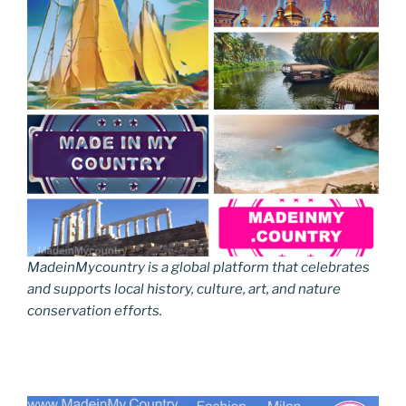
MadeinMycountry is a global platform that celebrates
and supports local history, culture, art, and nature
conservation efforts.