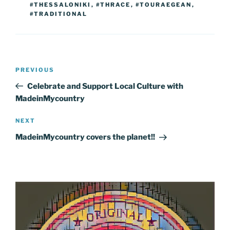
#THESSALONIKI
,
#THRACE
,
#TOURAEGEAN
,
#TRADITIONAL
Post
Previous
PREVIOUS
navigation
Post
Celebrate and Support Local Culture with
MadeinMycountry
Next
NEXT
Post
MadeinMycountry covers the planet!!