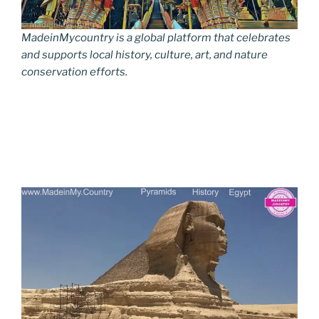
MadeinMycountry is a global platform that celebrates
and supports local history, culture, art, and nature
conservation efforts.