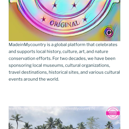
MadeinMycountry is a global platform that celebrates
and supports local history, culture, art, and nature
conservation efforts. For two decades, we have been
sponsoring local museums, cultural organizations,
travel destinations, historical sites, and various cultural
events around the world.