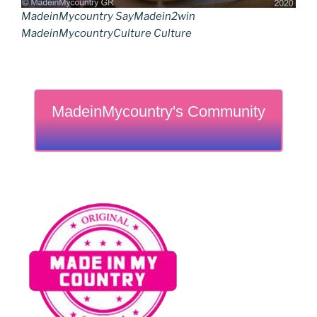
MadeinMycountry SayMadein2win
MadeinMycountryCulture Culture
MadeinMycountry's Community