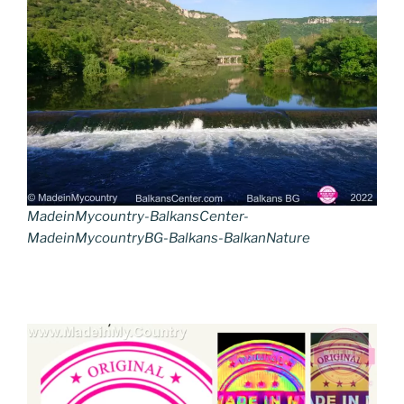
MadeinMycountry-BalkansCenter-
MadeinMycountryBG-Balkans-BalkanNature