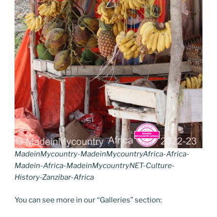
MadeinMycountry-MadeinMycountryAfrica-Africa-
Madein-Africa-MadeinMycountryNET-Culture-
History-Zanzibar-Africa
You can see more in our “Galleries” section: