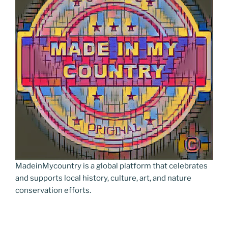
n
k
k
MadeinMycountry is a global platform that celebrates
and supports local history, culture, art, and nature
conservation efforts.