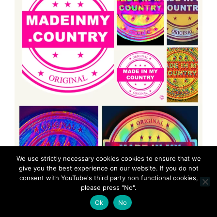
We use strictly necessary cookies cookies to ensure that we
give you the best experience on our website. If you do not
consent with YouTube's third party non functional cookies,
please press "No".
Ok
No