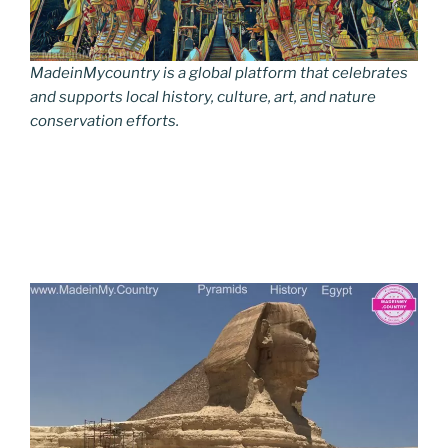
MadeinMycountry is a global platform that celebrates
and supports local history, culture, art, and nature
conservation efforts.