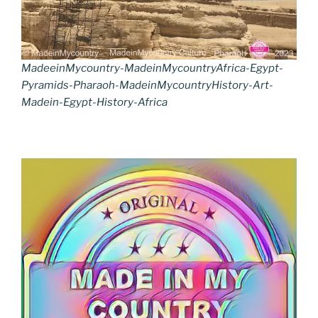
MadeeinMycountry-MadeinMycountryAfrica-Egypt-
Pyramids-Pharaoh-MadeinMycountryHistory-Art-
Madein-Egypt-History-Africa