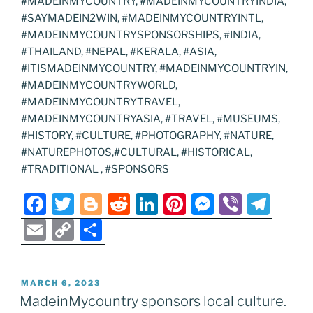
#MADEINMYCOUNTRY, #MADEINMYCOUNTRYINDIA,
#SAYMADEIN2WIN, #MADEINMYCOUNTRYINTL,
#MADEINMYCOUNTRYSPONSORSHIPS, #INDIA,
#THAILAND, #NEPAL, #KERALA, #ASIA,
#ITISMADEINMYCOUNTRY, #MADEINMYCOUNTRYIN,
#MADEINMYCOUNTRYWORLD,
#MADEINMYCOUNTRYTRAVEL,
#MADEINMYCOUNTRYASIA, #TRAVEL, #MUSEUMS,
#HISTORY, #CULTURE, #PHOTOGRAPHY, #NATURE,
#NATUREPHOTOS,#CULTURAL, #HISTORICAL,
#TRADITIONAL , #SPONSORS
F
T
Bl
R
Li
Pi
M
Vi
T
a
w
o
e
n
nt
e
b
el
E
C
S
c
itt
g
d
k
er
ss
er
e
m
o
h
e
er
g
di
e
e
e
gr
ai
p
ar
POSTED
MARCH 6, 2023
b
er
t
dI
st
n
a
l
y
e
ON
MadeinMycountry sponsors local culture.