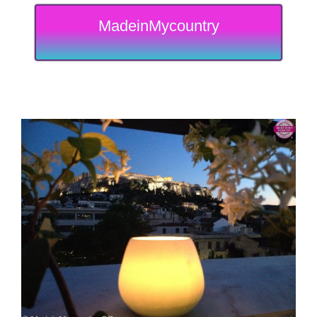
MadeinMycountry