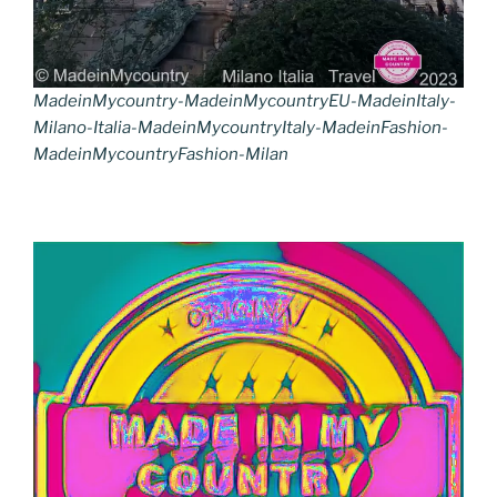
MadeinMycountry-MadeinMycountryEU-MadeinItaly-
Milano-Italia-MadeinMycountryItaly-MadeinFashion-
MadeinMycountryFashion-Milan