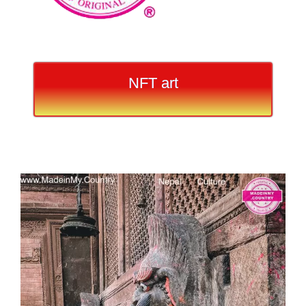
NFT art