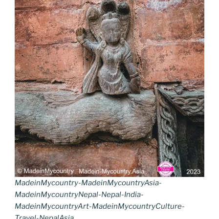
MadeinMycountry-MadeinMycountryAsia-
MadeinMycountryNepal-Nepal-India-
MadeinMycountryArt-MadeinMycountryCulture-
Travel-NepalAsia