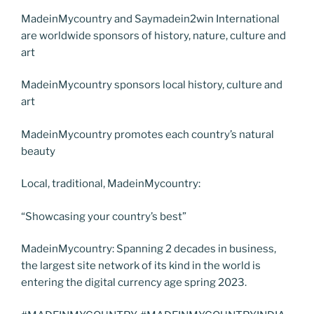
MadeinMycountry and Saymadein2win International
are worldwide sponsors of history, nature, culture and
art
MadeinMycountry sponsors local history, culture and
art
MadeinMycountry promotes each country’s natural
beauty
Local, traditional, MadeinMycountry:
“Showcasing your country’s best”
MadeinMycountry: Spanning 2 decades in business,
the largest site network of its kind in the world is
entering the digital currency age spring 2023.