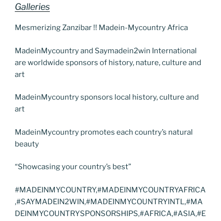
Galleries
Mesmerizing Zanzibar !! Madein-Mycountry Africa
MadeinMycountry and Saymadein2win International
are worldwide sponsors of history, nature, culture and
art
MadeinMycountry sponsors local history, culture and
art
MadeinMycountry promotes each country’s natural
beauty
“Showcasing your country’s best”
#MADEINMYCOUNTRY,#MADEINMYCOUNTRYAFRICA
,#SAYMADEIN2WIN,#MADEINMYCOUNTRYINTL,#MA
DEINMYCOUNTRYSPONSORSHIPS,#AFRICA,#ASIA,#E