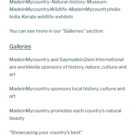
MadeinMycountry-Natural-history-Museum-
MadeinMycountryWildlife-MadeinMycountryIndia-
India-Kerala-wildlife-exhibits
You can see more in our “Galleries” section:
Galleries
MadeinMycountry and Saymadein2win International
are worldwide sponsors of history, nature, culture and
art
MadeinMycountry sponsors local history, culture and
art
MadeinMycountry promotes each country’s natural
beauty
“Showcasing your country’s best”