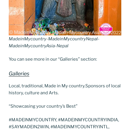
MadeinMycountry-MadeinMycountryNepal-
MadeinMycountryAsia-Nepal
You can see more in our “Galleries” section:
Galleries
Local, traditional, Made in My country.Sponsors of local
history, culture and Arts.
“Showcasing your country’s Best”
#MADEINMYCOUNTRY, #MADEINMYCOUNTRYINDIA,
#SAYMADEIN2WIN, #MADEINMYCOUNTRYINTL,