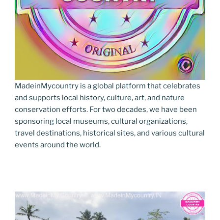
MadeinMycountry is a global platform that celebrates
and supports local history, culture, art, and nature
conservation efforts. For two decades, we have been
sponsoring local museums, cultural organizations,
travel destinations, historical sites, and various cultural
events around the world.