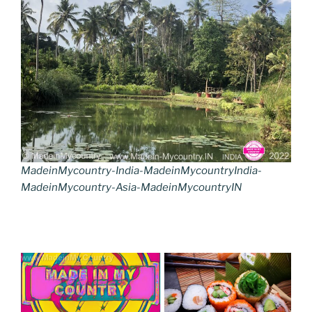
MadeinMycountry-India-MadeinMycountryIndia-
MadeinMycountry-Asia-MadeinMycountryIN