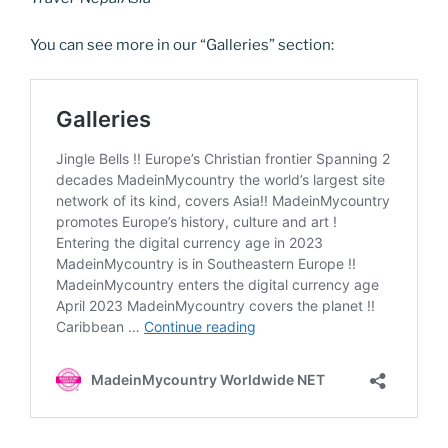
You can see more in our “Galleries” section: