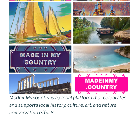
MadeinMycountry is a global platform that celebrates
and supports local history, culture, art, and nature
conservation efforts.