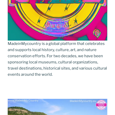
MadeinMycountry is a global platform that celebrates
and supports local history, culture, art, and nature
conservation efforts. For two decades, we have been
sponsoring local museums, cultural organizations,
travel destinations, historical sites, and various cultural
events around the world.