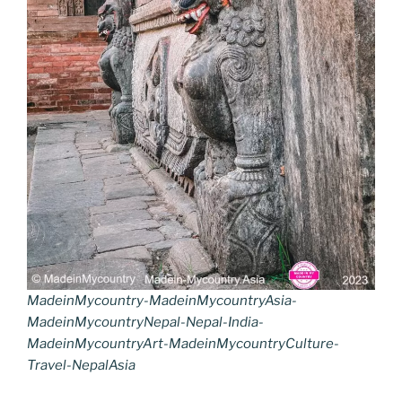
MadeinMycountry-MadeinMycountryAsia-
MadeinMycountryNepal-Nepal-India-
MadeinMycountryArt-MadeinMycountryCulture-
Travel-NepalAsia