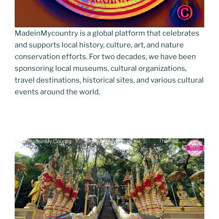
MadeinMycountry is a global platform that celebrates
and supports local history, culture, art, and nature
conservation efforts. For two decades, we have been
sponsoring local museums, cultural organizations,
travel destinations, historical sites, and various cultural
events around the world.