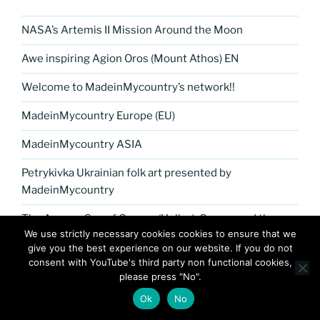
NASA’s Artemis II Mission Around the Moon
Awe inspiring Agion Oros (Mount Athos) EN
Welcome to MadeinMycountry’s network!!
MadeinMycountry Europe (EU)
MadeinMycountry ASIA
Petrykivka Ukrainian folk art presented by
MadeinMycountry
The Aegean Sea of Greece (Hellas), Cyprus and the
We use strictly necessary cookies cookies to ensure that we
Greek islands by MadeinMycountry
give you the best experience on our website. If you do not
consent with YouTube's third party non functional cookies,
MadeinMycountry Africa
please press "No".
Jingle Bells !! Merry Christmas presented by
Ok
No
MadeinMycountry