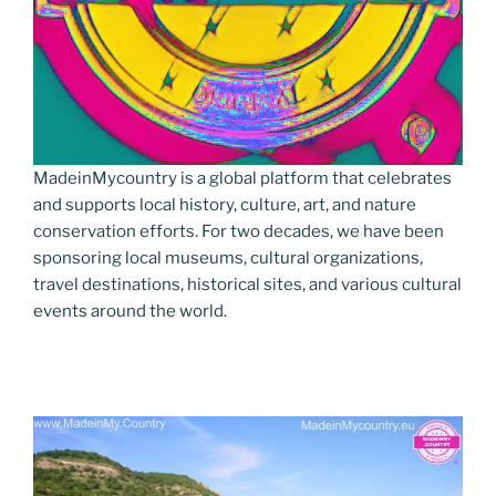
MadeinMycountry is a global platform that celebrates
and supports local history, culture, art, and nature
conservation efforts. For two decades, we have been
sponsoring local museums, cultural organizations,
travel destinations, historical sites, and various cultural
events around the world.