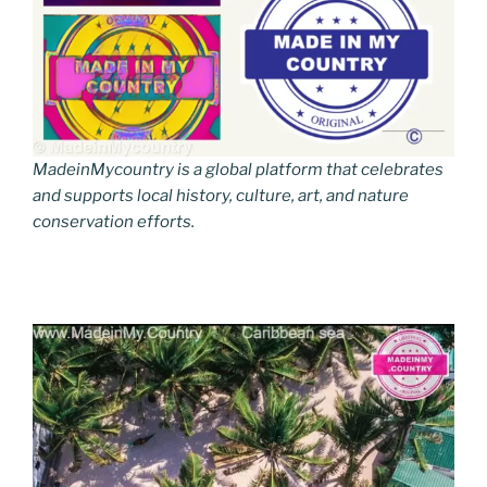
MadeinMycountry is a global platform that celebrates
and supports local history, culture, art, and nature
conservation efforts.