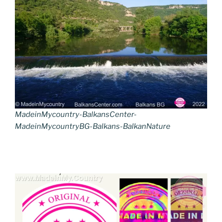
MadeinMycountry-BalkansCenter-
MadeinMycountryBG-Balkans-BalkanNature