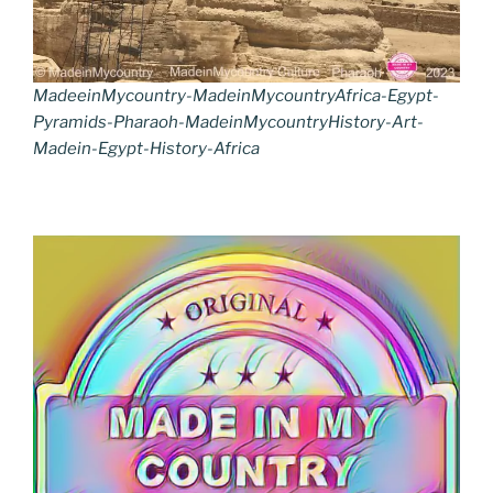
MadeeinMycountry-MadeinMycountryAfrica-Egypt-
Pyramids-Pharaoh-MadeinMycountryHistory-Art-
Madein-Egypt-History-Africa