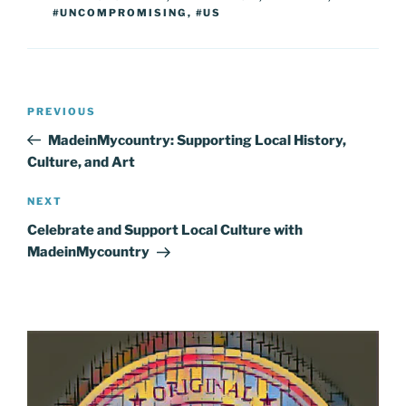
#UNCOMPROMISING
,
#US
Post
Previous
PREVIOUS
navigation
Post
MadeinMycountry: Supporting Local History,
Culture, and Art
Next
NEXT
Post
Celebrate and Support Local Culture with
MadeinMycountry