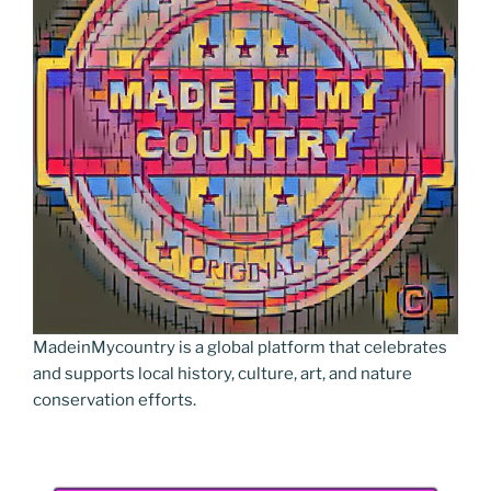
MadeinMycountry is a global platform that celebrates
and supports local history, culture, art, and nature
conservation efforts.