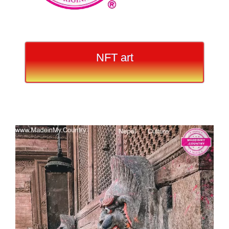
NFT art