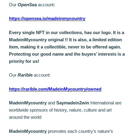
Our
OpenSea
account
:
https://opensea.io/madeinmycountry
Every single NFT in our collections, has our logo. It is a
MadeinMycountry original !! It is also, a limited edition
item, making it a collectible, never to be offered again.
Protecting our good name and the buyers’ interests is a
priority for us!
Our
Rarible
account:
https://rarible.com/MadeinMycountry/owned
MadeinMycountry
and
Saymadein2win
International are
worldwide sponsors of history, nature, culture and art
around the world
MadeinMycountry
promotes each country’s nature’s