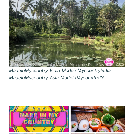
MadeinMycountry-India-MadeinMycountryIndia-
MadeinMycountry-Asia-MadeinMycountryIN