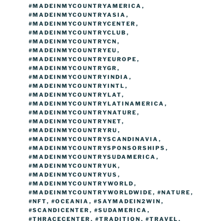
#MADEINMYCOUNTRYAMERICA
,
#MADEINMYCOUNTRYASIA
,
#MADEINMYCOUNTRYCENTER
,
#MADEINMYCOUNTRYCLUB
,
#MADEINMYCOUNTRYCN
,
#MADEINMYCOUNTRYEU
,
#MADEINMYCOUNTRYEUROPE
,
#MADEINMYCOUNTRYGR
,
#MADEINMYCOUNTRYINDIA
,
#MADEINMYCOUNTRYINTL
,
#MADEINMYCOUNTRYLAT
,
#MADEINMYCOUNTRYLATINAMERICA
,
#MADEINMYCOUNTRYNATURE
,
#MADEINMYCOUNTRYNET
,
#MADEINMYCOUNTRYRU
,
#MADEINMYCOUNTRYSCANDINAVIA
,
#MADEINMYCOUNTRYSPONSORSHIPS
,
#MADEINMYCOUNTRYSUDAMERICA
,
#MADEINMYCOUNTRYUK
,
#MADEINMYCOUNTRYUS
,
#MADEINMYCOUNTRYWORLD
,
#MADEINMYCOUNTRYWORLDWIDE
,
#NATURE
,
#NFT
,
#OCEANIA
,
#SAYMADEIN2WIN
,
#SCANDICENTER
,
#SUDAMERICA
,
#THRACECENTER
,
#TRADITION
,
#TRAVEL
,