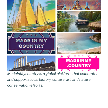
MadeinMycountry is a global platform that celebrates
and supports local history, culture, art, and nature
conservation efforts.