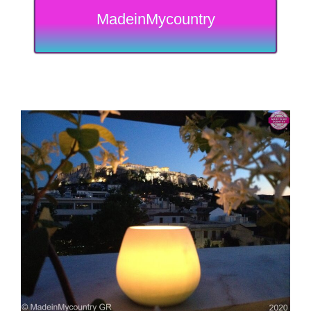
MadeinMycountry