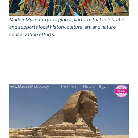
MadeinMycountry is a global platform that celebrates
and supports local history, culture, art, and nature
conservation efforts.