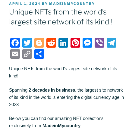
POSTED
APRIL 1, 2024
BY
MADEINMYCOUNTRY
ON
Unique NFTs from the world’s
largest site network of its kind!!
F
T
Bl
R
Li
Pi
M
Vi
T
a
w
o
e
n
nt
e
b
el
E
C
S
c
itt
g
d
k
er
ss
er
e
m
o
h
e
er
g
di
e
e
e
gr
Unique NFTs from the world’s largest site network of its
ai
p
ar
kind!!
b
er
t
dI
st
n
a
l
y
e
o
n
g
m
Li
Spanning
2 decades in business
, the largest site network
of its kind in the world is entering the digital currency age in
o
er
n
2023
k
k
Below you can find our amazing NFT collections
exclusively from
MadeinMycountry