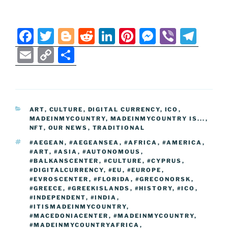
F
T
Bl
R
Li
Pi
M
Vi
T
a
w
o
e
n
nt
e
b
el
E
C
S
c
itt
g
d
k
er
ss
er
e
m
o
h
e
er
g
di
e
e
e
gr
ai
p
ar
b
er
t
dI
st
n
a
l
y
e
CATEGORIES
ART
,
CULTURE
,
DIGITAL CURRENCY
,
ICO
,
o
n
g
m
Li
MADEINMYCOUNTRY
,
MADEINMYCOUNTRY IS...
,
o
er
NFT
,
OUR NEWS
,
TRADITIONAL
n
TAGS
#AEGEAN
,
#AEGEANSEA
,
#AFRICA
,
#AMERICA
,
k
k
#ART
,
#ASIA
,
#AUTONOMOUS
,
#BALKANSCENTER
,
#CULTURE
,
#CYPRUS
,
#DIGITALCURRENCY
,
#EU
,
#EUROPE
,
#EVROSCENTER
,
#FLORIDA
,
#GRECONORSK
,
#GREECE
,
#GREEKISLANDS
,
#HISTORY
,
#ICO
,
#INDEPENDENT
,
#INDIA
,
#ITISMADEINMYCOUNTRY
,
#MACEDONIACENTER
,
#MADEINMYCOUNTRY
,
#MADEINMYCOUNTRYAFRICA
,