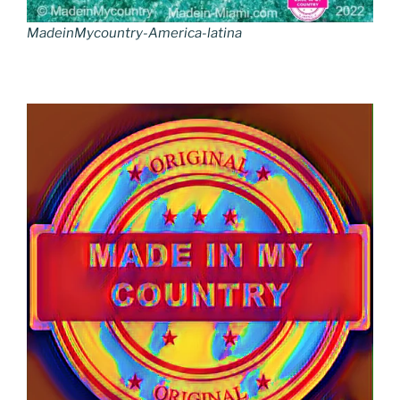
MadeinMycountry-America-latina