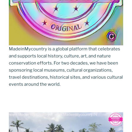
MadeinMycountry is a global platform that celebrates
and supports local history, culture, art, and nature
conservation efforts. For two decades, we have been
sponsoring local museums, cultural organizations,
travel destinations, historical sites, and various cultural
events around the world.