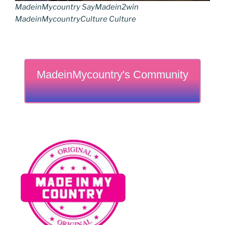
MadeinMycountry SayMadein2win
MadeinMycountryCulture Culture
MadeinMycountry's Community