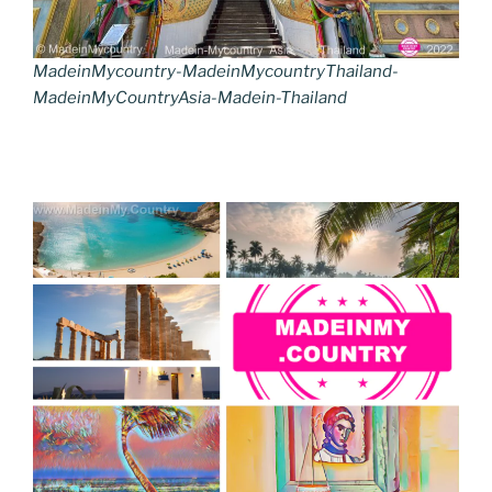
MadeinMycountry-MadeinMycountryThailand-
MadeinMyCountryAsia-Madein-Thailand