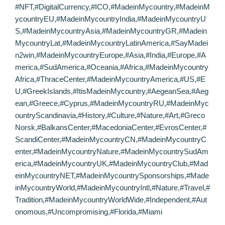
#NFT,#DigitalCurrency,#ICO,#MadeinMycountry,#MadeinM
ycountryEU,#MadeinMycountryIndia,#MadeinMycountryU
S,#MadeinMycountryAsia,#MadeinMycountryGR,#Madein
MycountryLat,#MadeinMycountryLatinAmerica,#SayMadei
n2win,#MadeinMycountryEurope,#Asia,#India,#Europe,#A
merica,#SudAmerica,#Oceania,#Africa,#MadeinMycountry
Africa,#ThraceCenter,#MadeinMycountryAmerica,#US,#E
U,#GreekIslands,#ItisMadeinMycountry,#AegeanSea,#Aeg
ean,#Greece,#Cyprus,#MadeinMycountryRU,#MadeinMyc
ountryScandinavia,#History,#Culture,#Nature,#Art,#Greco
Norsk,#BalkansCenter,#MacedoniaCenter,#EvrosCenter,#
ScandiCenter,#MadeinMycountryCN,#MadeinMycountryC
enter,#MadeinMycountryNature,#MadeinMycountrySudAm
erica,#MadeinMycountryUK,#MadeinMycountryClub,#Mad
einMycountryNET,#MadeinMycountrySponsorships,#Made
inMycountryWorld,#MadeinMycountryIntl,#Nature,#Travel,#
Tradition,#MadeinMycountryWorldWide,#Independent,#Aut
onomous,#Uncompromising,#Florida,#Miami