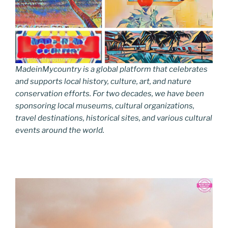
MadeinMycountry is a global platform that celebrates
and supports local history, culture, art, and nature
conservation efforts. For two decades, we have been
sponsoring local museums, cultural organizations,
travel destinations, historical sites, and various cultural
events around the world.