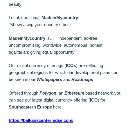
beauty
Local, traditional,
MadeinMycountry
:
“Showcasing your country’s best”
MadeinMycountry
is… independent, ad-free,
uncompromising, worldwide, autonomous, honest,
egalitarian: giving equal opportunity
Our digital currency offerings (
ICOs
) are reflecting
geographical regions for which our development plans can
be seen in our
Whitepapers
and
Roadmaps
Offered through
Polygon
, an
Ethereum
based network,you
can see our latest digital currency offering (
ICO
) for
Southeastern Europe
here:
https://balkanscentermdse.com/