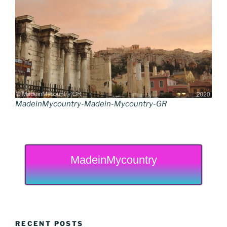
MadeinMycountry-Madein-Mycountry-GR
MadeinMycountry
RECENT POSTS