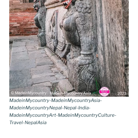
MadeinMycountry-MadeinMycountryAsia-
MadeinMycountryNepal-Nepal-India-
MadeinMycountryArt-MadeinMycountryCulture-
Travel-NepalAsia