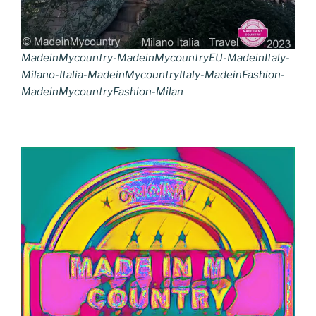
MadeinMycountry-MadeinMycountryEU-MadeinItaly-
Milano-Italia-MadeinMycountryItaly-MadeinFashion-
MadeinMycountryFashion-Milan