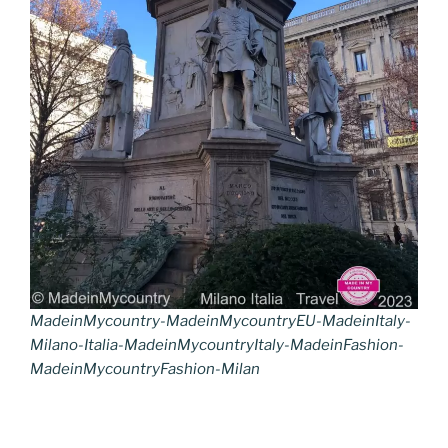
MadeinMycountry-MadeinMycountryEU-MadeinItaly-
Milano-Italia-MadeinMycountryItaly-MadeinFashion-
MadeinMycountryFashion-Milan