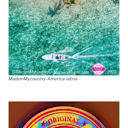
MadeinMycountry-America-latina