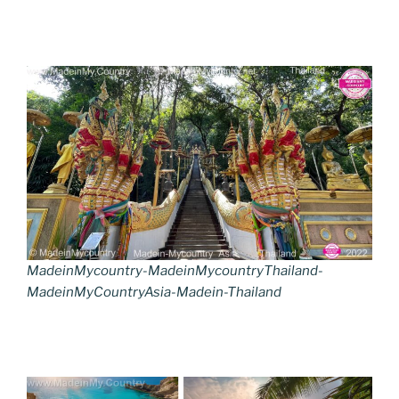
MadeinMycountry-MadeinMycountryThailand-
MadeinMyCountryAsia-Madein-Thailand