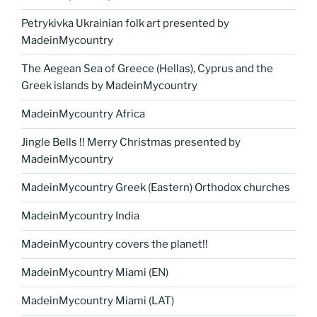
Petrykivka Ukrainian folk art presented by
MadeinMycountry
The Aegean Sea of Greece (Hellas), Cyprus and the
Greek islands by MadeinMycountry
MadeinMycountry Africa
Jingle Bells !! Merry Christmas presented by
MadeinMycountry
MadeinMycountry Greek (Eastern) Orthodox churches
MadeinMycountry India
MadeinMycountry covers the planet!!
MadeinMycountry Miami (EN)
MadeinMycountry Miami (LAT)