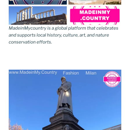
MadeinMycountry is a global platform that celebrates
and supports local history, culture, art, and nature
conservation efforts.