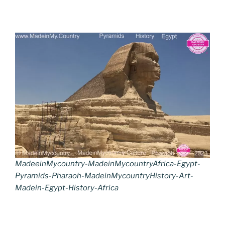
MadeeinMycountry-MadeinMycountryAfrica-Egypt-
Pyramids-Pharaoh-MadeinMycountryHistory-Art-
Madein-Egypt-History-Africa