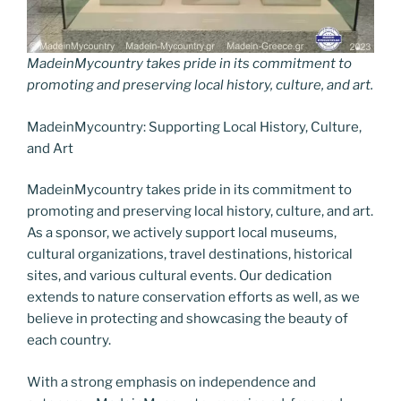
MadeinMycountry takes pride in its commitment to
promoting and preserving local history, culture, and art.
MadeinMycountry: Supporting Local History, Culture,
and Art
MadeinMycountry takes pride in its commitment to
promoting and preserving local history, culture, and art.
As a sponsor, we actively support local museums,
cultural organizations, travel destinations, historical
sites, and various cultural events. Our dedication
extends to nature conservation efforts as well, as we
believe in protecting and showcasing the beauty of
each country.
With a strong emphasis on independence and