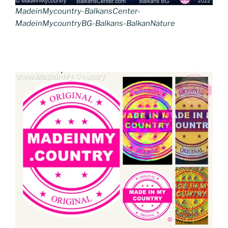
MadeinMycountry-BalkansCenter-
MadeinMycountryBG-Balkans-BalkanNature