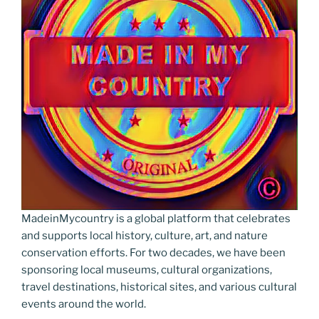
MadeinMycountry is a global platform that celebrates
and supports local history, culture, art, and nature
conservation efforts. For two decades, we have been
sponsoring local museums, cultural organizations,
travel destinations, historical sites, and various cultural
events around the world.