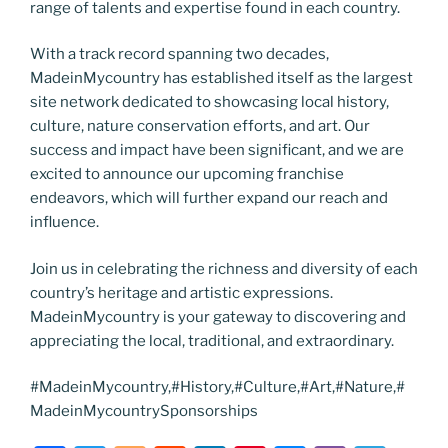
range of talents and expertise found in each country.
With a track record spanning two decades,
MadeinMycountry has established itself as the largest
site network dedicated to showcasing local history,
culture, nature conservation efforts, and art. Our
success and impact have been significant, and we are
excited to announce our upcoming franchise
endeavors, which will further expand our reach and
influence.
Join us in celebrating the richness and diversity of each
country’s heritage and artistic expressions.
MadeinMycountry is your gateway to discovering and
appreciating the local, traditional, and extraordinary.
#MadeinMycountry,#History,#Culture,#Art,#Nature,#
MadeinMycountrySponsorships