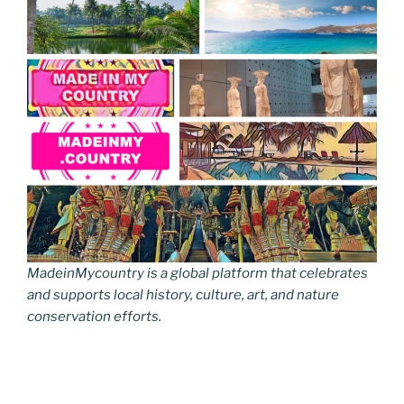
MadeinMycountry is a global platform that celebrates
and supports local history, culture, art, and nature
conservation efforts.