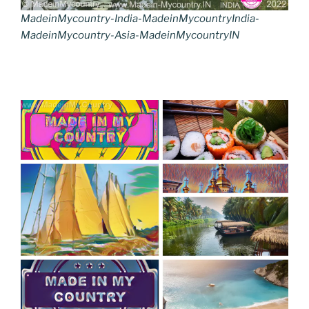
MadeinMycountry-India-MadeinMycountryIndia-
MadeinMycountry-Asia-MadeinMycountryIN