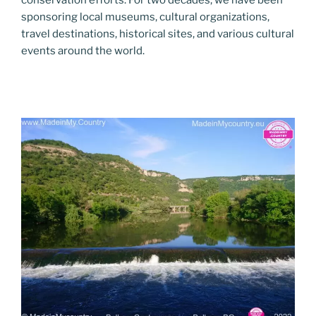
conservation efforts. For two decades, we have been
sponsoring local museums, cultural organizations,
travel destinations, historical sites, and various cultural
events around the world.