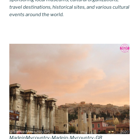
travel destinations, historical sites, and various cultural
events around the world.
MadeinMycountry-Madein-Mycountry-GR