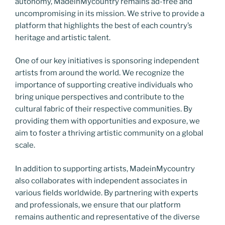
autonomy, MadeinMycountry remains ad-free and
uncompromising in its mission. We strive to provide a
platform that highlights the best of each country’s
heritage and artistic talent.
One of our key initiatives is sponsoring independent
artists from around the world. We recognize the
importance of supporting creative individuals who
bring unique perspectives and contribute to the
cultural fabric of their respective communities. By
providing them with opportunities and exposure, we
aim to foster a thriving artistic community on a global
scale.
In addition to supporting artists, MadeinMycountry
also collaborates with independent associates in
various fields worldwide. By partnering with experts
and professionals, we ensure that our platform
remains authentic and representative of the diverse