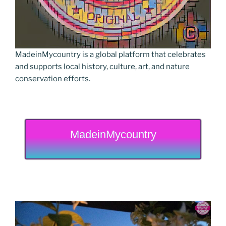
MadeinMycountry is a global platform that celebrates
and supports local history, culture, art, and nature
conservation efforts.
MadeinMycountry