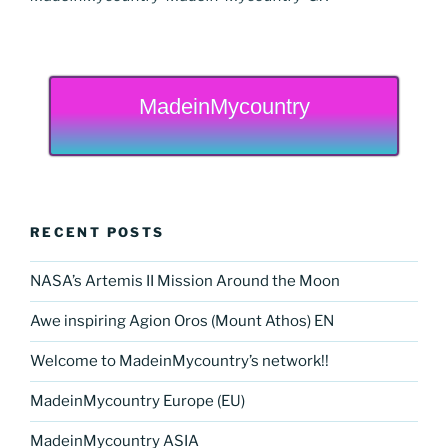
MadeinMycountry
RECENT POSTS
NASA’s Artemis II Mission Around the Moon
Awe inspiring Agion Oros (Mount Athos) EN
Welcome to MadeinMycountry’s network!!
MadeinMycountry Europe (EU)
MadeinMycountry ASIA