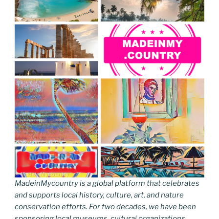
MadeinMycountry is a global platform that celebrates
and supports local history, culture, art, and nature
conservation efforts. For two decades, we have been
sponsoring local museums, cultural organizations,