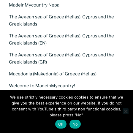
MadeinMycountry Nepal
The Aegean sea of Greece (Hellas), Cyprus and the
Greek islands
The Aegean sea of Greece (Hellas), Cyprus and the
Greek islands (EN)
The Aegean sea of Greece (Hellas), Cyprus and the
Greek islands (GR)
Macedonia (Makedonia) of Greece (Hellas)
Welcome to MadeinMycountry!
We use strictly necessary cookies cookies to ensure that we
MadeinMycountry Petrykivka Ukrainian folk art
give you the best experience on our website. If you do not
consent with YouTube's third party non functional cookies,
Greek islands, Cyprus Aegean seafood cuisine
please press "No".
Tesla museum presented by MadeinMycountry
Ok
No