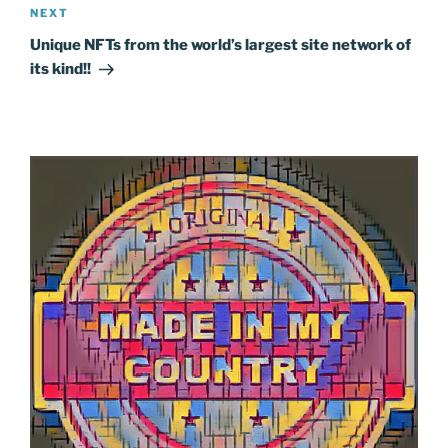
Next
NEXT
Post
Unique NFTs from the world’s largest site network of
its kind!!