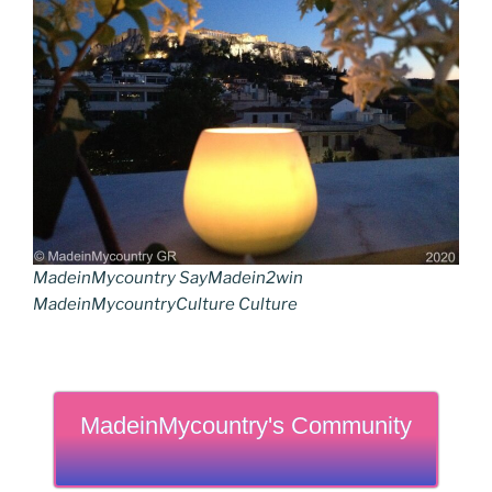
MadeinMycountry SayMadein2win
MadeinMycountryCulture Culture
MadeinMycountry's Community