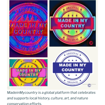
MadeinMycountry is a global platform that celebrates
and supports local history, culture, art, and nature
conservation efforts.