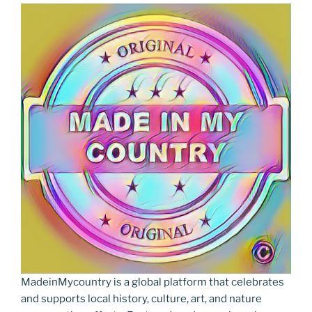
MadeinMycountry is a global platform that celebrates
and supports local history, culture, art, and nature