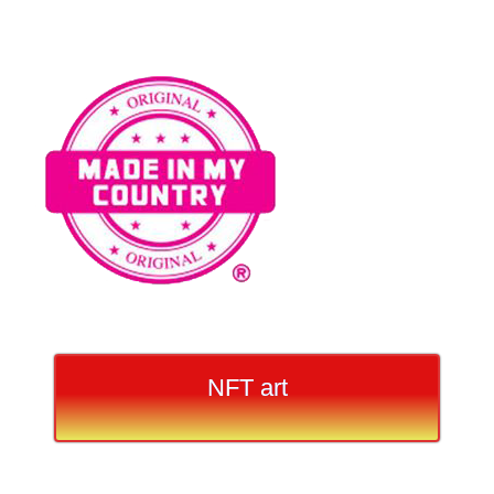
NFT art