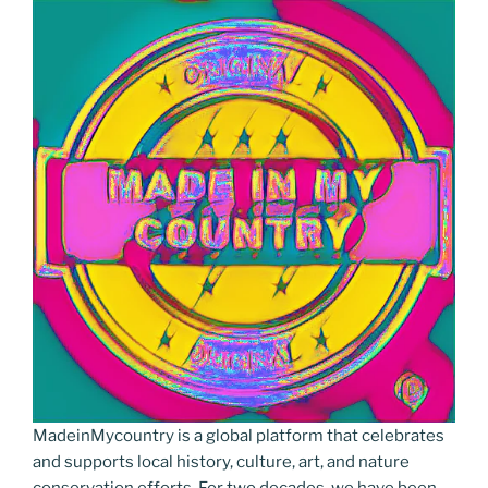
MadeinMycountry is a global platform that celebrates
and supports local history, culture, art, and nature