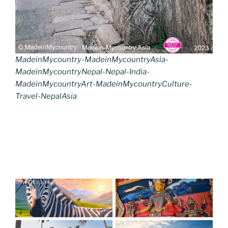
MadeinMycountry-MadeinMycountryAsia-
MadeinMycountryNepal-Nepal-India-
MadeinMycountryArt-MadeinMycountryCulture-
Travel-NepalAsia