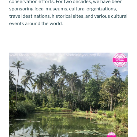
conservation efforts. For two decades, we have been
sponsoring local museums, cultural organizations,
travel destinations, historical sites, and various cultural
events around the world.