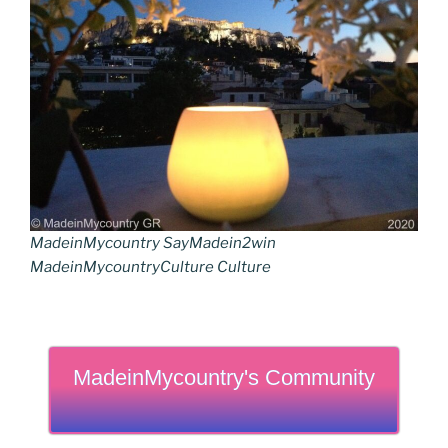
MadeinMycountry SayMadein2win
MadeinMycountryCulture Culture
MadeinMycountry's Community