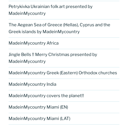
Petrykivka Ukrainian folk art presented by
MadeinMycountry
The Aegean Sea of Greece (Hellas), Cyprus and the
Greek islands by MadeinMycountry
MadeinMycountry Africa
Jingle Bells !! Merry Christmas presented by
MadeinMycountry
MadeinMycountry Greek (Eastern) Orthodox churches
MadeinMycountry India
MadeinMycountry covers the planet!!
MadeinMycountry Miami (EN)
MadeinMycountry Miami (LAT)