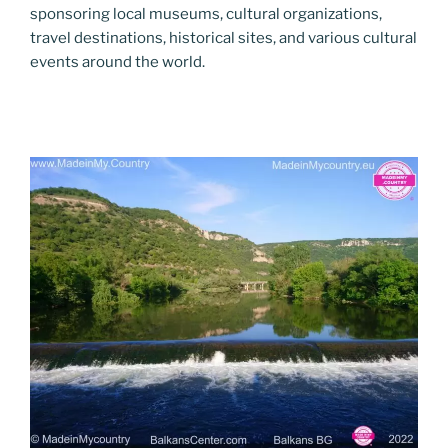
sponsoring local museums, cultural organizations,
travel destinations, historical sites, and various cultural
events around the world.