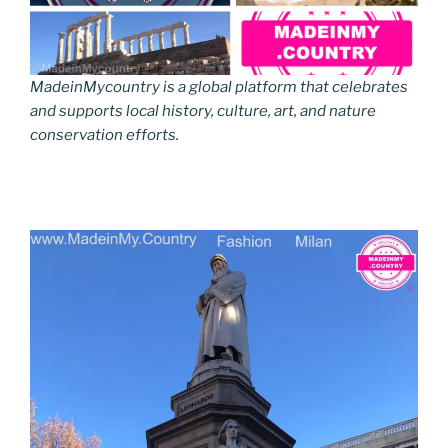
MadeinMycountry is a global platform that celebrates
and supports local history, culture, art, and nature
conservation efforts.