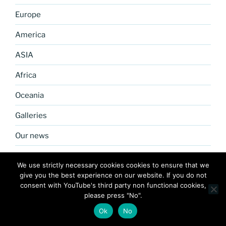
Europe
America
ASIA
Africa
Oceania
Galleries
Our news
About us
We use strictly necessary cookies cookies to ensure that we
Our community
give you the best experience on our website. If you do not
Links
consent with YouTube's third party non functional cookies,
please press "No".
Our News
Ok
No
Tech