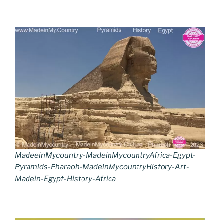
MadeeinMycountry-MadeinMycountryAfrica-Egypt-
Pyramids-Pharaoh-MadeinMycountryHistory-Art-
Madein-Egypt-History-Africa