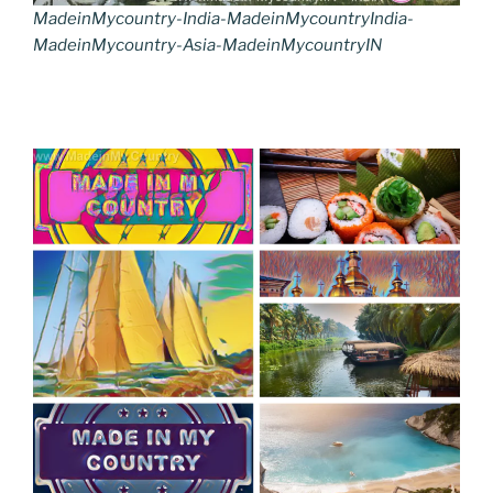
MadeinMycountry-India-MadeinMycountryIndia-
MadeinMycountry-Asia-MadeinMycountryIN