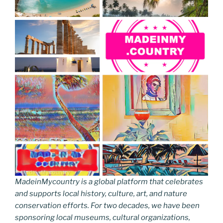
MadeinMycountry is a global platform that celebrates
and supports local history, culture, art, and nature
conservation efforts. For two decades, we have been
sponsoring local museums, cultural organizations,