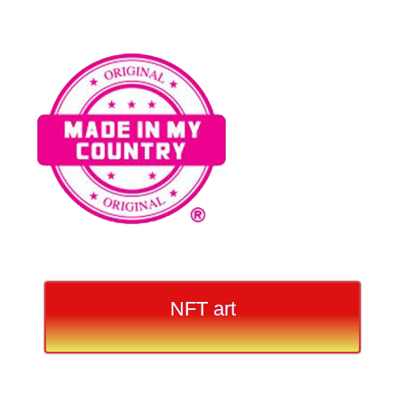
NFT art