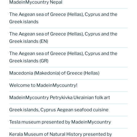
MadeinMycountry Nepal
The Aegean sea of Greece (Hellas), Cyprus and the
Greek islands
The Aegean sea of Greece (Hellas), Cyprus and the
Greek islands (EN)
The Aegean sea of Greece (Hellas), Cyprus and the
Greek islands (GR)
Macedonia (Makedonia) of Greece (Hellas)
Welcome to MadeinMycountry!
MadeinMycountry Petrykivka Ukrainian folk art
Greek islands, Cyprus Aegean seafood cuisine
Tesla museum presented by MadeinMycountry
Kerala Museum of Natural History presented by