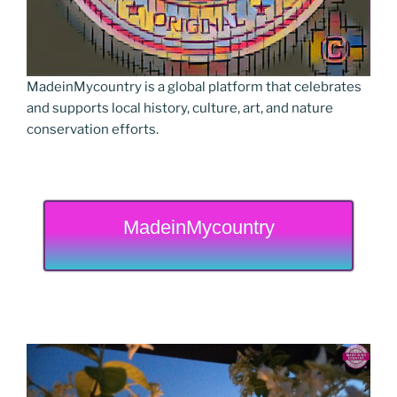
MadeinMycountry is a global platform that celebrates
and supports local history, culture, art, and nature
conservation efforts.
MadeinMycountry