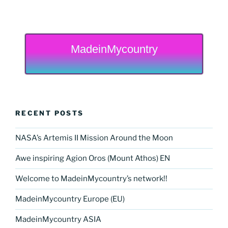
MadeinMycountry
RECENT POSTS
NASA’s Artemis II Mission Around the Moon
Awe inspiring Agion Oros (Mount Athos) EN
Welcome to MadeinMycountry’s network!!
MadeinMycountry Europe (EU)
MadeinMycountry ASIA