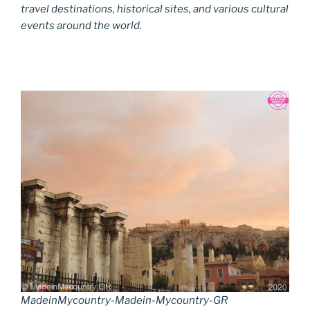
travel destinations, historical sites, and various cultural
events around the world.
MadeinMycountry-Madein-Mycountry-GR