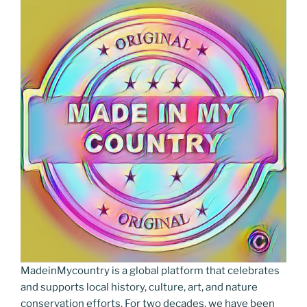
MadeinMycountry is a global platform that celebrates
and supports local history, culture, art, and nature
conservation efforts. For two decades, we have been