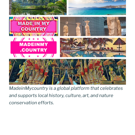
MadeinMycountry is a global platform that celebrates
and supports local history, culture, art, and nature
conservation efforts.