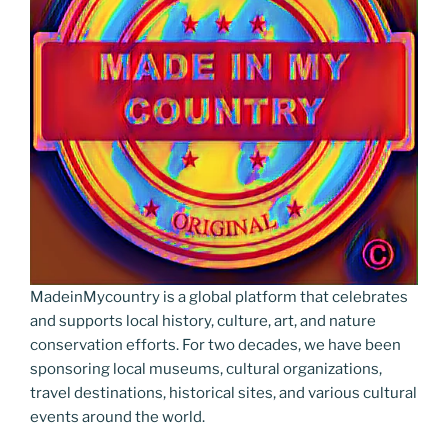
MadeinMycountry is a global platform that celebrates
and supports local history, culture, art, and nature
conservation efforts. For two decades, we have been
sponsoring local museums, cultural organizations,
travel destinations, historical sites, and various cultural
events around the world.