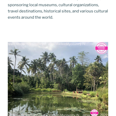
sponsoring local museums, cultural organizations,
travel destinations, historical sites, and various cultural
events around the world.