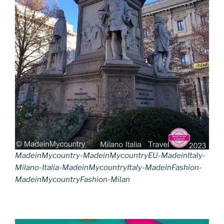
MadeinMycountry-MadeinMycountryEU-MadeinItaly-
Milano-Italia-MadeinMycountryItaly-MadeinFashion-
MadeinMycountryFashion-Milan