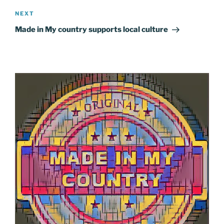
Next
NEXT
Post
Made in My country supports local culture