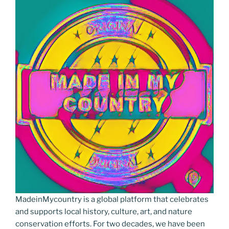
MadeinMycountry is a global platform that celebrates
and supports local history, culture, art, and nature
conservation efforts. For two decades, we have been