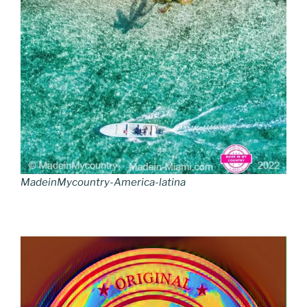
MadeinMycountry-America-latina