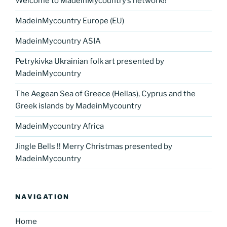
Welcome to MadeinMycountry’s network!!
MadeinMycountry Europe (EU)
MadeinMycountry ASIA
Petrykivka Ukrainian folk art presented by
MadeinMycountry
The Aegean Sea of Greece (Hellas), Cyprus and the
Greek islands by MadeinMycountry
MadeinMycountry Africa
Jingle Bells !! Merry Christmas presented by
MadeinMycountry
NAVIGATION
Home