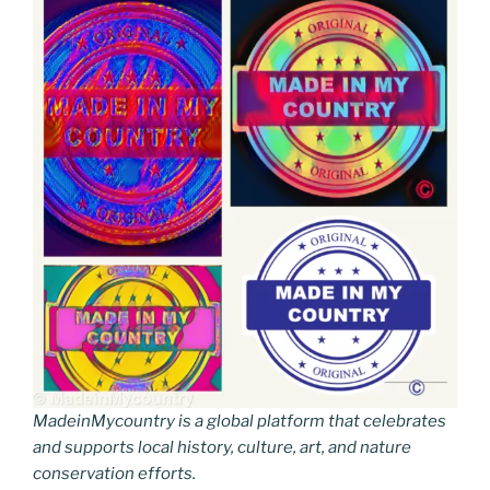
MadeinMycountry is a global platform that celebrates
and supports local history, culture, art, and nature
conservation efforts.