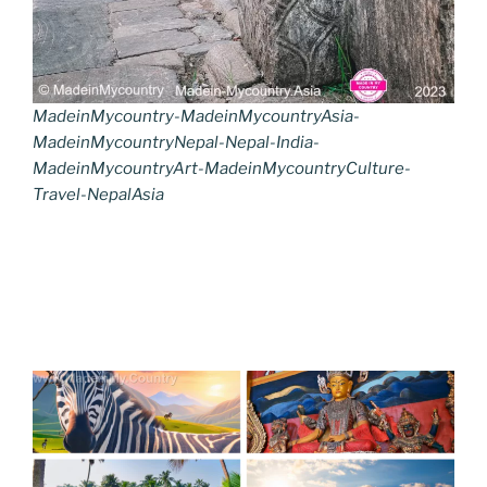
MadeinMycountry-MadeinMycountryAsia-
MadeinMycountryNepal-Nepal-India-
MadeinMycountryArt-MadeinMycountryCulture-
Travel-NepalAsia