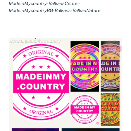
MadeinMycountry-BalkansCenter-
MadeinMycountryBG-Balkans-BalkanNature