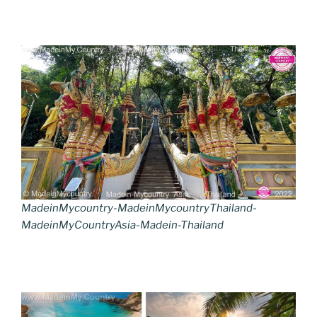
MadeinMycountry-MadeinMycountryThailand-
MadeinMyCountryAsia-Madein-Thailand