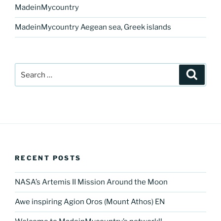
MadeinMycountry
MadeinMycountry Aegean sea, Greek islands
Search
Search
for:
RECENT POSTS
NASA’s Artemis II Mission Around the Moon
Awe inspiring Agion Oros (Mount Athos) EN