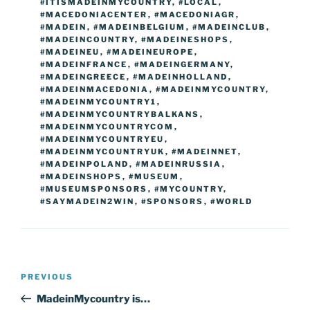
#ITISMADEINMYCOUNTRY
,
#LOCAL
,
#MACEDONIACENTER
,
#MACEDONIAGR
,
#MADEIN
,
#MADEINBELGIUM
,
#MADEINCLUB
,
#MADEINCOUNTRY
,
#MADEINESHOPS
,
#MADEINEU
,
#MADEINEUROPE
,
#MADEINFRANCE
,
#MADEINGERMANY
,
#MADEINGREECE
,
#MADEINHOLLAND
,
#MADEINMACEDONIA
,
#MADEINMYCOUNTRY
,
#MADEINMYCOUNTRY1
,
#MADEINMYCOUNTRYBALKANS
,
#MADEINMYCOUNTRYCOM
,
#MADEINMYCOUNTRYEU
,
#MADEINMYCOUNTRYUK
,
#MADEINNET
,
#MADEINPOLAND
,
#MADEINRUSSIA
,
#MADEINSHOPS
,
#MUSEUM
,
#MUSEUMSPONSORS
,
#MYCOUNTRY
,
#SAYMADEIN2WIN
,
#SPONSORS
,
#WORLD
Post
Previous
PREVIOUS
navigation
Post
MadeinMycountry is…