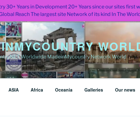
ry 30+ Years in Development 20+ Years since our sites first
Global Reach The largest site Network of its kind In The Worl
INMYCOUNTRY WORLD
try.NET Worldwide MadeinMycountry Network World
ASIA
Africa
Oceania
Galleries
Our news