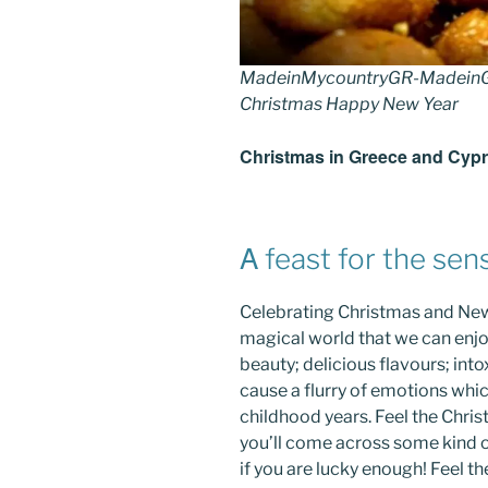
MadeinMycountryGR-MadeinG
Christmas Happy New Year
Christmas in Greece and Cyp
Α feast for the sen
Celebrating Christmas and New
magical world that we can enjoy
beauty; delicious flavours; int
cause a flurry of emotions wh
childhood years. Feel the Chr
you’ll come across some kind of
if you are lucky enough! Feel t