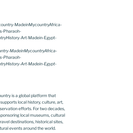
try-MadeinMycountryAfrica-
s-Pharaoh-
ryHistory-Art-Madein-Egypt-