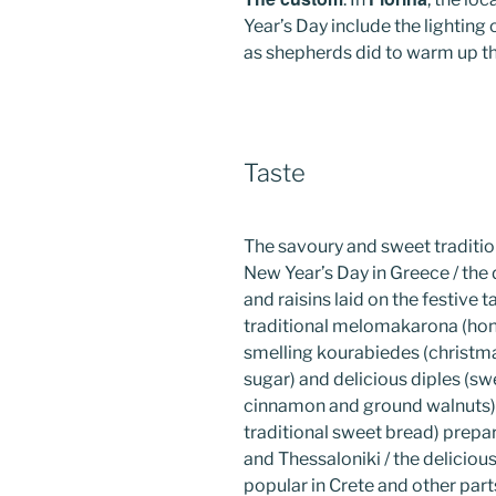
Year’s Day include the lighting
as shepherds did to warm up t
Taste
The savoury and sweet traditio
New Year’s Day in Greece / the 
and raisins laid on the festive
traditional melomakarona (hon
smelling kourabiedes (christma
sugar) and delicious diples (sw
cinnamon and ground walnuts) /
traditional sweet bread) prepar
and Thessaloniki / the delicio
popular in Crete and other part