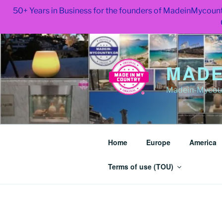
50+ Years in Business for the founders of MadeinMycount
Skip
to
content
MADE
Madein-Mycoun
Home
Europe
America
Terms of use (TOU)