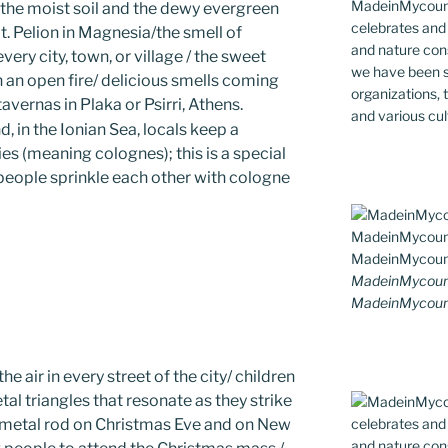
MadeinMycountr
 the moist soil and the dewy evergreen
celebrates and s
. Pelion in Magnesia/the smell of
and nature cons
very city, town, or village / the sweet
we have been s
 an open fire/ delicious smells coming
organizations, t
tavernas in Plaka or Psirri, Athens.
and various cul
d, in the Ionian Sea, locals keep a
es (meaning colognes); this is a special
 people sprinkle each other with cologne
MadeinMycount
MadeinMycoun
e air in every street of the city/ children
al triangles that resonate as they strike
l metal rod on Christmas Eve and on New