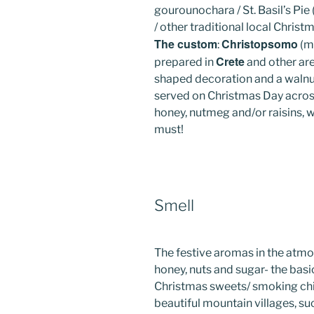
gourounochara / St. Basil’s Pie
/ other traditional local Christ
The custom
Christopsomo
:
(me
Crete
prepared in
and other are
shaped decoration and a walnut (
served on Christmas Day across
honey, nutmeg and/or raisins, wit
must!
Smell
The festive aromas in the atm
honey, nuts and sugar- the basic
Christmas sweets/ smoking chi
beautiful mountain villages, su