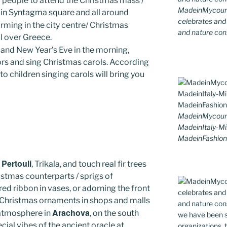
ng people to attend the Christmas mass /
MadeinMycountr
 in Syntagma square and all around
celebrates and s
orming in the city centre/ Christmas
and nature cons
ll over Greece.
 and New Year’s Eve in the morning,
rs and sing Christmas carols. According
to children singing carols will bring you
MadeinMycoun
MadeinItaly-Mi
MadeinFashion
Pertouli
n
, Trikala, and touch real fir trees
stmas counterparts / sprigs of
red ribbon in vases, or adorning the front
l Christmas ornaments in shops and malls
Arachova
e atmosphere in
, on the south
cial vibes of the ancient oracle at