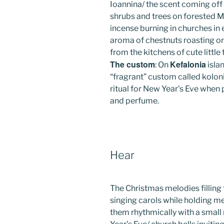
Ioannina/ the scent coming off
shrubs and trees on forested Mt
incense burning in churches in e
aroma of chestnuts roasting on
from the kitchens of cute little 
The custom
Kefalonia
: On
islan
“fragrant” custom called koloni
ritual for New Year’s Eve when
and perfume.
Hear
The Christmas melodies filling th
singing carols while holding met
them rhythmically with a smal