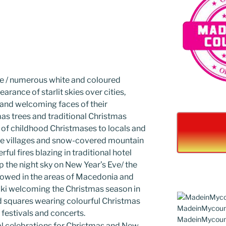
ve / numerous white and coloured
arance of starlit skies over cities,
 and welcoming faces of their
as trees and traditional Christmas
of childhood Christmases to locals and
sque villages and snow-covered mountain
ful fires blazing in traditional hotel
up the night sky on New Year’s Eve/ the
lowed in the areas of Macedonia and
iki welcoming the Christmas season in
and squares wearing colourful Christmas
, festivals and concerts.
cal celebrations for Christmas and New