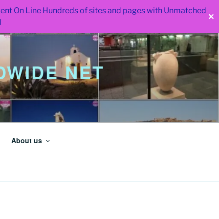
 went On Line Hundreds of sites and pages with Unmatched
✕
d
WIDE NET
About us