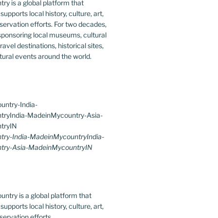
y is a global platform that
upports local history, culture, art,
ervation efforts. For two decades,
ponsoring local museums, cultural
ravel destinations, historical sites,
tural events around the world.
ry-India-MadeinMycountryIndia-
try-Asia-MadeinMycountryIN