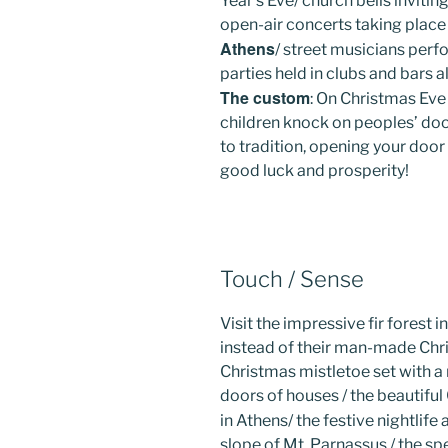
Year’s Eve/ church bells inviti
open-air concerts taking place
Athens
/ street musicians perf
parties held in clubs and bars a
The custom
: On Christmas Eve
children knock on peoples’ doo
to tradition, opening your door 
good luck and prosperity!
Touch / Sense
Visit the impressive fir forest i
instead of their man-made Chri
Christmas mistletoe set with a 
doors of houses / the beautifu
in Athens/ the festive nightlif
slope of Mt. Parnassus / the spe