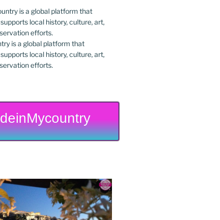
y is a global platform that
upports local history, culture, art,
ervation efforts.
deinMycountry