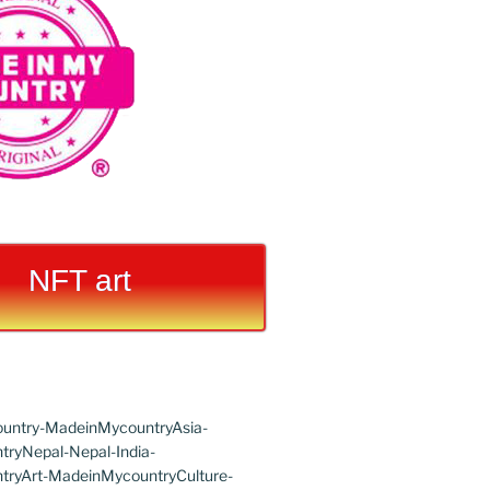
NFT art