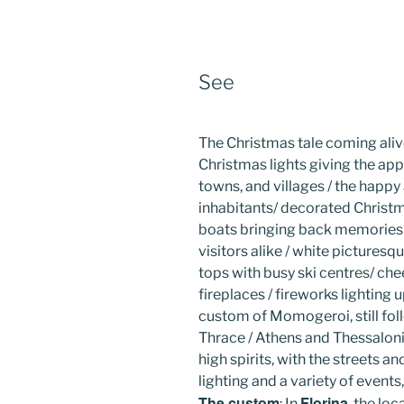
See
The Christmas tale coming ali
Christmas lights giving the appe
towns, and villages / the happy
inhabitants/ decorated Christm
boats bringing back memories 
visitors alike / white picture
tops with busy ski centres/ cheer
fireplaces / fireworks lighting 
custom of Momogeroi, still fol
Thrace / Athens and Thessalon
high spirits, with the streets 
lighting and a variety of events
The custom
Florina
: In
, the lo