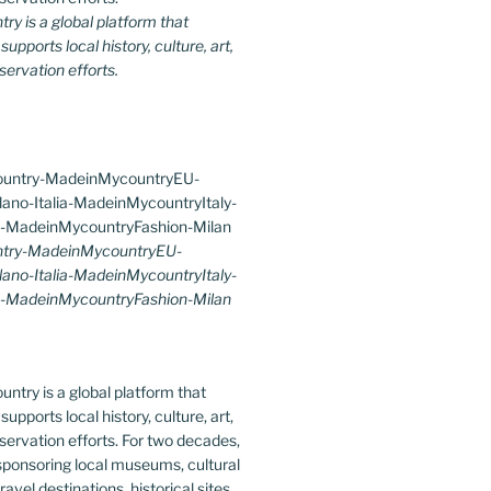
y is a global platform that
upports local history, culture, art,
ervation efforts.
try-MadeinMycountryEU-
lano-Italia-MadeinMycountryItaly-
-MadeinMycountryFashion-Milan