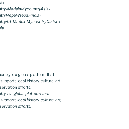
try-MadeinMycountryAsia-
ryNepal-Nepal-India-
ryArt-MadeinMycountryCulture-
ia
y is a global platform that
upports local history, culture, art,
ervation efforts.