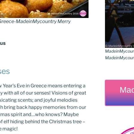
reece-MadeinMycountry Merry
rus
MadeinMycoun
MadeinMycount
ses
 Year’s Eve in Greece means entering a
Mad
 with all of our senses! Visions of great
oxicating scents; and joyful melodies
ich bring back happy memories from our
istmas spirit and…who knows? Maybe
 elf hiding behind the Christmas tree –
he magic!