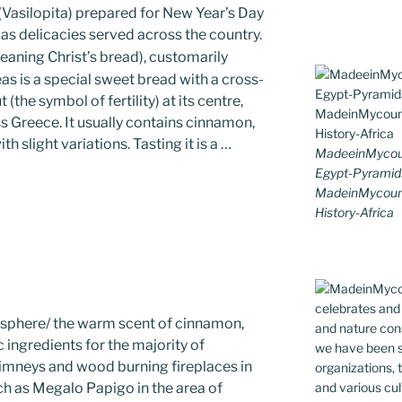
 (Vasilopita) prepared for New Year’s Day
mas delicacies served across the country.
aning Christ’s bread), customarily
as is a special sweet bread with a cross-
the symbol of fertility) at its centre,
 Greece. It usually contains cinnamon,
h slight variations. Tasting it is a …
MadeeinMycoun
Egypt-Pyramid
MadeinMycount
History-Africa
osphere/ the warm scent of cinnamon,
 ingredients for the majority of
mneys and wood burning fireplaces in
ch as Megalo Papigo in the area of