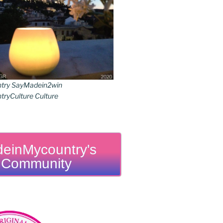
try SayMadein2win
ryCulture Culture
einMycountry's
Community