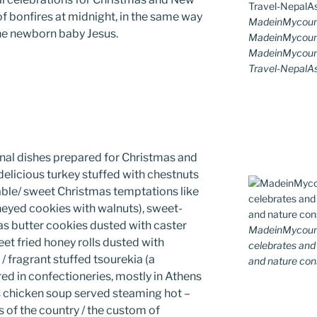
 of bonfires at midnight, in the same way
MadeinMycoun
he newborn baby Jesus.
MadeinMycount
MadeinMycount
Travel-NepalAs
nal dishes prepared for Christmas and
delicious turkey stuffed with chestnuts
 table/ sweet Christmas temptations like
eyed cookies with walnuts), sweet-
s butter cookies dusted with caster
MadeinMycountr
eet fried honey rolls dusted with
celebrates and s
 fragrant stuffed tsourekia (a
and nature cons
ed in confectioneries, mostly in Athens
us chicken soup served steaming hot –
s of the country / the custom of