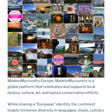
MadeinMycountry Europe. MadeinMycountry is a
global platform that celebrates and supports local
history, culture, art, and nature conservation efforts.
While sharing a “European” identity, the continent
boasts immense diversity in languages, music, culinary