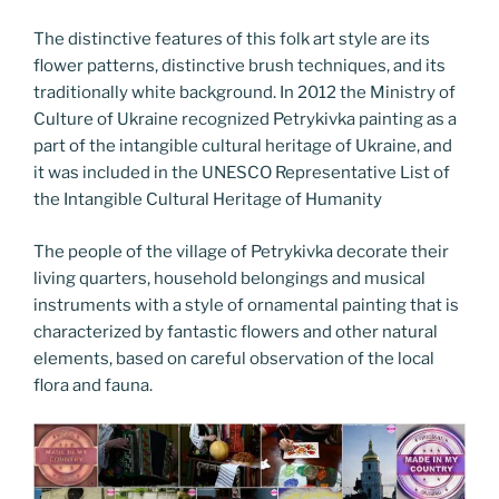
The distinctive features of this folk art style are its
flower patterns, distinctive brush techniques, and its
traditionally white background. In 2012 the Ministry of
Culture of Ukraine recognized Petrykivka painting as a
part of the intangible cultural heritage of Ukraine, and
it was included in the UNESCO Representative List of
the Intangible Cultural Heritage of Humanity
The people of the village of Petrykivka decorate their
living quarters, household belongings and musical
instruments with a style of ornamental painting that is
characterized by fantastic flowers and other natural
elements, based on careful observation of the local
flora and fauna.