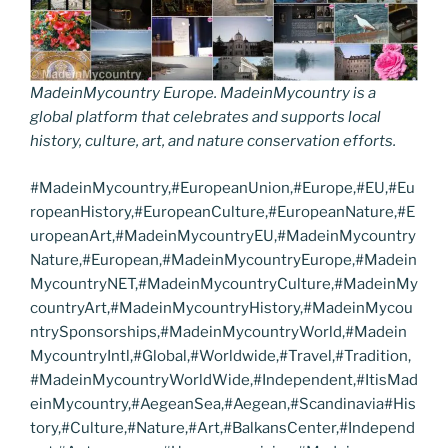
MadeinMycountry Europe. MadeinMycountry is a
global platform that celebrates and supports local
history, culture, art, and nature conservation efforts.
#MadeinMycountry,#EuropeanUnion,#Europe,#EU,#Eu
ropeanHistory,#EuropeanCulture,#EuropeanNature,#E
uropeanArt,#MadeinMycountryEU,#MadeinMycountry
Nature,#European,#MadeinMycountryEurope,#Madein
MycountryNET,#MadeinMycountryCulture,#MadeinMy
countryArt,#MadeinMycountryHistory,#MadeinMycou
ntrySponsorships,#MadeinMycountryWorld,#Madein
MycountryIntl,#Global,#Worldwide,#Travel,#Tradition,
#MadeinMycountryWorldWide,#Independent,#ItisMad
einMycountry,#AegeanSea,#Aegean,#Scandinavia#His
tory,#Culture,#Nature,#Art,#BalkansCenter,#Independ