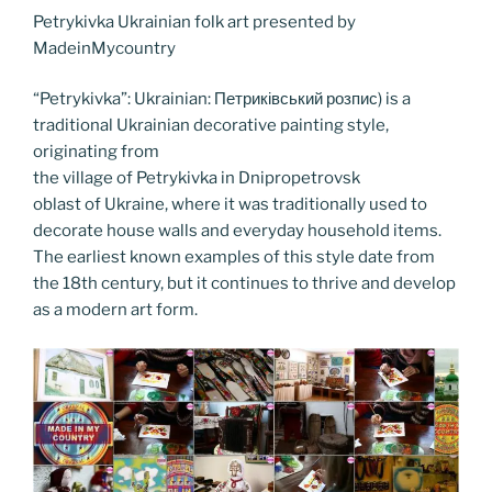
b
er
t
dI
st
n
a
l
y
e
Petrykivka Ukrainian folk art presented by
o
n
g
m
Li
MadeinMycountry
o
er
n
“Petrykivka”: Ukrainian: Петриківський розпис) is a
k
k
traditional Ukrainian decorative painting style,
originating from
the village of Petrykivka in Dnipropetrovsk
oblast of Ukraine, where it was traditionally used to
decorate house walls and everyday household items.
The earliest known examples of this style date from
the 18th century, but it continues to thrive and develop
as a modern art form.