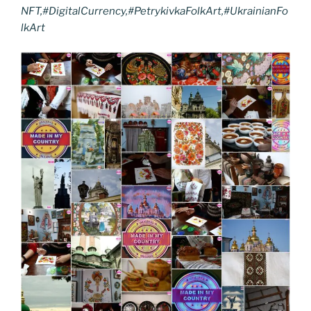
NFT,#DigitalCurrency,#PetrykivkaFolkArt,#UkrainianFo
lkArt