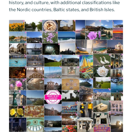
history, and culture, with additional classifications like
the Nordic countries, Baltic states, and British Isles.