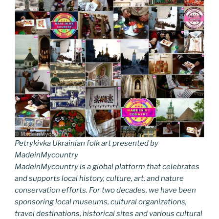
Petrykivka Ukrainian folk art presented by
MadeinMycountry
MadeinMycountry is a global platform that celebrates
and supports local history, culture, art, and nature
conservation efforts. For two decades, we have been
sponsoring local museums, cultural organizations,
travel destinations, historical sites and various cultural