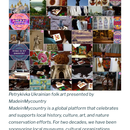
Petrykivka Ukrainian folk art presented by
MadeinMycountry
MadeinMycountry is a global platform that celebrates
and supports local history, culture, art, and nature
conservation efforts. For two decades, we have been
sponsoring local museums, cultural organizations,