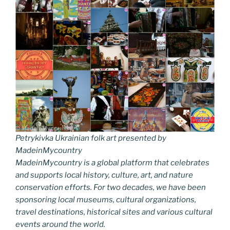
Petrykivka Ukrainian folk art presented by
MadeinMycountry
MadeinMycountry is a global platform that celebrates
and supports local history, culture, art, and nature
conservation efforts. For two decades, we have been
sponsoring local museums, cultural organizations,
travel destinations, historical sites and various cultural
events around the world.