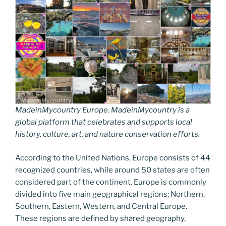
MadeinMycountry Europe. MadeinMycountry is a
global platform that celebrates and supports local
history, culture, art, and nature conservation efforts.
According to the United Nations, Europe consists of 44
recognized countries, while around 50 states are often
considered part of the continent. Europe is commonly
divided into five main geographical regions: Northern,
Southern, Eastern, Western, and Central Europe.
These regions are defined by shared geography,