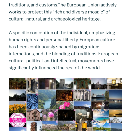
traditions, and customs.The European Union actively
works to protect this “rich and diverse mosaic” of
cultural, natural, and archaeological heritage.
A specific conception of the individual, emphasizing
human rights and personal liberty. European culture
has been continuously shaped by migrations,
interactions, and the blending of traditions. European
cultural, political, and intellectual, movements have
significantly influenced the rest of the world.