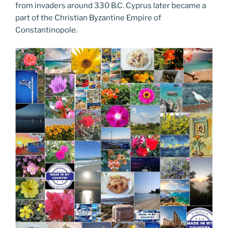
from invaders around 330 B.C. Cyprus later became a
part of the Christian Byzantine Empire of
Constantinopole.