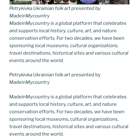
Petrykivka Ukrainian folk art presented by
MadeinMycountry
MadeinMycountry is a global platform that celebrates
and supports local history, culture, art, and nature
conservation efforts. For two decades, we have been
sponsoring local museums, cultural organizations,
travel destinations, historical sites and various cultural
events around the world.
Petrykivka Ukrainian folk art presented by
MadeinMycountry
MadeinMycountry is a global platform that celebrates
and supports local history, culture, art, and nature
conservation efforts. For two decades, we have been
sponsoring local museums, cultural organizations,
travel destinations, historical sites and various cultural
events around the world.