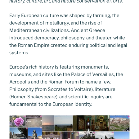
history, culture, art, and nature conservation efforts.
Early European culture was shaped by farming, the
development of metallurgy, and the rise of
Mediterranean civilizations. Ancient Greece
introduced democracy, philosophy, and theater, while
the Roman Empire created enduring political and legal
systems.
Europe’s rich history is featuring monuments,
museums, and sites like the Palace of Versailles, the
Acropolis and the Roman Forum to name a few.
Philosophy (from Socrates to Voltaire), literature
(Homer, Shakespeare), and scientific inquiry are
fundamental to the European identity.