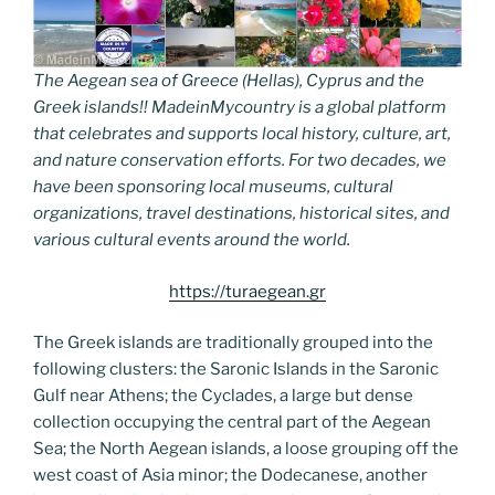
The Aegean sea of Greece (Hellas), Cyprus and the
Greek islands!! MadeinMycountry is a global platform
that celebrates and supports local history, culture, art,
and nature conservation efforts. For two decades, we
have been sponsoring local museums, cultural
organizations, travel destinations, historical sites, and
various cultural events around the world.
https://turaegean.gr
The Greek islands are traditionally grouped into the
following clusters: the Saronic Islands in the Saronic
Gulf near Athens; the Cyclades, a large but dense
collection occupying the central part of the Aegean
Sea; the North Aegean islands, a loose grouping off the
west coast of Asia minor; the Dodecanese, another