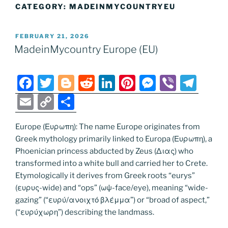
CATEGORY:
MADEINMYCOUNTRYEU
POSTED
FEBRUARY 21, 2026
ON
MadeinMycountry Europe (EU)
F
T
Bl
R
Li
Pi
M
Vi
T
a
w
o
e
n
nt
e
b
el
E
C
S
c
itt
g
d
k
er
ss
er
e
m
o
h
e
er
g
di
e
e
e
gr
Europe (Ευρωπη): The name Europe originates from
ai
p
ar
Greek mythology primarily linked to Europa (Ευρωπη), a
b
er
t
dI
st
n
a
l
y
e
Phoenician princess abducted by Zeus (Διας) who
o
n
g
m
Li
transformed into a white bull and carried her to Crete.
o
er
Etymologically it derives from Greek roots “eurys”
n
(ευρυς-wide) and “ops” (ωψ-face/eye), meaning “wide-
k
k
gazing” (“ευρύ/ανοιχτό βλέμμα”) or “broad of aspect,”
(“ευρύχωρη”) describing the landmass.