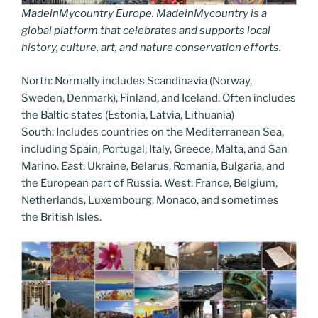
MadeinMycountry Europe. MadeinMycountry is a
global platform that celebrates and supports local
history, culture, art, and nature conservation efforts.
North: Normally includes Scandinavia (Norway,
Sweden, Denmark), Finland, and Iceland. Often includes
the Baltic states (Estonia, Latvia, Lithuania)
South: Includes countries on the Mediterranean Sea,
including Spain, Portugal, Italy, Greece, Malta, and San
Marino. East: Ukraine, Belarus, Romania, Bulgaria, and
the European part of Russia. West: France, Belgium,
Netherlands, Luxembourg, Monaco, and sometimes
the British Isles.