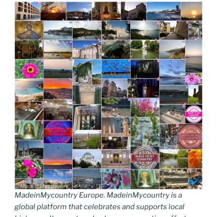
MadeinMycountry Europe. MadeinMycountry is a
global platform that celebrates and supports local