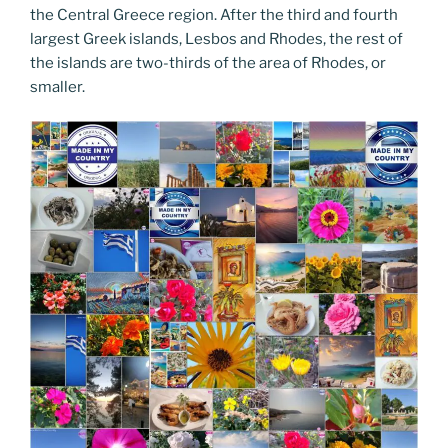
the Central Greece region. After the third and fourth
largest Greek islands, Lesbos and Rhodes, the rest of
the islands are two-thirds of the area of Rhodes, or
smaller.