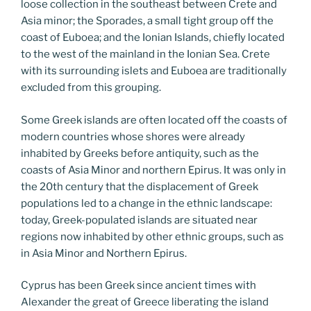
loose collection in the southeast between Crete and
Asia minor; the Sporades, a small tight group off the
coast of Euboea; and the Ionian Islands, chiefly located
to the west of the mainland in the Ionian Sea. Crete
with its surrounding islets and Euboea are traditionally
excluded from this grouping.
Some Greek islands are often located off the coasts of
modern countries whose shores were already
inhabited by Greeks before antiquity, such as the
coasts of Asia Minor and northern Epirus. It was only in
the 20th century that the displacement of Greek
populations led to a change in the ethnic landscape:
today, Greek-populated islands are situated near
regions now inhabited by other ethnic groups, such as
in Asia Minor and Northern Epirus.
Cyprus has been Greek since ancient times with
Alexander the great of Greece liberating the island