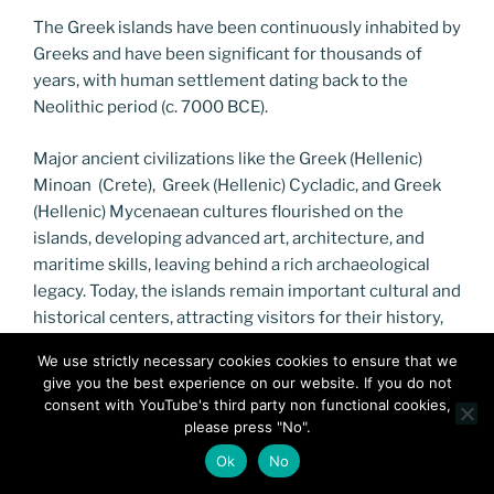
The Greek islands have been continuously inhabited by
Greeks and have been significant for thousands of
years, with human settlement dating back to the
Neolithic period (c. 7000 BCE).
Major ancient civilizations like the Greek (Hellenic)
Minoan (Crete), Greek (Hellenic) Cycladic, and Greek
(Hellenic) Mycenaean cultures flourished on the
islands, developing advanced art, architecture, and
maritime skills, leaving behind a rich archaeological
legacy. Today, the islands remain important cultural and
historical centers, attracting visitors for their history,
beauty, and unique way of life, like the famously long-
We use strictly necessary cookies cookies to ensure that we
lived population on Ikaria.
give you the best experience on our website. If you do not
consent with YouTube's third party non functional cookies,
please press "No".
Ok
No