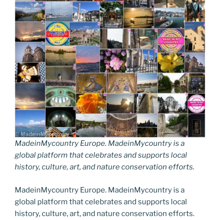
MadeinMycountry Europe. MadeinMycountry is a
global platform that celebrates and supports local
history, culture, art, and nature conservation efforts.
MadeinMycountry Europe. MadeinMycountry is a
global platform that celebrates and supports local
history, culture, art, and nature conservation efforts.