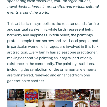
sponsoring local museums, cultural organizations,
travel destinations, historical sites and various cultural
events around the world.
This art is rich in symbolism: the rooster stands for fire
and spiritual awakening, while birds represent light,
harmony and happiness. In folk belief, the paintings
protect people from sorrow and evil. Local people, and
in particular women of all ages, are involved in this folk
art tradition. Every family has at least one practitioner,
making decorative painting an integral part of daily
existence in the community. The painting traditions,
including the symbolism of the ornamental elements,
are transferred, renewed and enhanced from one
generation to another.