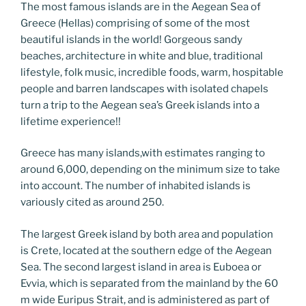
o
n
g
m
Li
The most famous islands are in the Aegean Sea of
o
er
n
Greece (Hellas) comprising of some of the most
beautiful islands in the world! Gorgeous sandy
k
k
beaches, architecture in white and blue, traditional
lifestyle, folk music, incredible foods, warm, hospitable
people and barren landscapes with isolated chapels
turn a trip to the Aegean sea’s Greek islands into a
lifetime experience!!
Greece has many islands,with estimates ranging to
around 6,000, depending on the minimum size to take
into account. The number of inhabited islands is
variously cited as around 250.
The largest Greek island by both area and population
is Crete, located at the southern edge of the Aegean
Sea. The second largest island in area is Euboea or
Evvia, which is separated from the mainland by the 60
m wide Euripus Strait, and is administered as part of