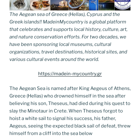
The Aegean sea of Greece (Hellas), Cyprus and the
Greek islands!! MadeinMycountry is a global platform
that celebrates and supports local history, culture, art,
and nature conservation efforts. For two decades, we
have been sponsoring local museums, cultural
organizations, travel destinations, historical sites, and
various cultural events around the world.
https://madein-mycountry.gr
The Aegean Sea is named after King Aegeus of Athens,
Greece (Hellas) who drowned himself in the sea after
believing his son, Theseus, had died during his quest to
slay the Minotaur in Crete. When Theseus forgot to
hoist a white sail to signal his success, his father,
Aegeus, seeing the expected black sail of defeat, threw
himself from a cliff into the sea below