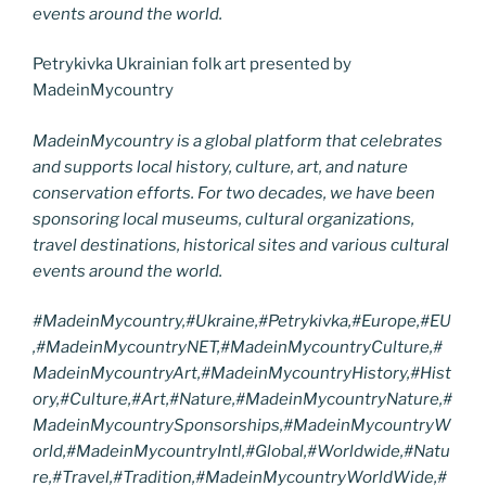
events around the world.
Petrykivka Ukrainian folk art presented by
MadeinMycountry
MadeinMycountry is a global platform that celebrates
and supports local history, culture, art, and nature
conservation efforts. For two decades, we have been
sponsoring local museums, cultural organizations,
travel destinations, historical sites and various cultural
events around the world.
#MadeinMycountry,#Ukraine,#Petrykivka,#Europe,#EU
,#MadeinMycountryNET,#MadeinMycountryCulture,#
MadeinMycountryArt,#MadeinMycountryHistory,#Hist
ory,#Culture,#Art,#Nature,#MadeinMycountryNature,#
MadeinMycountrySponsorships,#MadeinMycountryW
orld,#MadeinMycountryIntl,#Global,#Worldwide,#Natu
re,#Travel,#Tradition,#MadeinMycountryWorldWide,#