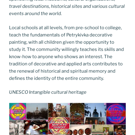
travel destinations, historical sites and various cultural
events around the world.
Local schools at all levels, from pre-school to college,
teach the fundamentals of Petrykivka decorative
painting, with all children given the opportunity to
study it. The community willingly teaches its skills and
know-how to anyone who shows an interest. The
tradition of decorative and applied arts contributes to
the renewal of historical and spiritual memory and
defines the identity of the entire community.
UNESCO Intangible cultural heritage