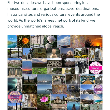
For two decades, we have been sponsoring local
museums, cultural organizations, travel destinations,
historical sites and various cultural events around the
world. As the world’s largest network of its kind, we
provide unmatched global reach.