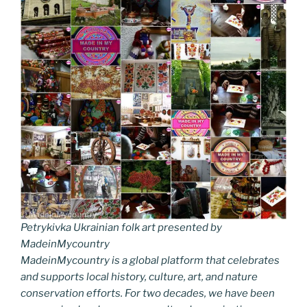
Petrykivka Ukrainian folk art presented by
MadeinMycountry
MadeinMycountry is a global platform that celebrates
and supports local history, culture, art, and nature
conservation efforts. For two decades, we have been