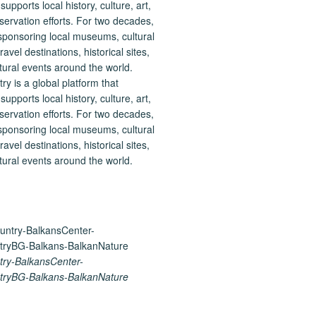
 is a global platform that
upports local history, culture, art,
ervation efforts. For two decades,
ponsoring local museums, cultural
ravel destinations, historical sites,
tural events around the world.
ry-BalkansCenter-
ryBG-Balkans-BalkanNature