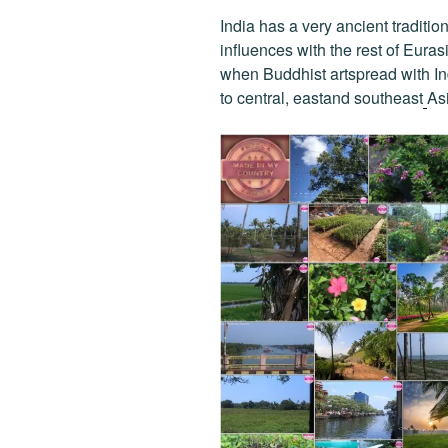
India has a very ancient traditi
influences with the rest of Eurasi
when Buddhist artspread with In
to central, eastand southeast
Asi