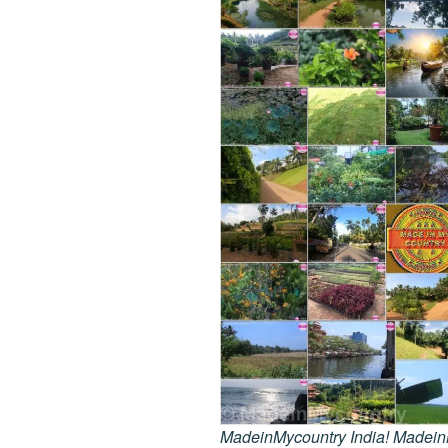
MadeinMycountry India! MadeinMy