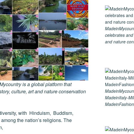
MadeinMycountry
celebrates and s
and nature cons
country is a global platform that
tory, culture, art and nature conservation
MadeinMycoun
MadeinItaly-Mil
MadeinFashion
us diversity, with Hinduism, Buddism,
 among the nation’s religions. The
m,