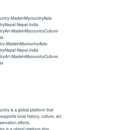
ry-MadeinMycountryAsia-
ryNepal-Nepal-India-
ryArt-MadeinMycountryCulture-
ia
 is a global platform that