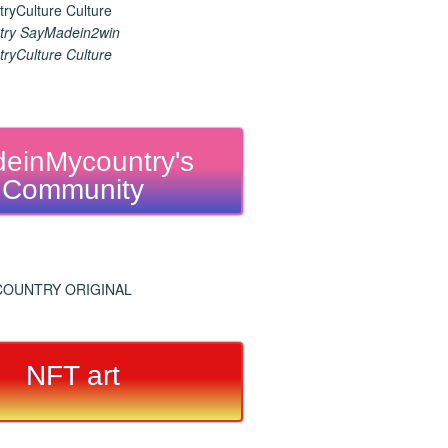
ry SayMadein2win
ryCulture Culture
einMycountry's
Community
NFT art