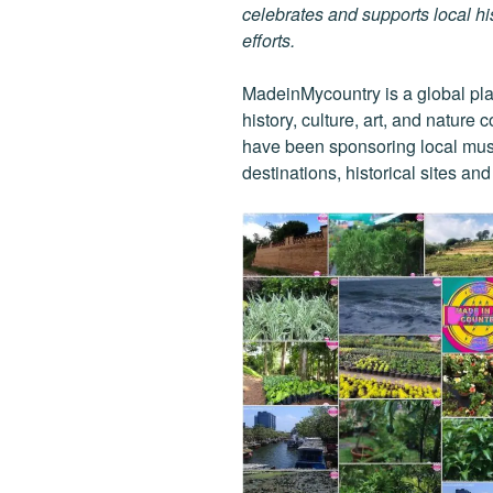
celebrates and supports local his
efforts.
MadeinMycountry is a global pla
history, culture, art, and nature
have been sponsoring local muse
destinations, historical sites an