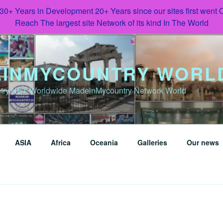
 30+ Years in Development 20+ Years since our sites first went
Reach The largest site Network of its kind In The World
INMYCOUNTRY WORL
try.NET Worldwide MadeinMycountry Network World
ASIA
Africa
Oceania
Galleries
Our news