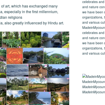
on of art, which has exchanged many
a, especially in the first millennium,
dian religions
a, also greatly influenced by Hindu art.
MadeinMycountry
celebrates and s
and nature cons
we have been s
organizations, t
and various cul
MadeinMycount
MadeinMycount