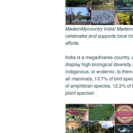
MadeinMycountry India! MadeinMy
celebrates and supports local his
efforts.
India is a megadiverse country, 
display high biological diversit
indigenous, or endemic, to them. 
all mammals, 13.7% of bird spec
of amphibian species, 12.2% of f
plant species!