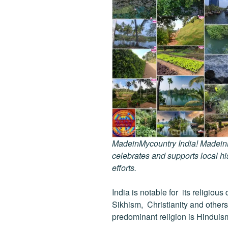
MadeinMycountry India! MadeinMy
celebrates and supports local his
efforts.
India is notable for its religio
Sikhism, Christianity and others
predominant religion is Hinduis