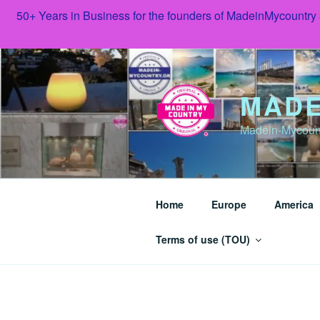
50+ Years in Business for the founders of MadeinMycountry
Skip
to
content
MADE
Madein-Mycoun
Home
Europe
America
Terms of use (TOU)