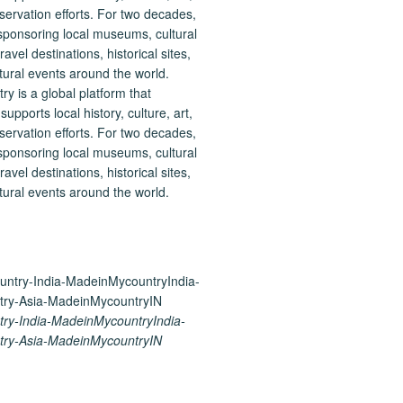
 is a global platform that
upports local history, culture, art,
ervation efforts. For two decades,
ponsoring local museums, cultural
ravel destinations, historical sites,
tural events around the world.
ry-India-MadeinMycountryIndia-
ry-Asia-MadeinMycountryIN