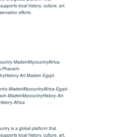
upports local history, culture, art,
ervation efforts.
try-MadeinMycountryAfrica-Egypt-
aoh-MadeinMycountryHistory-Art-
istory-Africa