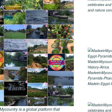
celebrates and s
and nature cons
MadeeinMycoun
Pyramids-Phar
Madein-Egypt-H
country is a global platform that