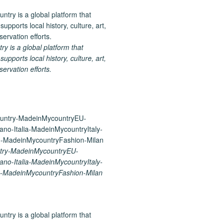
 is a global platform that
upports local history, culture, art,
ervation efforts.
try-MadeinMycountryEU-
ano-Italia-MadeinMycountryItaly-
-MadeinMycountryFashion-Milan