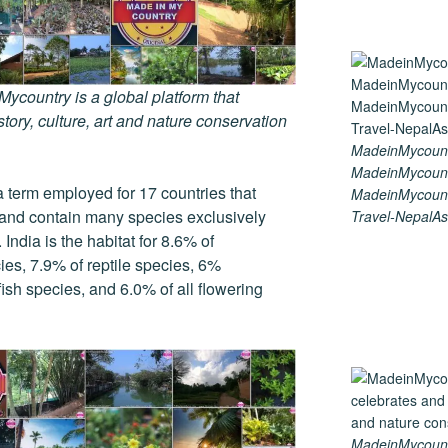
country is a global platform that
tory, culture, art and nature conservation
MadeinMycount
MadeinMycount
a term employed for 17 countries that
MadeinMycount
y and contain many species exclusively
Travel-NepalAs
India is the habitat for 8.6% of
ies, 7.9% of reptile species, 6%
ish species, and 6.0% of all flowering
MadeinMycountry