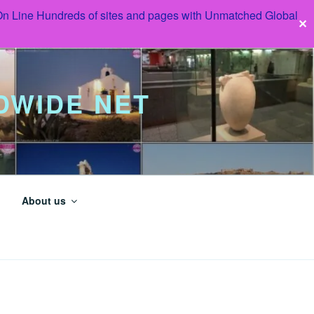
 On Line Hundreds of sites and pages with Unmatched Global
✕
DWIDE NET
About us