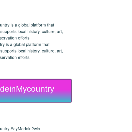
 is a global platform that
upports local history, culture, art,
ervation efforts.
deinMycountry