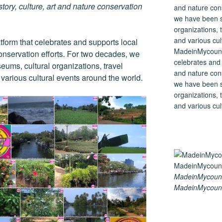
tory, culture, art and nature conservation
tform that celebrates and supports local
MadeinMycountry
 conservation efforts. For two decades, we
celebrates and s
ums, cultural organizations, travel
and nature cons
d various cultural events around the world.
we have been s
organizations, t
and various cul
MadeinMycount
MadeinMycount