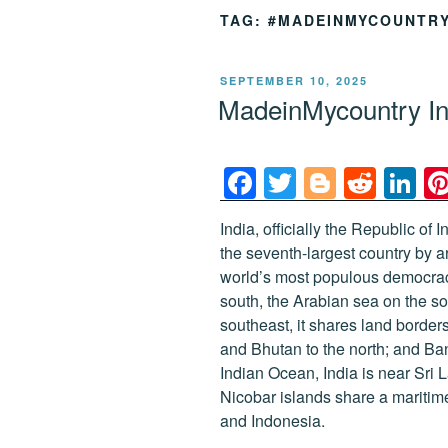
TAG:
#MADEINMYCOUNTR
POSTED
SEPTEMBER 10, 2025
ON
MadeinMycountry In
F
T
Bl
R
Li
a
wi
o
e
n
India, officially the Republic of I
c
tt
g
d
k
the seventh-largest country by 
e
er
g
di
e
world’s most populous democrac
b
er
t
dI
south, the Arabian sea on the s
southeast, it shares land border
o
n
and Bhutan to the north; and Ba
o
Indian Ocean, India is near Sri
k
Nicobar islands share a maritim
and Indonesia.