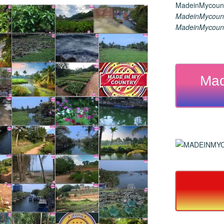
MadeinMycount
MadeinMycount
Mad