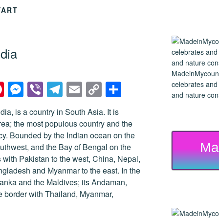
YART
dia
MadeinMycountry
Pi
M
Vi
T
E
C
S
celebrates and s
and nature cons
nt
e
b
el
m
o
h
ndia, is a country in South Asia. It is
er
ss
er
e
ail
p
ar
area; the most populous country and the
e
e
gr
y
e
y. Bounded by the Indian ocean on the
Ma
st
n
a
Li
outhwest, and the Bay of Bengal on the
s with Pakistan to the west, China, Nepal,
g
m
n
ngladesh and Myanmar to the east. In the
er
k
 Lanka and the Maldives; its Andaman,
e border with Thailand, Myanmar,