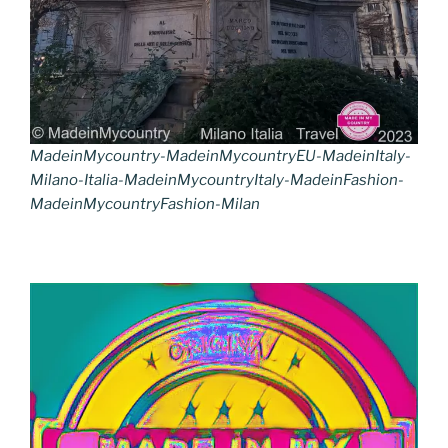
MadeinMycountry-MadeinMycountryEU-MadeinItaly-
Milano-Italia-MadeinMycountryItaly-MadeinFashion-
MadeinMycountryFashion-Milan