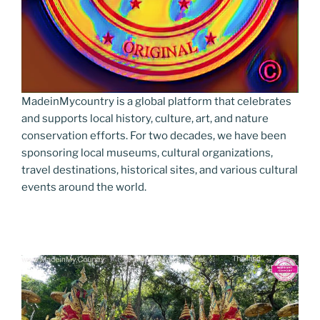
MadeinMycountry is a global platform that celebrates
and supports local history, culture, art, and nature
conservation efforts. For two decades, we have been
sponsoring local museums, cultural organizations,
travel destinations, historical sites, and various cultural
events around the world.