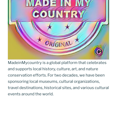
MadeinMycountry is a global platform that celebrates
and supports local history, culture, art, and nature
conservation efforts. For two decades, we have been
sponsoring local museums, cultural organizations,
travel destinations, historical sites, and various cultural
events around the world.