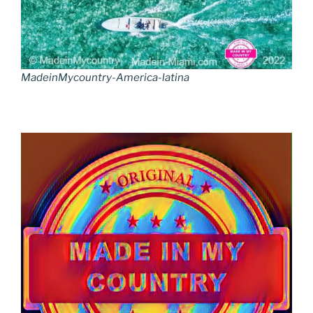
MadeinMycountry-America-latina