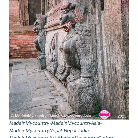
MadeinMycountry-MadeinMycountryAsia-
MadeinMycountryNepal-Nepal-India-
MadeinMycountryArt-MadeinMycountryCulture-