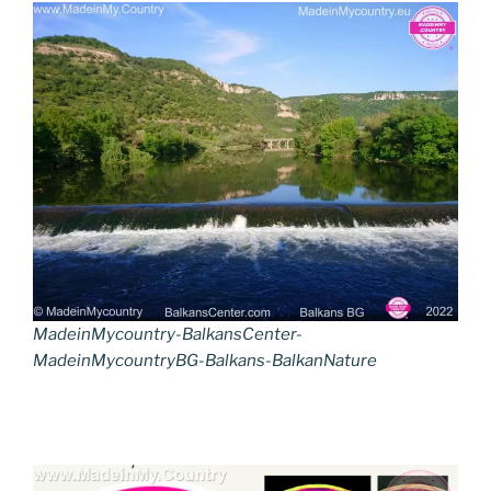
MadeinMycountry-BalkansCenter-
MadeinMycountryBG-Balkans-BalkanNature