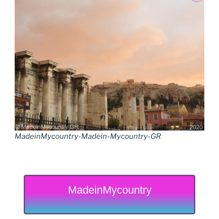
MadeinMycountry-Madein-Mycountry-GR
MadeinMycountry