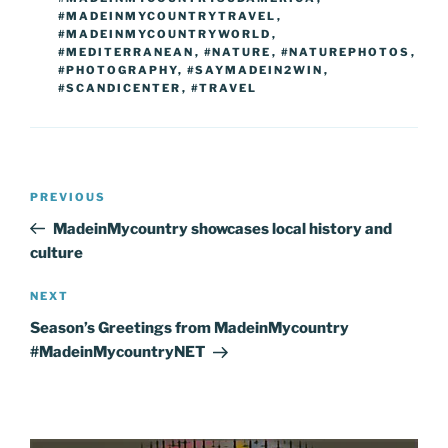
#MADEINMYCOUNTRYTRAVEL
,
#MADEINMYCOUNTRYWORLD
,
#MEDITERRANEAN
,
#NATURE
,
#NATUREPHOTOS
,
#PHOTOGRAPHY
,
#SAYMADEIN2WIN
,
#SCANDICENTER
,
#TRAVEL
Post
Previous
PREVIOUS
navigation
Post
MadeinMycountry showcases local history and
culture
Next
NEXT
Post
Season’s Greetings from MadeinMycountry
#MadeinMycountryNET