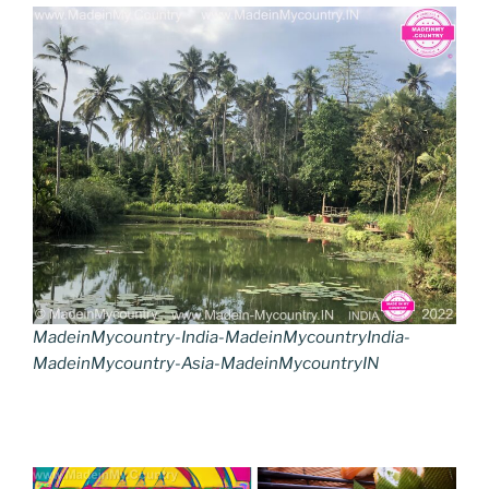
MadeinMycountry-India-MadeinMycountryIndia-
MadeinMycountry-Asia-MadeinMycountryIN