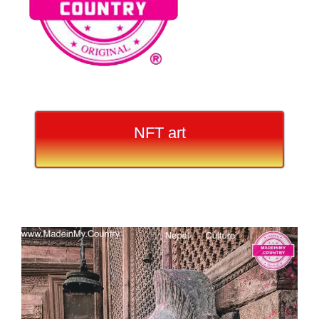
NFT art