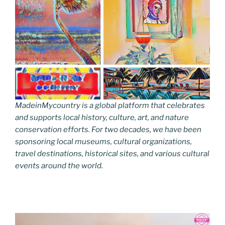
MadeinMycountry is a global platform that celebrates
and supports local history, culture, art, and nature
conservation efforts. For two decades, we have been
sponsoring local museums, cultural organizations,
travel destinations, historical sites, and various cultural
events around the world.