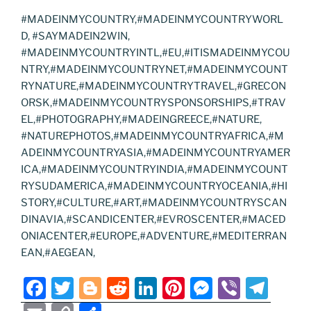
#MADEINMYCOUNTRY,#MADEINMYCOUNTRYWORL
D, #SAYMADEIN2WIN,
#MADEINMYCOUNTRYINTL,#EU,#ITISMADEINMYCOU
NTRY,#MADEINMYCOUNTRYNET,#MADEINMYCOUNT
RYNATURE,#MADEINMYCOUNTRYTRAVEL,#GRECON
ORSK,#MADEINMYCOUNTRYSPONSORSHIPS,#TRAV
EL,#PHOTOGRAPHY,#MADEINGREECE,#NATURE,
#NATUREPHOTOS,#MADEINMYCOUNTRYAFRICA,#M
ADEINMYCOUNTRYASIA,#MADEINMYCOUNTRYAMER
ICA,#MADEINMYCOUNTRYINDIA,#MADEINMYCOUNT
RYSUDAMERICA,#MADEINMYCOUNTRYOCEANIA,#HI
STORY,#CULTURE,#ART,#MADEINMYCOUNTRYSCAN
DINAVIA,#SCANDICENTER,#EVROSCENTER,#MACED
ONIACENTER,#EUROPE,#ADVENTURE,#MEDITERRAN
EAN,#AEGEAN,
F
T
Bl
R
Li
Pi
M
Vi
T
a
w
o
e
n
nt
e
b
el