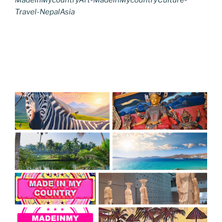
Travel-NepalAsia