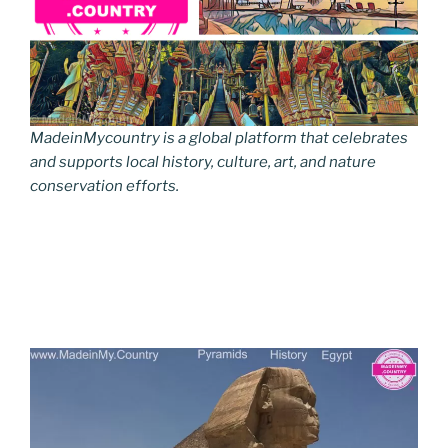
MadeinMycountry is a global platform that celebrates
and supports local history, culture, art, and nature
conservation efforts.