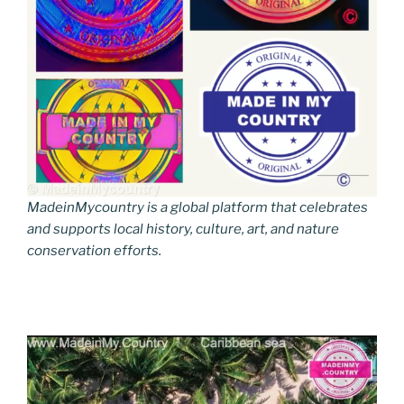
MadeinMycountry is a global platform that celebrates
and supports local history, culture, art, and nature
conservation efforts.