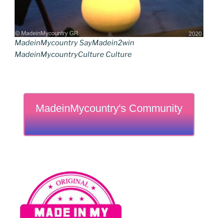
MadeinMycountry SayMadein2win
MadeinMycountryCulture Culture
MadeinMycountry's Community