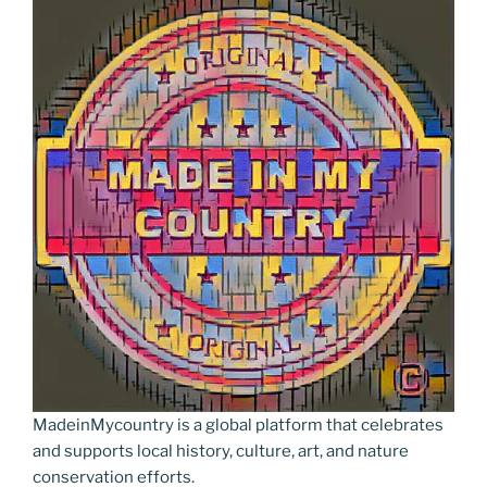
MadeinMycountry is a global platform that celebrates
and supports local history, culture, art, and nature
conservation efforts.