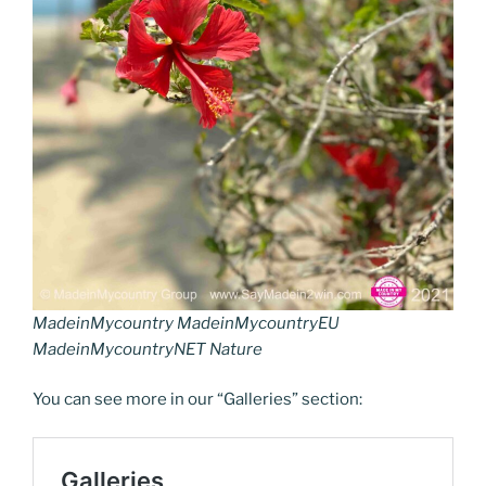
MadeinMycountry MadeinMycountryEU
MadeinMycountryNET Nature
You can see more in our “Galleries” section: