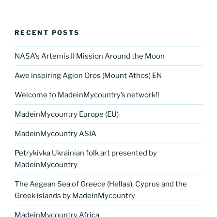
RECENT POSTS
NASA’s Artemis II Mission Around the Moon
Awe inspiring Agion Oros (Mount Athos) EN
Welcome to MadeinMycountry’s network!!
MadeinMycountry Europe (EU)
MadeinMycountry ASIA
Petrykivka Ukrainian folk art presented by
MadeinMycountry
The Aegean Sea of Greece (Hellas), Cyprus and the
Greek islands by MadeinMycountry
MadeinMycountry Africa