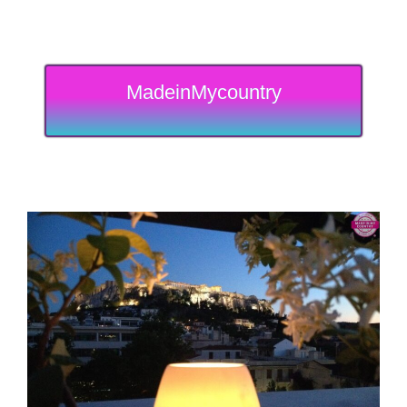
MadeinMycountry