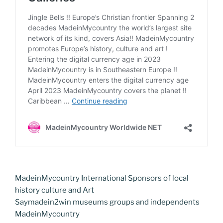
MadeinMycountry International Sponsors of local
history culture and Art
Saymadein2win museums groups and independents
MadeinMycountry