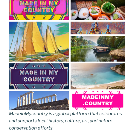
MadeinMycountry is a global platform that celebrates
and supports local history, culture, art, and nature
conservation efforts.