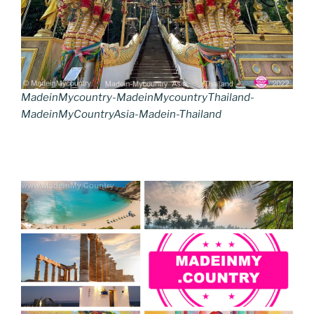
MadeinMycountry-MadeinMycountryThailand-
MadeinMyCountryAsia-Madein-Thailand