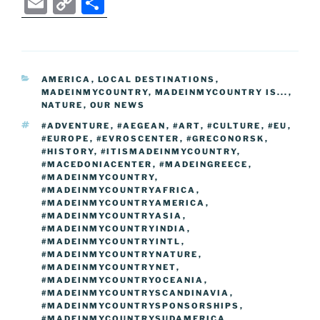
E
C
S
c
itt
g
d
k
er
ss
er
e
m
o
h
e
er
g
di
e
e
e
gr
ai
p
ar
b
er
t
dI
st
n
a
l
y
e
CATEGORIES
AMERICA
,
LOCAL DESTINATIONS
,
o
n
g
m
Li
MADEINMYCOUNTRY
,
MADEINMYCOUNTRY IS...
,
o
er
NATURE
,
OUR NEWS
n
TAGS
#ADVENTURE
,
#AEGEAN
,
#ART
,
#CULTURE
,
#EU
,
k
k
#EUROPE
,
#EVROSCENTER
,
#GRECONORSK
,
#HISTORY
,
#ITISMADEINMYCOUNTRY
,
#MACEDONIACENTER
,
#MADEINGREECE
,
#MADEINMYCOUNTRY
,
#MADEINMYCOUNTRYAFRICA
,
#MADEINMYCOUNTRYAMERICA
,
#MADEINMYCOUNTRYASIA
,
#MADEINMYCOUNTRYINDIA
,
#MADEINMYCOUNTRYINTL
,
#MADEINMYCOUNTRYNATURE
,
#MADEINMYCOUNTRYNET
,
#MADEINMYCOUNTRYOCEANIA
,
#MADEINMYCOUNTRYSCANDINAVIA
,
#MADEINMYCOUNTRYSPONSORSHIPS
,
#MADEINMYCOUNTRYSUDAMERICA
,