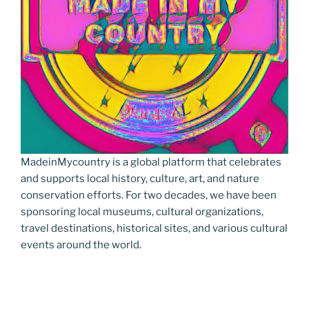
MadeinMycountry is a global platform that celebrates
and supports local history, culture, art, and nature
conservation efforts. For two decades, we have been
sponsoring local museums, cultural organizations,
travel destinations, historical sites, and various cultural
events around the world.