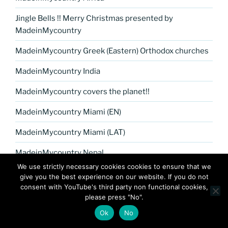
Jingle Bells !! Merry Christmas presented by
MadeinMycountry
MadeinMycountry Greek (Eastern) Orthodox churches
MadeinMycountry India
MadeinMycountry covers the planet!!
MadeinMycountry Miami (EN)
MadeinMycountry Miami (LAT)
MadeinMycountry Nepal
We use strictly necessary cookies cookies to ensure that we
The Aegean sea of Greece (Hellas), Cyprus and the
give you the best experience on our website. If you do not
Greek islands
consent with YouTube's third party non functional cookies,
please press "No".
The Aegean sea of Greece (Hellas), Cyprus and the
Ok
No
Greek islands (EN)