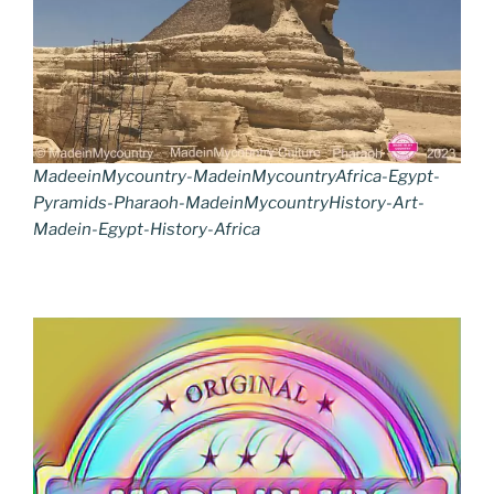
MadeeinMycountry-MadeinMycountryAfrica-Egypt-
Pyramids-Pharaoh-MadeinMycountryHistory-Art-
Madein-Egypt-History-Africa