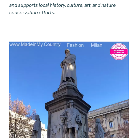
and supports local history, culture, art, and nature
conservation efforts.