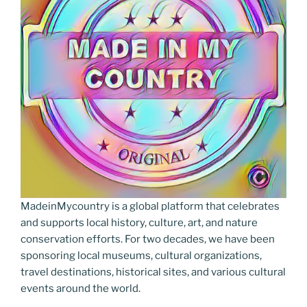
MadeinMycountry is a global platform that celebrates
and supports local history, culture, art, and nature
conservation efforts. For two decades, we have been
sponsoring local museums, cultural organizations,
travel destinations, historical sites, and various cultural
events around the world.