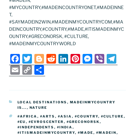
#MADEIN,
#MYCOUNTRY,#MADEINCOUNTRYONET,#MADEINNE
T,
#SAYMADEIN2WIN,#MADEINMYCOUNTRYCOM,#MA
DEINCOUNTRY,#COUNTRY,#MADE,#ITISMADEINMYC
OUNTRY,#GRECONORSK, #CULTURE,
#MADEINMYCOUNTRYWORLD
F
T
Bl
R
Li
Pi
M
Vi
T
a
w
o
e
n
nt
e
b
el
E
C
S
c
itt
g
d
k
er
ss
er
e
m
o
h
e
er
g
di
e
e
e
gr
ai
p
ar
b
er
t
dI
st
n
a
l
y
e
CATEGORIES
LOCAL DESTINATIONS
,
MADEINMYCOUNTRY
o
n
g
m
Li
IS...
,
NATURE
o
er
n
TAGS
#AFRICA
,
#ARTS
,
#ASIA
,
#COUNTRY
,
#CULTURE
,
#EU
,
#EVROSCENTER
,
#GRECONORSK
,
k
k
#INDEPENDENTS
,
#INDIA
,
#ITISMADEINMYCOUNTRY
,
#MADE
,
#MADEIN
,