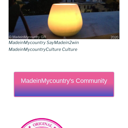
MadeinMycountry SayMadein2win
MadeinMycountryCulture Culture
MadeinMycountry's Community