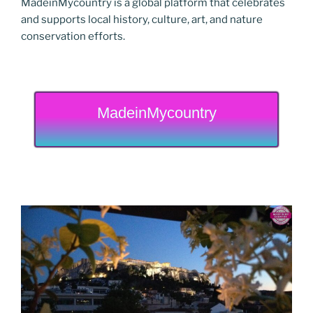
MadeinMycountry is a global platform that celebrates
and supports local history, culture, art, and nature
conservation efforts.
MadeinMycountry