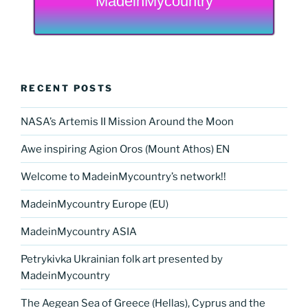
MadeinMycountry
RECENT POSTS
NASA’s Artemis II Mission Around the Moon
Awe inspiring Agion Oros (Mount Athos) EN
Welcome to MadeinMycountry’s network!!
MadeinMycountry Europe (EU)
MadeinMycountry ASIA
Petrykivka Ukrainian folk art presented by
MadeinMycountry
The Aegean Sea of Greece (Hellas), Cyprus and the