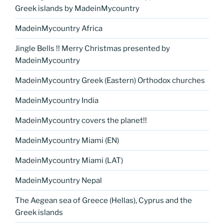
Greek islands by MadeinMycountry
MadeinMycountry Africa
Jingle Bells !! Merry Christmas presented by
MadeinMycountry
MadeinMycountry Greek (Eastern) Orthodox churches
MadeinMycountry India
MadeinMycountry covers the planet!!
MadeinMycountry Miami (EN)
MadeinMycountry Miami (LAT)
MadeinMycountry Nepal
The Aegean sea of Greece (Hellas), Cyprus and the
Greek islands