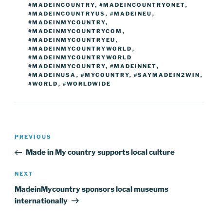
#MADEINCOUNTRY
,
#MADEINCOUNTRYONET
,
#MADEINCOUNTRYUS
,
#MADEINEU
,
#MADEINMYCOUNTRY
,
#MADEINMYCOUNTRYCOM
,
#MADEINMYCOUNTRYEU
,
#MADEINMYCOUNTRYWORLD
,
#MADEINMYCOUNTRYWORLD
#MADEINMYCOUNTRY
,
#MADEINNET
,
#MADEINUSA
,
#MYCOUNTRY
,
#SAYMADEIN2WIN
,
#WORLD
,
#WORLDWIDE
Post
Previous
PREVIOUS
navigation
Post
Made in My country supports local culture
Next
NEXT
Post
MadeinMycountry sponsors local museums
internationally