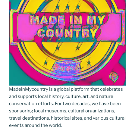
MadeinMycountry is a global platform that celebrates
and supports local history, culture, art, and nature
conservation efforts. For two decades, we have been
sponsoring local museums, cultural organizations,
travel destinations, historical sites, and various cultural
events around the world.