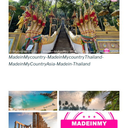
MadeinMycountry-MadeinMycountryThailand-
MadeinMyCountryAsia-Madein-Thailand