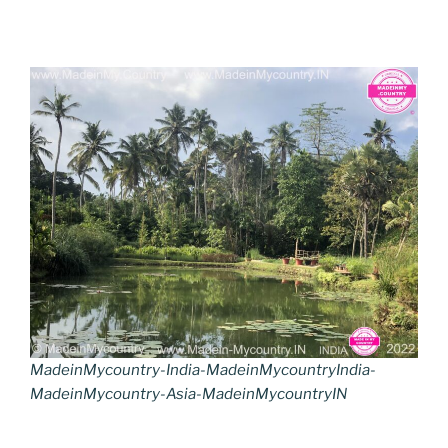
MadeinMycountry-India-MadeinMycountryIndia-
MadeinMycountry-Asia-MadeinMycountryIN