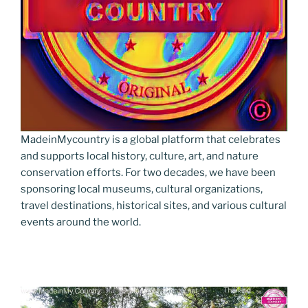
MadeinMycountry is a global platform that celebrates
and supports local history, culture, art, and nature
conservation efforts. For two decades, we have been
sponsoring local museums, cultural organizations,
travel destinations, historical sites, and various cultural
events around the world.