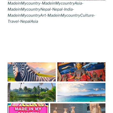
MadeinMycountry-MadeinMycountryAsia-
MadeinMycountryNepal-Nepal-India-
MadeinMycountryArt-MadeinMycountryCulture-
Travel-NepalAsia