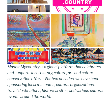
MadeinMycountry is a global platform that celebrates
and supports local history, culture, art, and nature
conservation efforts. For two decades, we have been
sponsoring local museums, cultural organizations,
travel destinations, historical sites, and various cultural
events around the world.