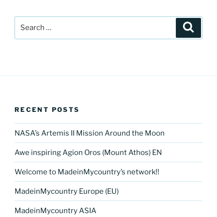
Search
Search
for:
RECENT POSTS
NASA’s Artemis II Mission Around the Moon
Awe inspiring Agion Oros (Mount Athos) EN
Welcome to MadeinMycountry’s network!!
MadeinMycountry Europe (EU)
MadeinMycountry ASIA