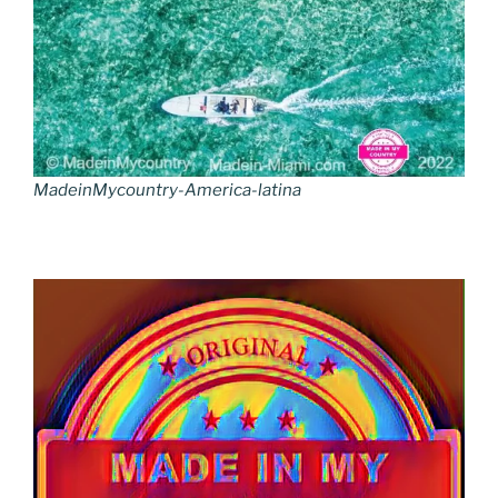
MadeinMycountry-America-latina