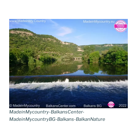
MadeinMycountry-BalkansCenter-
MadeinMycountryBG-Balkans-BalkanNature