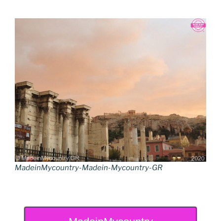
MadeinMycountry-Madein-Mycountry-GR