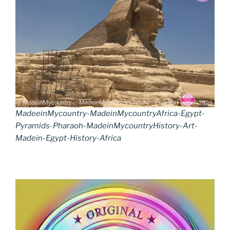
MadeeinMycountry-MadeinMycountryAfrica-Egypt-
Pyramids-Pharaoh-MadeinMycountryHistory-Art-
Madein-Egypt-History-Africa