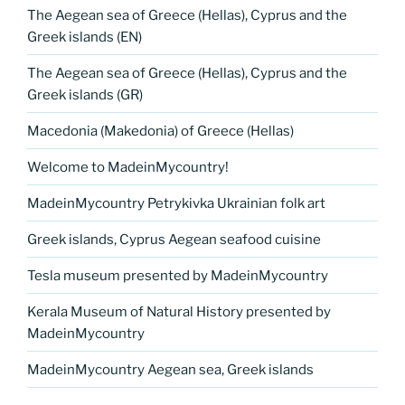
The Aegean sea of Greece (Hellas), Cyprus and the
Greek islands (EN)
The Aegean sea of Greece (Hellas), Cyprus and the
Greek islands (GR)
Macedonia (Makedonia) of Greece (Hellas)
Welcome to MadeinMycountry!
MadeinMycountry Petrykivka Ukrainian folk art
Greek islands, Cyprus Aegean seafood cuisine
Tesla museum presented by MadeinMycountry
Kerala Museum of Natural History presented by
MadeinMycountry
MadeinMycountry Aegean sea, Greek islands