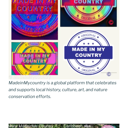
MadeinMycountry is a global platform that celebrates
and supports local history, culture, art, and nature
conservation efforts.