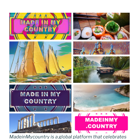
MadeinMycountry is a global platform that celebrates