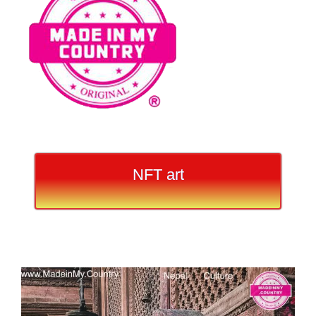
NFT art