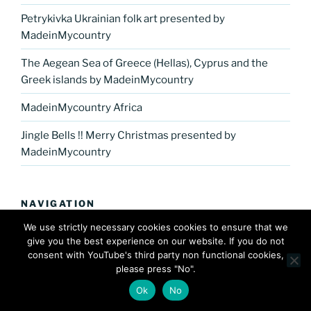
Petrykivka Ukrainian folk art presented by
MadeinMycountry
The Aegean Sea of Greece (Hellas), Cyprus and the
Greek islands by MadeinMycountry
MadeinMycountry Africa
Jingle Bells !! Merry Christmas presented by
MadeinMycountry
NAVIGATION
We use strictly necessary cookies cookies to ensure that we
Home
give you the best experience on our website. If you do not
consent with YouTube's third party non functional cookies,
Europe
please press "No".
Ok
No
America