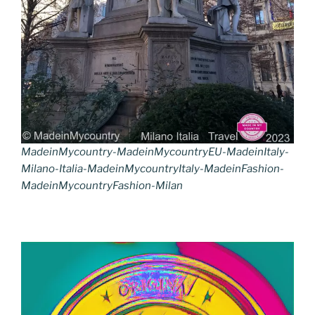
MadeinMycountry-MadeinMycountryEU-MadeinItaly-
Milano-Italia-MadeinMycountryItaly-MadeinFashion-
MadeinMycountryFashion-Milan