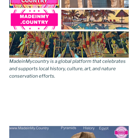
MadeinMycountry is a global platform that celebrates
and supports local history, culture, art, and nature
conservation efforts.