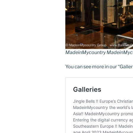
k
MadeinMycountry MadeinMyco
You can see more in our “Galler