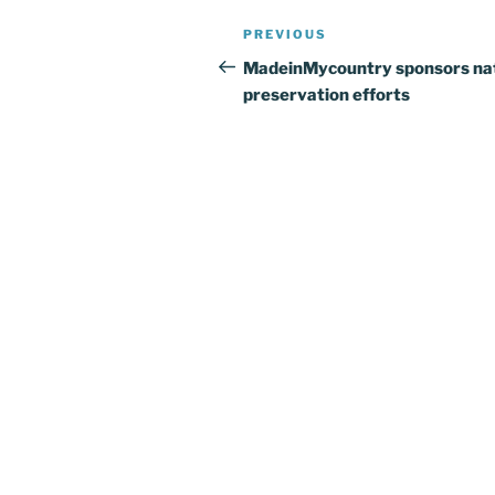
Post
Previous
PREVIOUS
navigation
Post
MadeinMycountry sponsors na
preservation efforts