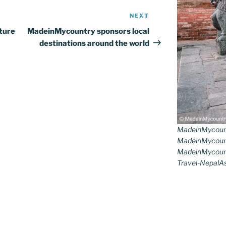
NEXT
Next
Post
ture
MadeinMycountry sponsors local
destinations around the world
MadeinMycoun
MadeinMycount
MadeinMycount
Travel-NepalAs