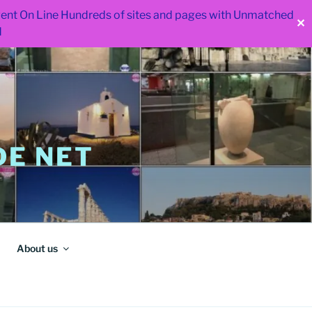
 went On Line Hundreds of sites and pages with Unmatched
✕
d
E NET
About us