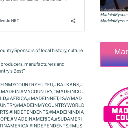
MadeinMycoun
MadeinMycount
Mad
ountry.Sponsors of local history, culture
 producers, manufacturers and
ntry’s Best”
INMYCOUNTRYEU,#EU,#BALKANS,#
#MADEIN,#MYCOUNTRY,#MADEINCOU
RLD,#AFRICA,#MADEINNET,#SAYMAD
COUNTRY,#MADEINMYCOUNTRYWORLD
RTS,#INDEPENDENTS,#MADEININDIA
ROPE,#MADEINAMERICA,#SUDAMERI
INAMERICA,#INDEPENDENTS,#MUS