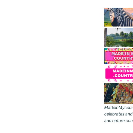
MadeinMycountr
celebrates and s
and nature cons