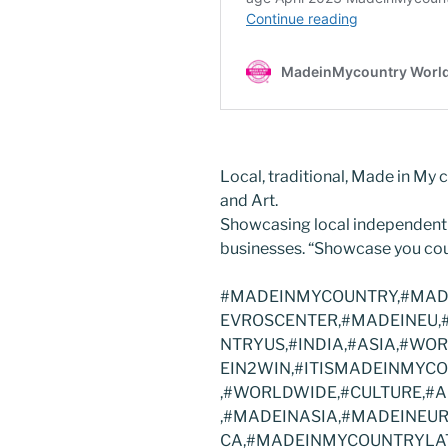
Local, traditional, Made in My c
and Art.
Showcasing local independent
businesses. “Showcase you cou
#MADEINMYCOUNTRY,#MADE
EVROSCENTER,#MADEINEU,
NTRYUS,#INDIA,#ASIA,#WO
EIN2WIN,#ITISMADEINMY
,#WORLDWIDE,#CULTURE,#A
,#MADEINASIA,#MADEINEU
CA,#MADEINMYCOUNTRYLAT