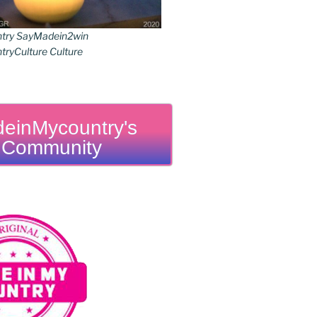
try SayMadein2win
ryCulture Culture
einMycountry's
Community