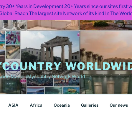
ry 30+ Years in Development 20+ Years since our sites first
Global Reach The largest site Network of its kind In The Worl
COUNTRY WORLDWID
wide MadeinMycountry Network World
ASIA
Africa
Oceania
Galleries
Our news