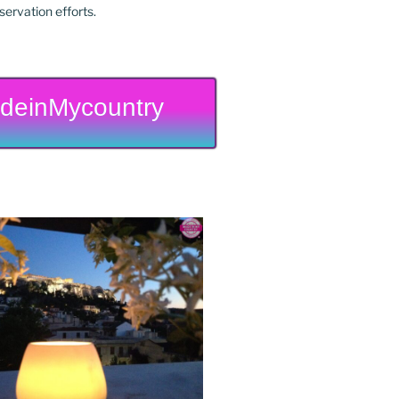
ervation efforts.
deinMycountry