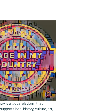
y is a global platform that
upports local history, culture, art,