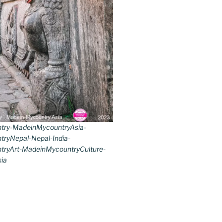
try-MadeinMycountryAsia-
ryNepal-Nepal-India-
ryArt-MadeinMycountryCulture-
ia