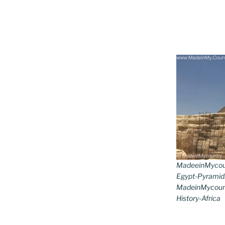
MadeeinMycoun
Egypt-Pyramid
MadeinMycount
History-Africa