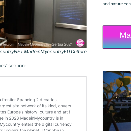
and nature cons
Ma
untryNET MadeinMycountryEU Culture
ies” section: