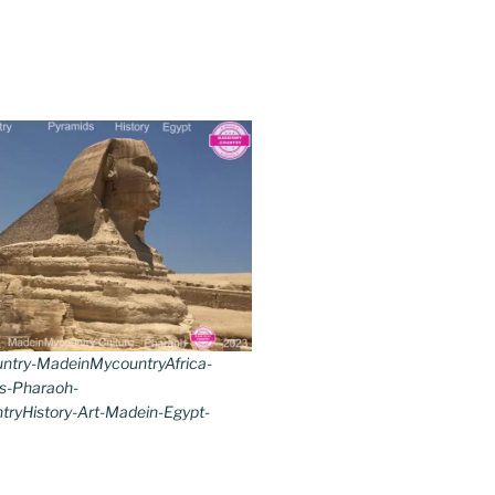
try-MadeinMycountryAfrica-
s-Pharaoh-
ryHistory-Art-Madein-Egypt-