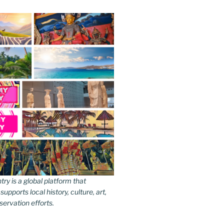
y is a global platform that
upports local history, culture, art,
ervation efforts.