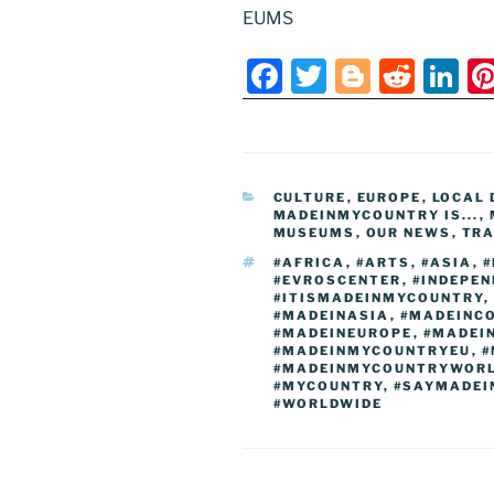
EUMS
F
T
Bl
R
Li
a
w
o
e
n
c
itt
g
d
k
e
er
g
di
e
CATEGORIES
CULTURE
,
EUROPE
,
LOCAL 
b
er
t
dI
MADEINMYCOUNTRY IS...
,
MUSEUMS
,
OUR NEWS
,
TRA
o
n
TAGS
#AFRICA
,
#ARTS
,
#ASIA
,
#
o
#EVROSCENTER
,
#INDEPE
#ITISMADEINMYCOUNTRY
,
k
#MADEINASIA
,
#MADEINC
#MADEINEUROPE
,
#MADEI
#MADEINMYCOUNTRYEU
,
#
#MADEINMYCOUNTRYWOR
#MYCOUNTRY
,
#SAYMADEI
#WORLDWIDE