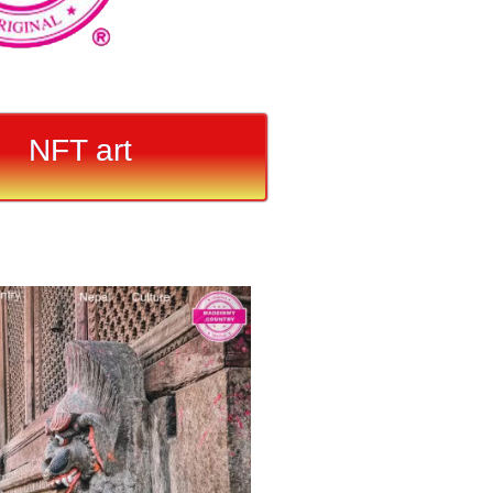
NFT art